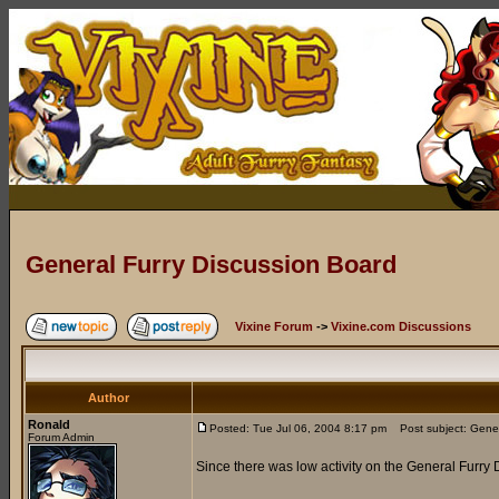
General Furry Discussion Board
Vixine Forum
->
Vixine.com Discussions
Author
Ronald
Posted: Tue Jul 06, 2004 8:17 pm
Post subject: Gener
Forum Admin
Since there was low activity on the General Furry 