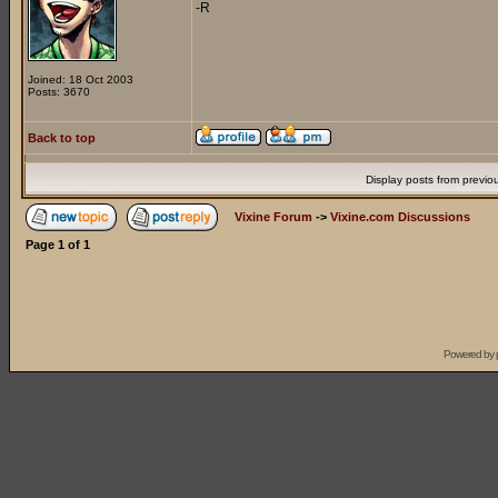
-R
Joined: 18 Oct 2003
Posts: 3670
Back to top
Display posts from previo
Vixine Forum
->
Vixine.com Discussions
Page
1
of
1
Powered by