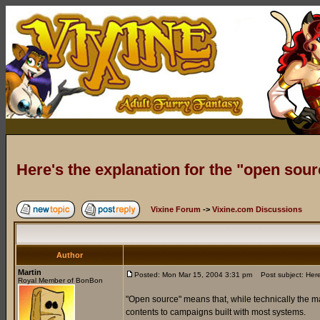
Here's the explanation for the "open sour
Vixine Forum
->
Vixine.com Discussions
Author
Martin
Posted: Mon Mar 15, 2004 3:31 pm
Post subject: Here'
Royal Member of BonBon
"Open source" means that, while technically the mat
contents to campaigns built with most systems.