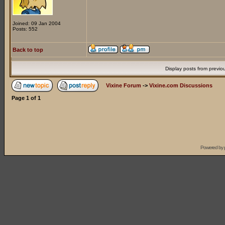
Joined: 09 Jan 2004
Posts: 552
Back to top
Display posts from previo
Vixine Forum
->
Vixine.com Discussions
Page
1
of
1
Powered by