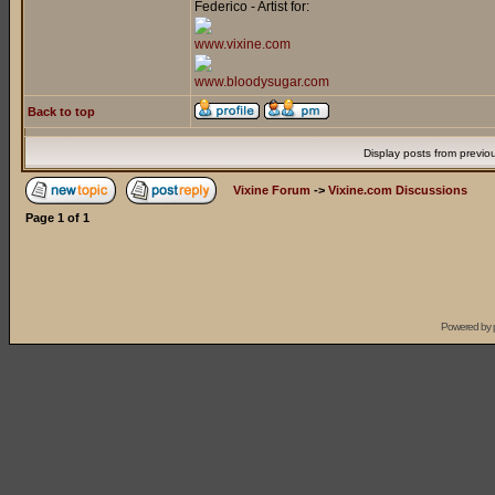
Federico - Artist for:
www.vixine.com
www.bloodysugar.com
Back to top
Display posts from previo
Vixine Forum
->
Vixine.com Discussions
Page
1
of
1
Powered by