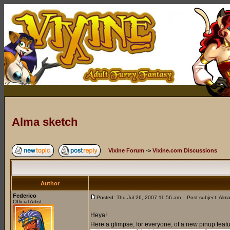
Alma sketch
Vixine Forum
->
Vixine.com Discussions
Author
Federico
Posted: Thu Jul 26, 2007 11:56 am
Post subject: Alma
Official Artist
Heya!
Here a glimpse, for everyone, of a new pinup feat