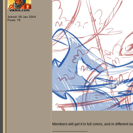
Joined: 09 Jan 2004
Posts: 78
Members will get it in full colors, and in different si
_________________