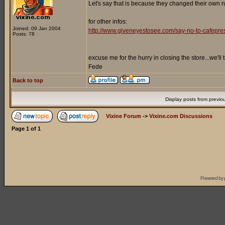
Let's say that is because they changed their own ru
for other infos:
Joined: 09 Jan 2004
http://www.giveneyestosee.com/say-no-to-cafepre
Posts: 78
excuse me for the hurry in closing the store...we'll
Fede
Back to top
Display posts from previo
Vixine Forum
->
Vixine.com Discussions
Page
1
of
1
Powered by