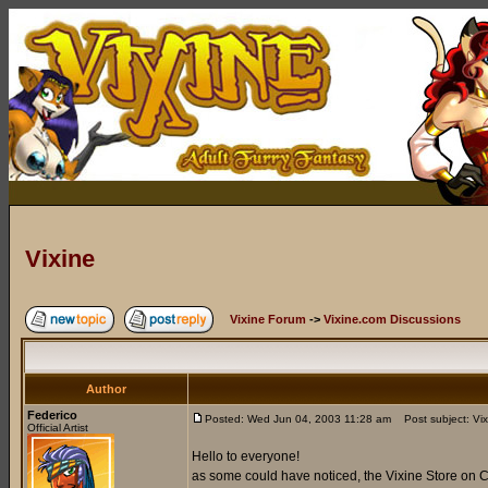
Vixine
Vixine Forum
->
Vixine.com Discussions
Author
Federico
Posted: Wed Jun 04, 2003 11:28 am
Post subject: Vix
Official Artist
Hello to everyone!
as some could have noticed, the Vixine Store on C