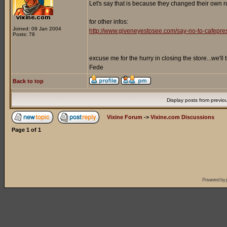
Let's say that is because they changed their own ru
for other infos:
Joined: 09 Jan 2004
http://www.giveneyestosee.com/say-no-to-cafepre
Posts: 78
excuse me for the hurry in closing the store...we'll
Fede
Back to top
Display posts from previo
Vixine Forum
->
Vixine.com Discussions
Page
1
of
1
Powered by