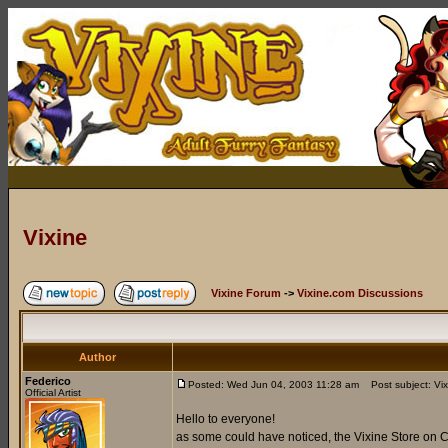
Vixine
Vixine Forum
->
Vixine.com Discussions
Author
Federico
Posted: Wed Jun 04, 2003 11:28 am
Post subject: Vix
Official Artist
Hello to everyone!
as some could have noticed, the Vixine Store on C