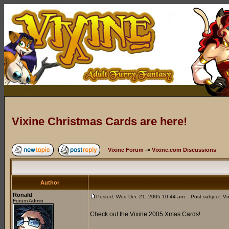
Vixine Christmas Cards are here!
Vixine Forum
->
Vixine.com Discussions
Author
Ronald
Posted: Wed Dec 21, 2005 10:44 am
Post subject: Vix
Forum Admin
Check out the Vixine 2005 Xmas Cards!