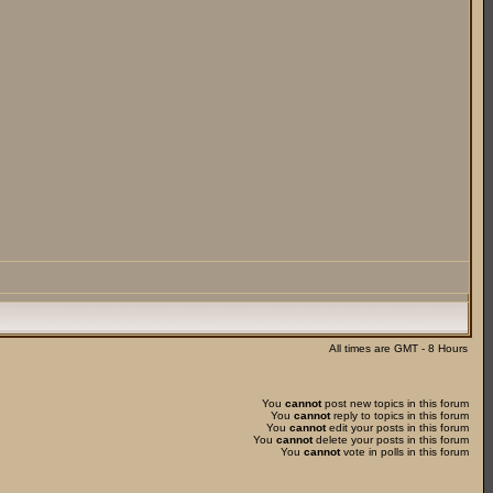
All times are GMT - 8 Hours
You
cannot
post new topics in this forum
You
cannot
reply to topics in this forum
You
cannot
edit your posts in this forum
You
cannot
delete your posts in this forum
You
cannot
vote in polls in this forum