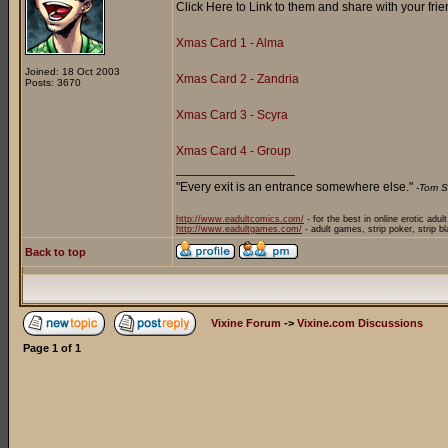
Click Here to Link to them and share with your frie
Xmas Card 1 - Alma
Joined: 18 Oct 2003
Xmas Card 2 - Zandria
Posts: 3670
Xmas Card 3 - Scyra
Xmas Card 4 - Group
_________________
"Every exit is an entrance somewhere else."
-Tom S
http://www.eadultcomics.com/
- for the best in online erotic adul
http://www.eadultgames.com/
- adult games, strip poker, strip b
Back to top
Vixine Forum
->
Vixine.com Discussions
Page
1
of
1