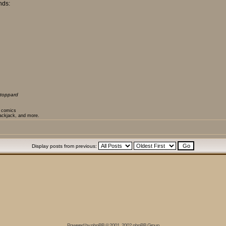
nds:
toppard
t comics
lackjack, and more.
Display posts from previous:
Powered by
phpBB
© 2001, 2002 phpBB Group