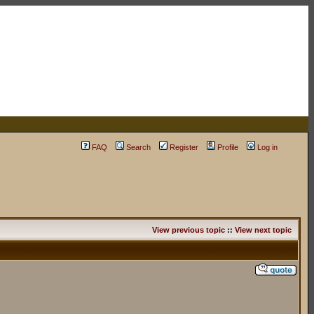
FAQ
Search
Register
Profile
Log in
View previous topic
::
View next topic