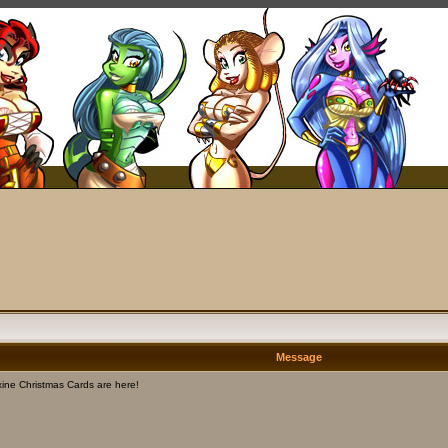
Message
ine Christmas Cards are here!