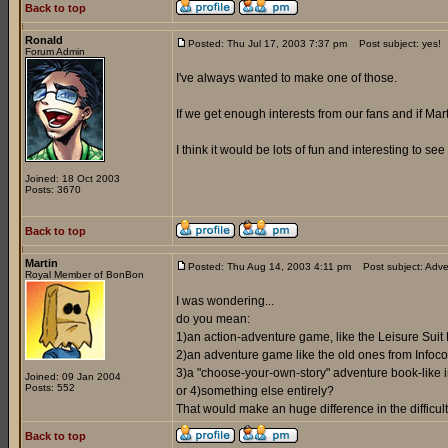
Back to top
Ronald
Posted: Thu Jul 17, 2003 7:37 pm
Post subject: yes!
Forum Admin
I've always wanted to make one of those.
If we get enough interests from our fans and if Marti
I think it would be lots of fun and interesting to s
Joined: 18 Oct 2003
Posts: 3670
Back to top
Martin
Posted: Thu Aug 14, 2003 4:11 pm
Post subject: Adve
Royal Member of BonBon
I was wondering...
do you mean:
1)an action-adventure game, like the Leisure Suit
2)an adventure game like the old ones from Infoco
3)a "choose-your-own-story" adventure book-like i
Joined: 09 Jan 2004
Posts: 552
or 4)something else entirely?
That would make an huge difference in the difficult
Back to top