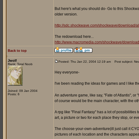
But here's what you should do- Go to this Shockwav
older version.
http://sdc.shockwave.com/shockwave/download/al
The redownload here...
http://www.macromedia.com/shockwave/download
Back to top
Jwolf
Posted: Thu Jan 22, 2004 12:19 am
Post subject: Ne
Rank: Total Noob
Hey everyone-
I've been reading the ideas for games and I like t
Joined: 09 Jan 2004
Posts: 6
An adventure game, like say, "Fate of Atlantis", or 
of course would be the main character, with the oth
A rpg like "Final Fantasy" has a lot of possibiliti
art, a picture or two for each place they stop, or e
The choose-your-own-adventure(ill just call it CYOA
pictures of each location and the characters appea