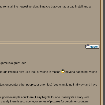
 reinstall the newest version. It maybe that you had a bad install and an
 game is a great idea.
 though it would give us a look at Vixine in motion
never a bad thing. Vixine,
acters encounter other people, or enemies(if you want to go that way) and have
w good examples out there, Fairy Nights for one. Basicly its a story with
ualy there is a cutscene, or series of pictures for certain encounters.