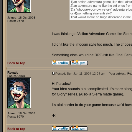
1)an action-adventure game, like the Leisu
2)an adventure game like the old ones fro
3)a "choose-your-own-story" adventure boo
or 4)something else entirely?
That would make an huge difference in the di
Joined: 18 Oct 2003
Posts: 3670
I was thinking of Action Adventure Game like Sierr
I didn't like the Infocom style too much. The cho
Something else- would be RPG-ish like Final Fanta
Back to top
Ronald
Posted: Sun Jan 11, 2004 12:54 am
Post subject: Re:
Forum Admin
Hi Paradox!
Your idea sounds a bit complicated. It's more along
for Glory" series. (Also- a Sierra made game).
It's alot harder to do your game because we'd have 
Joined: 18 Oct 2003
-R
Posts: 3670
Back to top