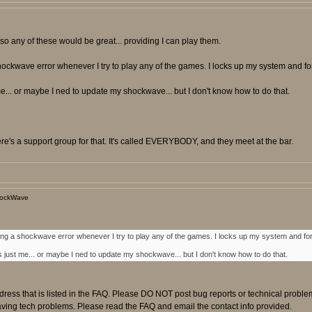
so any of these would be great... providing I can play them.
ockwave error whenever I try to play any of the games. I locks up my system and forc
... or maybe I ned to update my shockwave... but I don't know how to do that.
e's a support group for that. It's called EVERYBODY, and they meet at the bar.
hockWave
ing a shockwave error whenever I try to play any of the games. I locks up my system and forc
 just me... or maybe I ned to update my shockwave... but I don't know how to do that.
ress that is listed in the FAQ. Please DO NOT post bug reports or technical proble
having tech problems. Please read the FAQ and email the contact info provided.