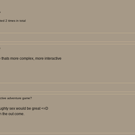
?
d 2 times in total
e
me thats more complex, more interactive
active adventure game?
naughty sex would be great <=D
n the out come.