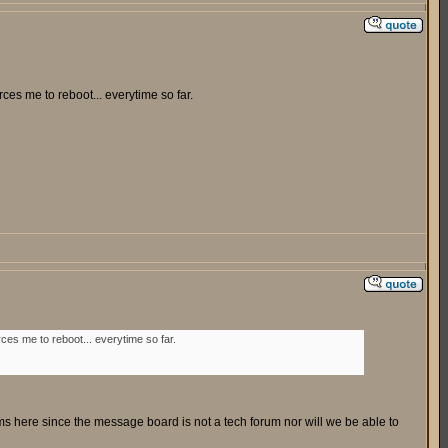
es me to reboot... everytime so far.
es me to reboot... everytime so far.
ms here since the message board is not a tech forum nor will we be able to