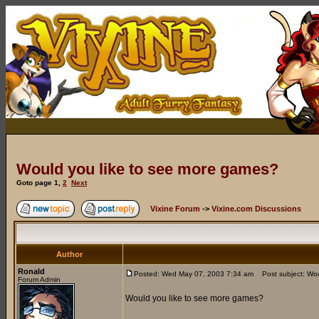
Would you like to see more games?
Goto page
1
,
2
Next
Vixine Forum
->
Vixine.com Discussions
Author
Ronald
Posted: Wed May 07, 2003 7:34 am
Post subject: Wou
Forum Admin
Would you like to see more games?