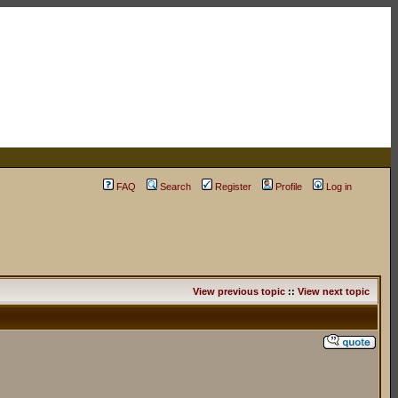
FAQ
Search
Register
Profile
Log in
View previous topic
::
View next topic