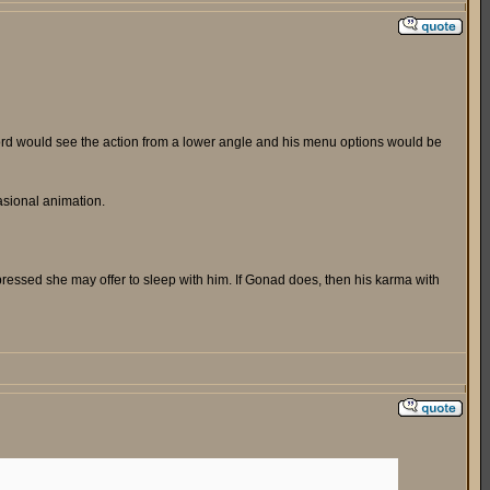
uford would see the action from a lower angle and his menu options would be
asional animation.
pressed she may offer to sleep with him. If Gonad does, then his karma with