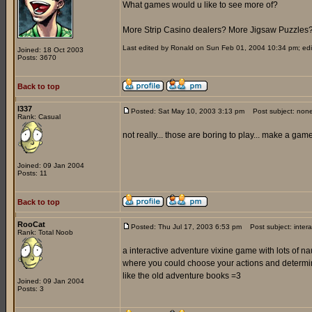
What games would u like to see more of?
More Strip Casino dealers? More Jigsaw Puzzles
Last edited by Ronald on Sun Feb 01, 2004 10:34 pm; edite
Joined: 18 Oct 2003
Posts: 3670
Back to top
l337
Posted: Sat May 10, 2003 3:13 pm
Post subject: non
Rank: Casual
not really... those are boring to play... make a ga
Joined: 09 Jan 2004
Posts: 11
Back to top
RooCat
Posted: Thu Jul 17, 2003 6:53 pm
Post subject: inter
Rank: Total Noob
a interactive adventure vixine game with lots of 
where you could choose your actions and determi
like the old adventure books =3
Joined: 09 Jan 2004
Posts: 3