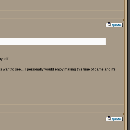
yself...
ers want to see.... I personally would enjoy making this time of game and it's