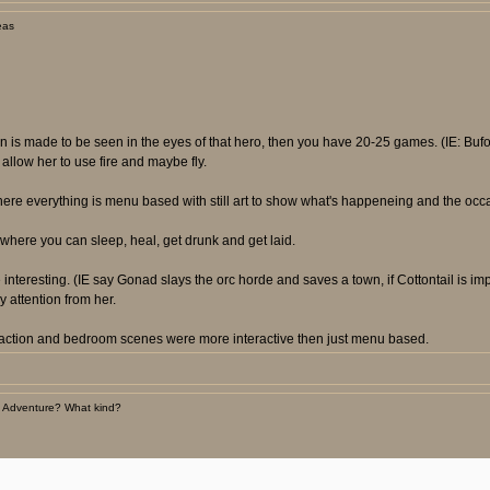
eas
ion is made to be seen in the eyes of that hero, then you have 20-25 games. (IE: B
llow her to use fire and maybe fly.
here everything is menu based with still art to show what's happeneing and the occ
where you can sleep, heal, get drunk and get laid.
nteresting. (IE say Gonad slays the orc horde and saves a town, if Cottontail is im
 attention from her.
e action and bedroom scenes were more interactive then just menu based.
 Adventure? What kind?