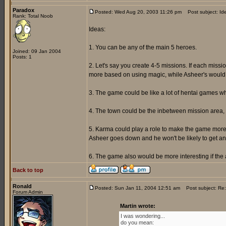
Paradox
Posted: Wed Aug 20, 2003 11:26 pm
Post subject: Id
Rank: Total Noob
Ideas:
1. You can be any of the main 5 heroes.
Joined: 09 Jan 2004
Posts: 1
2. Let's say you create 4-5 missions. If each miss
more based on using magic, while Asheer's would a
3. The game could be like a lot of hentai games w
4. The town could be the inbetween mission area, 
5. Karma could play a role to make the game more i
Asheer goes down and he won't be likely to get any
6. The game also would be more interesting if th
Back to top
Ronald
Posted: Sun Jan 11, 2004 12:51 am
Post subject: Re:
Forum Admin
Martin wrote:
I was wondering...
do you mean: