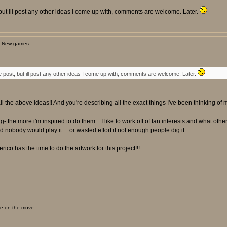
st, but ill post any other ideas I come up with, comments are welcome. Later.
: New games
t one post, but ill post any other ideas I come up with, comments are welcome. Later.
ll the above ideas!! And you're describing all the exact things I've been thinking of m
ng- the more i'm inspired to do them... I like to work off of fan interests and what oth
nobody would play it.... or wasted effort if not enough people dig it...
rico has the time to do the artwork for this project!!!
ne on the move