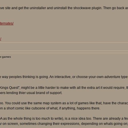
e site and get the uninstaller and uninstall the shockwave plugin. Then go back and
ternates/
/
w games
he way peoples thinking is going. An interactive, or choose-your-own-adventure type
"Kings Quest", might be a little harder to make with all the extra art it would require,
ers lending thier usual brand of support.
es too. You could use the same map system as a lot of games like that, have the char
ven a short comic like cutscene of what, if anything, happens there.
 as the whole thing is too much to write), is a nice idea too. There are already a fe
r on screen, sometimes changing their expressions, depending on whats going on; us