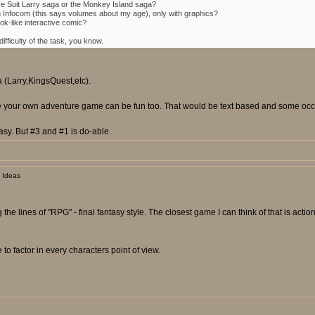
re Suit Larry saga or the Monkey Island saga?
m Infocom (this says volumes about my age), only with graphics?
k-like interactive comic?
fficulty of the task, you know.
a (Larry,KingsQuest,etc).
ose your own adventure game can be fun too. That would be text based and some occas
sy. But #3 and #1 is do-able.
 Ideas
 the lines of "RPG" - final fantasy style. The closest game I can think of that is ac
to factor in every characters point of view.