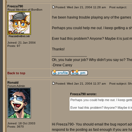
Freeza790
Posted: Wed Jan 21, 2004 11:28 am
Post subject:
Royal Member of BonBon
I've been having trouble playing any of the games 
Perhaps you could help me out. I keep getting a sh
Ever had this problem? Anyone? Maybe it is just me
Joined: 21 Jan 2004
Posts: 97
Thanks!
_________________
Oh, you hate your job? Why didn't you say so? Ther
-Drew Carey
Back to top
Ronald
Posted: Wed Jan 21, 2004 11:37 am
Post subject: S
Forum Admin
Freeza790 wrote:
Perhaps you could help me out. I keep gett
Ever had this problem? Anyone? Maybe it is
Joined: 18 Oct 2003
Hi Freeza790- You should email the bug report add
Posts: 3670
respond to the posting as fast enough if you are 