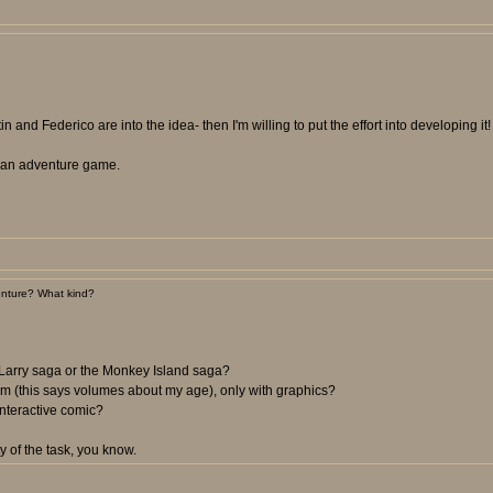
n and Federico are into the idea- then I'm willing to put the effort into developing it!
ee an adventure game.
nture? What kind?
 Larry saga or the Monkey Island saga?
m (this says volumes about my age), only with graphics?
nteractive comic?
y of the task, you know.