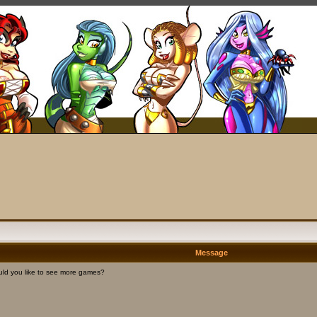
Message
ld you like to see more games?