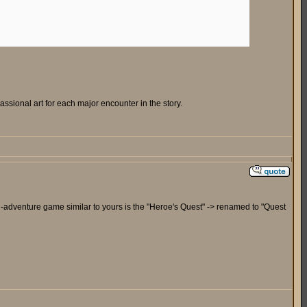
sional art for each major encounter in the story.
tion-adventure game similar to yours is the "Heroe's Quest" -> renamed to "Quest