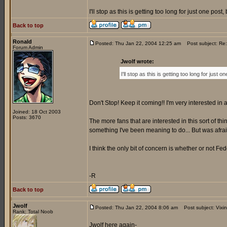
I'll stop as this is getting too long for just one po
Back to top
Ronald
Posted: Thu Jan 22, 2004 12:25 am
Post subject: Re
Forum Admin
Jwolf wrote:
I'll stop as this is getting too long for jus
Don't Stop! Keep it coming!! I'm very interested in a
Joined: 18 Oct 2003
Posts: 3670
The more fans that are interested in this sort of thi
something I've been meaning to do... But was afraid 
I think the only bit of concern is whether or not Fede
-R
Back to top
Jwolf
Posted: Thu Jan 22, 2004 8:06 am
Post subject: Vixi
Rank: Total Noob
Jwolf here again-