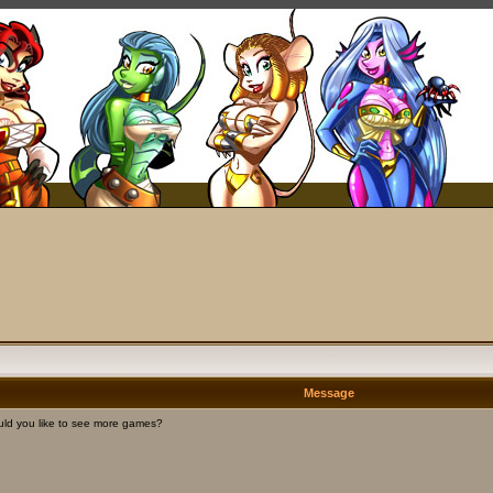
Message
ld you like to see more games?