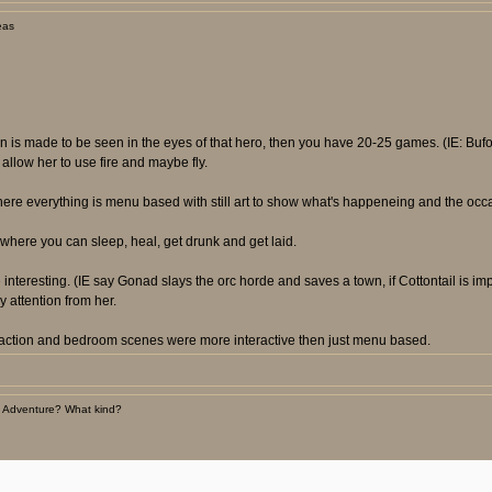
eas
ion is made to be seen in the eyes of that hero, then you have 20-25 games. (IE: B
llow her to use fire and maybe fly.
here everything is menu based with still art to show what's happeneing and the occ
where you can sleep, heal, get drunk and get laid.
nteresting. (IE say Gonad slays the orc horde and saves a town, if Cottontail is im
 attention from her.
e action and bedroom scenes were more interactive then just menu based.
 Adventure? What kind?