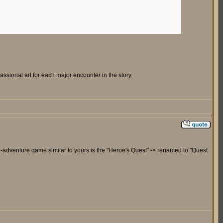
sional art for each major encounter in the story.
tion-adventure game similar to yours is the "Heroe's Quest" -> renamed to "Quest