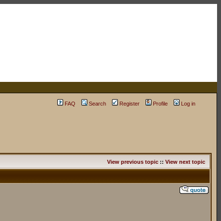
FAQ
Search
Register
Profile
Log in
View previous topic
::
View next topic