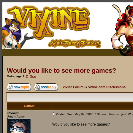
Would you like to see more games?
Goto page
1
,
2
Next
Vixine Forum
->
Vixine.com Discussions
Author
Ronald
Posted: Wed May 07, 2003 7:34 am
Post subject: Wou
Forum Admin
Would you like to see more games?