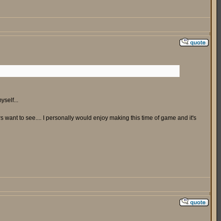
yself...
ers want to see.... I personally would enjoy making this time of game and it's