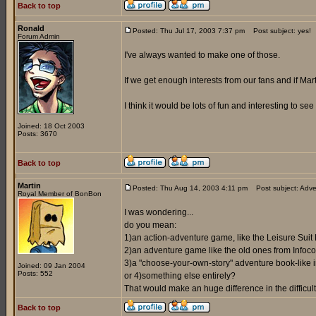
Back to top
Ronald
Posted: Thu Jul 17, 2003 7:37 pm
Post subject: yes!
Forum Admin
I've always wanted to make one of those.
If we get enough interests from our fans and if Marti
I think it would be lots of fun and interesting to s
Joined: 18 Oct 2003
Posts: 3670
Back to top
Martin
Posted: Thu Aug 14, 2003 4:11 pm
Post subject: Adve
Royal Member of BonBon
I was wondering...
do you mean:
1)an action-adventure game, like the Leisure Suit
2)an adventure game like the old ones from Infoco
3)a "choose-your-own-story" adventure book-like i
Joined: 09 Jan 2004
Posts: 552
or 4)something else entirely?
That would make an huge difference in the difficult
Back to top