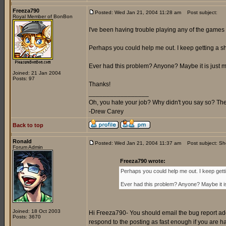
Freeza790
Posted: Wed Jan 21, 2004 11:28 am
Post subject:
Royal Member of BonBon
I've been having trouble playing any of the games 
Perhaps you could help me out. I keep getting a sh
Ever had this problem? Anyone? Maybe it is just me
Joined: 21 Jan 2004
Posts: 97
Thanks!
_________________
Oh, you hate your job? Why didn't you say so? Ther
-Drew Carey
Back to top
Ronald
Posted: Wed Jan 21, 2004 11:37 am
Post subject: S
Forum Admin
Freeza790 wrote:
Perhaps you could help me out. I keep gett
Ever had this problem? Anyone? Maybe it is
Joined: 18 Oct 2003
Hi Freeza790- You should email the bug report add
Posts: 3670
respond to the posting as fast enough if you are 