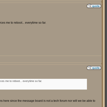
es me to reboot... everytime so far.
es me to reboot... everytime so far.
ms here since the message board is not a tech forum nor will we be able to