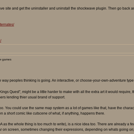
e site and get the uninstaller and uninstall the shockwave plugin. Then go back and
ternates/
/
w games
he way peoples thinking is going. An interactive, or choose-your-own-adventure type
"Kings Quest", might be a little harder to make with all the extra art it would require,
ers lending thier usual brand of support.
es too. You could use the same map system as a lot of games like that, have the char
ven a short comic like cutscene of what, if anything, happens there.
 as the whole thing is too much to write), is a nice idea too. There are already a fe
r on screen, sometimes changing their expressions, depending on whats going on; us