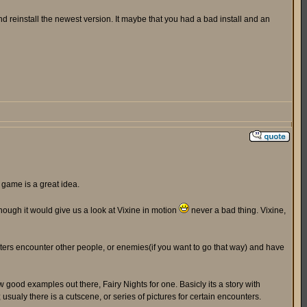
 reinstall the newest version. It maybe that you had a bad install and an
 game is a great idea.
 though it would give us a look at Vixine in motion
never a bad thing. Vixine,
acters encounter other people, or enemies(if you want to go that way) and have
w good examples out there, Fairy Nights for one. Basicly its a story with
ualy there is a cutscene, or series of pictures for certain encounters.