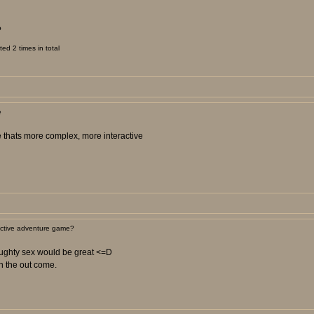
?
d 2 times in total
e
me thats more complex, more interactive
active adventure game?
naughty sex would be great <=D
n the out come.