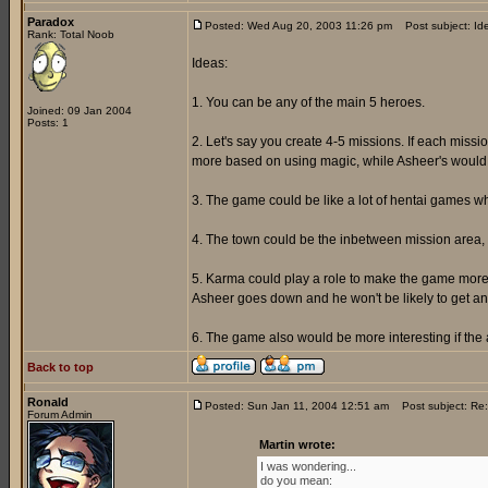
Paradox
Posted: Wed Aug 20, 2003 11:26 pm
Post subject: Id
Rank: Total Noob
Ideas:
1. You can be any of the main 5 heroes.
Joined: 09 Jan 2004
Posts: 1
2. Let's say you create 4-5 missions. If each miss
more based on using magic, while Asheer's would a
3. The game could be like a lot of hentai games w
4. The town could be the inbetween mission area, 
5. Karma could play a role to make the game more i
Asheer goes down and he won't be likely to get any
6. The game also would be more interesting if th
Back to top
Ronald
Posted: Sun Jan 11, 2004 12:51 am
Post subject: Re:
Forum Admin
Martin wrote:
I was wondering...
do you mean: