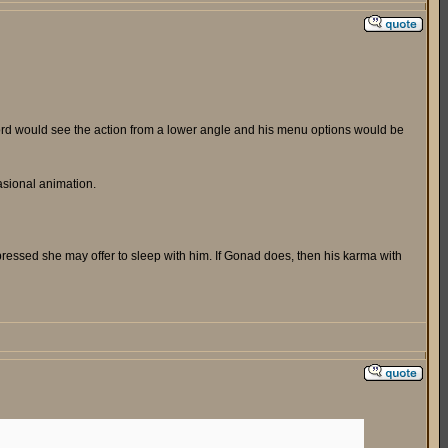
uford would see the action from a lower angle and his menu options would be
asional animation.
pressed she may offer to sleep with him. If Gonad does, then his karma with