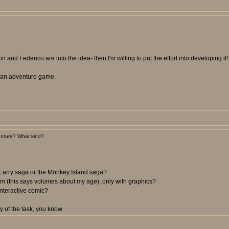
n and Federico are into the idea- then I'm willing to put the effort into developing it!
ee an adventure game.
nture? What kind?
 Larry saga or the Monkey Island saga?
m (this says volumes about my age), only with graphics?
nteractive comic?
y of the task, you know.