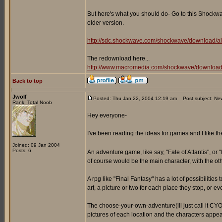
But here's what you should do- Go to this Shockwav
older version.
http://sdc.shockwave.com/shockwave/download/al
The redownload here...
http://www.macromedia.com/shockwave/download
Back to top
Jwolf
Posted: Thu Jan 22, 2004 12:19 am
Post subject: Ne
Rank: Total Noob
Hey everyone-
I've been reading the ideas for games and I like t
Joined: 09 Jan 2004
Posts: 6
An adventure game, like say, "Fate of Atlantis", or 
of course would be the main character, with the oth
A rpg like "Final Fantasy" has a lot of possibiliti
art, a picture or two for each place they stop, or e
The choose-your-own-adventure(ill just call it CYOA
pictures of each location and the characters appea