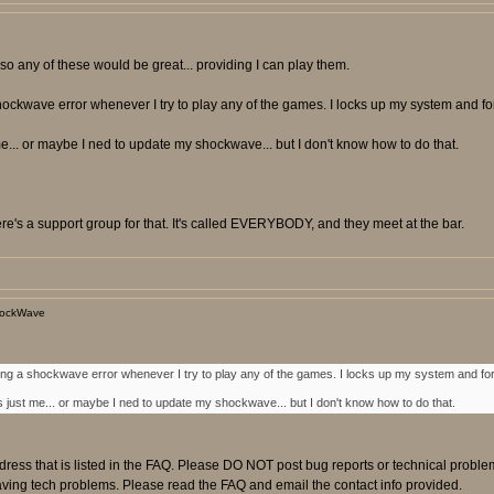
so any of these would be great... providing I can play them.
ockwave error whenever I try to play any of the games. I locks up my system and forc
... or maybe I ned to update my shockwave... but I don't know how to do that.
e's a support group for that. It's called EVERYBODY, and they meet at the bar.
hockWave
ing a shockwave error whenever I try to play any of the games. I locks up my system and forc
 just me... or maybe I ned to update my shockwave... but I don't know how to do that.
ress that is listed in the FAQ. Please DO NOT post bug reports or technical proble
having tech problems. Please read the FAQ and email the contact info provided.