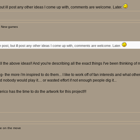
st, but ill post any other ideas I come up with, comments are welcome. Later.
: New games
t one post, but ill post any other ideas I come up with, comments are welcome. Later.
ll the above ideas!! And you're describing all the exact things I've been thinking of m
ng- the more i'm inspired to do them... I like to work off of fan interests and what oth
nobody would play it.... or wasted effort if not enough people dig it...
rico has the time to do the artwork for this project!!!
ne on the move