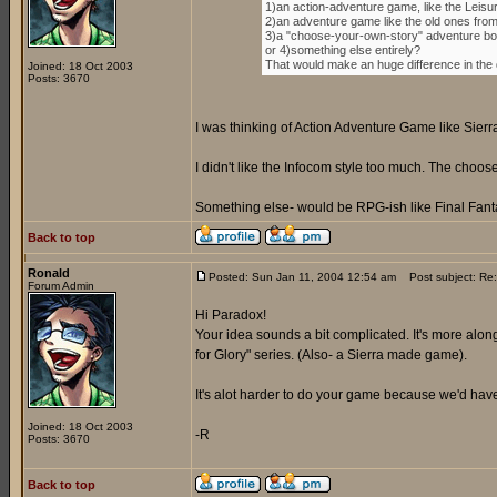
1)an action-adventure game, like the Leisu
2)an adventure game like the old ones fro
3)a "choose-your-own-story" adventure boo
or 4)something else entirely?
That would make an huge difference in the di
Joined: 18 Oct 2003
Posts: 3670
I was thinking of Action Adventure Game like Sierr
I didn't like the Infocom style too much. The cho
Something else- would be RPG-ish like Final Fanta
Back to top
Ronald
Posted: Sun Jan 11, 2004 12:54 am
Post subject: Re:
Forum Admin
Hi Paradox!
Your idea sounds a bit complicated. It's more along
for Glory" series. (Also- a Sierra made game).
It's alot harder to do your game because we'd have 
Joined: 18 Oct 2003
-R
Posts: 3670
Back to top