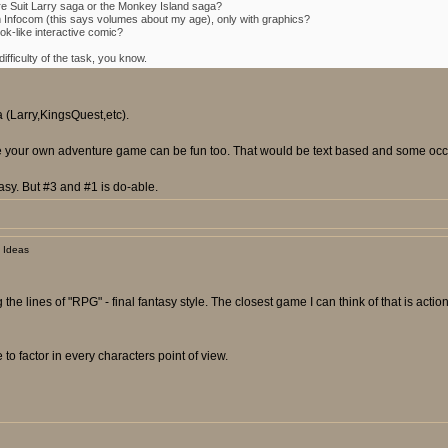
re Suit Larry saga or the Monkey Island saga?
m Infocom (this says volumes about my age), only with graphics?
k-like interactive comic?
fficulty of the task, you know.
a (Larry,KingsQuest,etc).
ose your own adventure game can be fun too. That would be text based and some occas
sy. But #3 and #1 is do-able.
 Ideas
 the lines of "RPG" - final fantasy style. The closest game I can think of that is ac
to factor in every characters point of view.