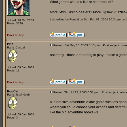
What games would u like to see more of?
More Strip Casino dealers? More Jigsaw Puzzles
Last edited by Ronald on Sun Feb 01, 2004 10:34 pm; edite
Joined: 18 Oct 2003
Posts: 3670
Back to top
l337
Posted: Sat May 10, 2003 3:13 pm
Post subject: non
Rank: Casual
not really... those are boring to play... make a ga
Joined: 09 Jan 2004
Posts: 11
Back to top
RooCat
Posted: Thu Jul 17, 2003 6:53 pm
Post subject: inter
Rank: Total Noob
a interactive adventure vixine game with lots of 
where you could choose your actions and determi
like the old adventure books =3
Joined: 09 Jan 2004
Posts: 3