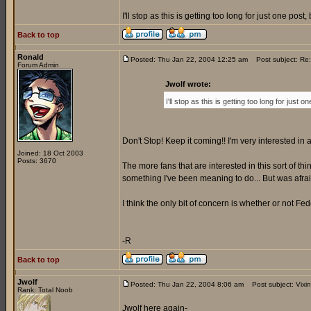
I'll stop as this is getting too long for just one po
Back to top
Ronald
Posted: Thu Jan 22, 2004 12:25 am
Post subject: Re
Forum Admin
Jwolf wrote:
I'll stop as this is getting too long for jus
Don't Stop! Keep it coming!! I'm very interested in a
Joined: 18 Oct 2003
Posts: 3670
The more fans that are interested in this sort of thi
something I've been meaning to do... But was afraid 
I think the only bit of concern is whether or not Fede
-R
Back to top
Jwolf
Posted: Thu Jan 22, 2004 8:06 am
Post subject: Vixi
Rank: Total Noob
Jwolf here again-