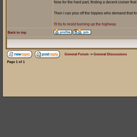
Now for the hard part, finding a decent cruiser tha
Then I can piss off the hippies who demand that f
I'll try to resist burning up the highway.
Back to top
General Forum
->
General Discussions
Page
1
of
1