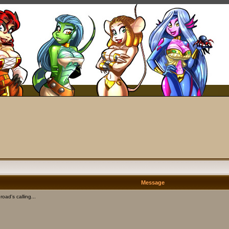
Message
oad's calling...