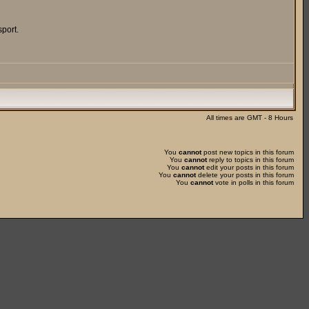
port.
All times are GMT - 8 Hours
You
cannot
post new topics in this forum
You
cannot
reply to topics in this forum
You
cannot
edit your posts in this forum
You
cannot
delete your posts in this forum
You
cannot
vote in polls in this forum