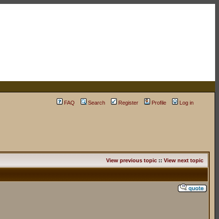
FAQ
Search
Register
Profile
Log in
View previous topic
::
View next topic