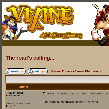
The road's calling...
General Forum
->
General Discussions
Author
Triadenforcer
Posted: Tue Sep 12, 2017 6:03 pm
Post subject: The r
Rank: Rookie
Finally got a motorcycle license in Arizona.
Joined: 10 May 2010
Posts: 51