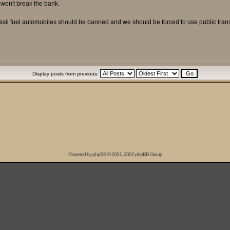
t won't break the bank.
ossil fuel automobiles should be banned and we should be forced to use public trans
Display posts from previous:
Powered by
phpBB
© 2001, 2002 phpBB Group