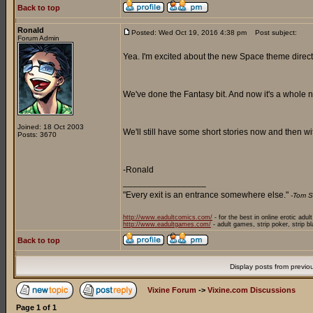
Back to top
Ronald
Posted: Wed Oct 19, 2016 4:38 pm
Post subject:
Forum Admin
Yea. I'm excited about the new Space theme direct
We've done the Fantasy bit. And now it's a whole n
Joined: 18 Oct 2003
We'll still have some short stories now and then wi
Posts: 3670
-Ronald
_________________
"Every exit is an entrance somewhere else."
-Tom S
http://www.eadultcomics.com/
- for the best in online erotic adul
http://www.eadultgames.com/
- adult games, strip poker, strip b
Back to top
Display posts from previo
Vixine Forum
->
Vixine.com Discussions
Page
1
of
1