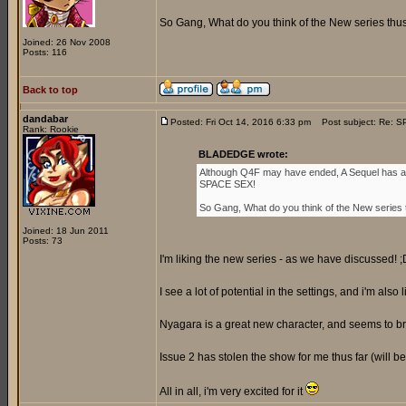
So Gang, What do you think of the New series thus
Joined: 26 Nov 2008
Posts: 116
Back to top
dandabar
Posted: Fri Oct 14, 2016 6:33 pm
Post subject: Re: 
Rank: Rookie
BLADEDGE wrote:
Although Q4F may have ended, A Sequel has app
SPACE SEX!
So Gang, What do you think of the New series 
Joined: 18 Jun 2011
Posts: 73
I'm liking the new series - as we have discussed! ;
I see a lot of potential in the settings, and i'm also
Nyagara is a great new character, and seems to bri
Issue 2 has stolen the show for me thus far (will b
All in all, i'm very excited for it