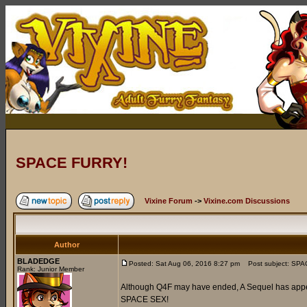
SPACE FURRY!
Vixine Forum
->
Vixine.com Discussions
Author
BLADEDGE
Posted: Sat Aug 06, 2016 8:27 pm
Post subject: SP
Rank: Junior Member
Although Q4F may have ended, A Sequel has appear
SPACE SEX!