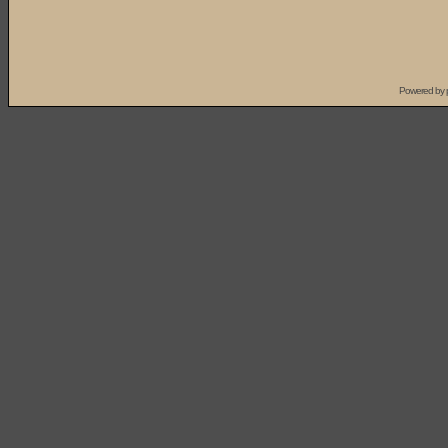
Powered by