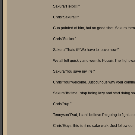
Sakura"Help!!!!!"
Chris"Sakura!!!"
Gun pointed at him, but no good shot. Sakura then 
Chris"Sucker."
Sakura"Thats it!! We have to leave now!"
We all left quickly and went to Pouair. The flight
Sakura"You save my life."
Chris"Your welcome. Just curious why your coming
Sakura"Its time I stop being lazy and start doing so
Chris"Yup."
Tennyson"Dad, I can't believe I'm going to fight alo
Chris"Guys, this isn't no cake walk. Just follow our 