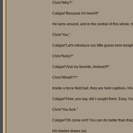
Chris"Why?"
Caligari"Because I'm here!!!!"
He turns around, and in the central of this whole, 
Chris"You."
Caligari"Let's introduce our little guess here tonight
Chris"Kelly?"
Caligari"And my favorite, Andrea!!!!"
Chris"What!!??"
Inside a force field ball, they are held captives. H
Caligari"How, you say, did I caught them. Easy, I h
Chris"You fuck."
Caligari"Oh come on!!! You can do better than tha
His blades draws out.