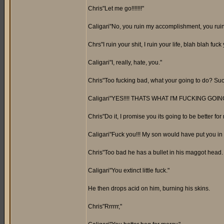
Chris"Let me go!!!!!!!"
Caligari"No, you ruin my accomplishment, you rui
Chrs"I ruin your shit, I ruin your life, blah blah fu
Caligari"I, really, hate, you."
Chris"Too fucking bad, what your going to do? Su
Caligari"YES!!!! THATS WHAT I'M FUCKING GOING
Chris"Do it, I promise you its going to be better for
Caligari"Fuck you!!! My son would have put you in 
Chris"Too bad he has a bullet in his maggot head.
Caligari"You extinct little fuck."
He then drops acid on him, burning his skins.
Chris"Rrrrrr,"