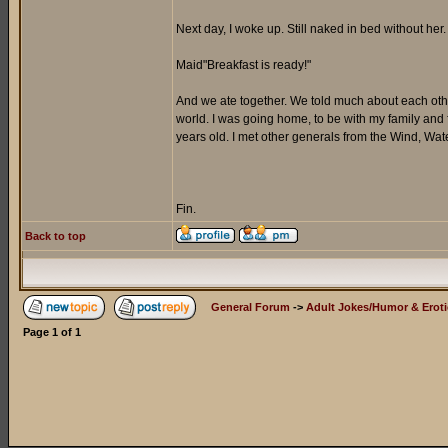
Next day, I woke up. Still naked in bed without h
Maid"Breakfast is ready!"
And we ate together. We told much about each other
world. I was going home, to be with my family and 
years old. I met other generals from the Wind, Wate
Fin.
Back to top
General Forum
->
Adult Jokes/Humor & Eroti
Page
1
of
1