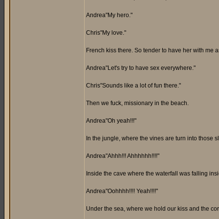
Andrea"My hero."
Chris"My love."
French kiss there. So tender to have her with me a
Andrea"Let's try to have sex everywhere."
Chris"Sounds like a lot of fun there."
Then we fuck, missionary in the beach.
Andrea"Oh yeah!!!"
In the jungle, where the vines are turn into those 
Andrea"Ahhh!!! Ahhhhhh!!!!"
Inside the cave where the waterfall was falling insi
Andrea"Oohhhh!!!! Yeah!!!!"
Under the sea, where we hold our kiss and the coral 