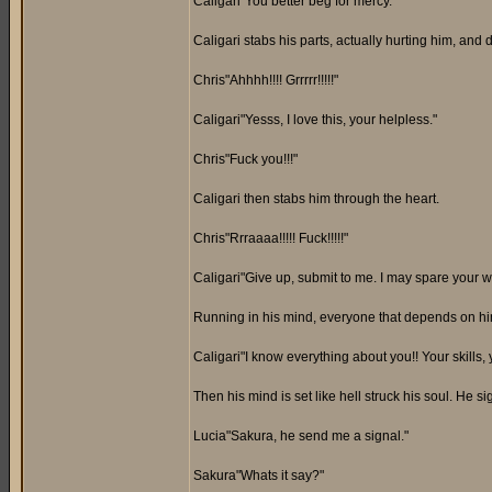
Caligari"You better beg for mercy."
Caligari stabs his parts, actually hurting him, and 
Chris"Ahhhh!!!! Grrrrr!!!!!"
Caligari"Yesss, I love this, your helpless."
Chris"Fuck you!!!"
Caligari then stabs him through the heart.
Chris"Rrraaaa!!!!! Fuck!!!!!"
Caligari"Give up, submit to me. I may spare your wor
Running in his mind, everyone that depends on him.
Caligari"I know everything about you!! Your skills, y
Then his mind is set like hell struck his soul. He 
Lucia"Sakura, he send me a signal."
Sakura"Whats it say?"