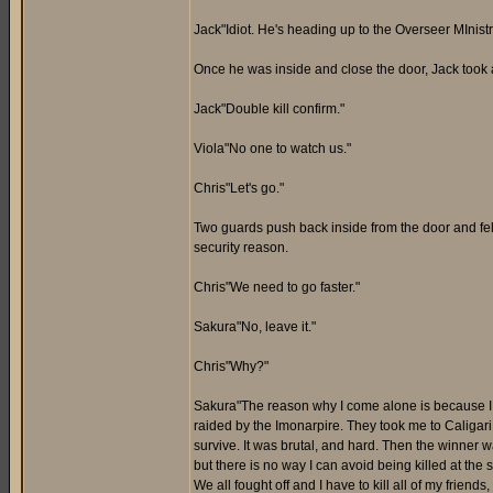
Jack"Idiot. He's heading up to the Overseer MInistry
Once he was inside and close the door, Jack took a
Jack"Double kill confirm."
Viola"No one to watch us."
Chris"Let's go."
Two guards push back inside from the door and fell 
security reason.
Chris"We need to go faster."
Sakura"No, leave it."
Chris"Why?"
Sakura"The reason why I come alone is because I w
raided by the Imonarpire. They took me to Caligari 
survive. It was brutal, and hard. Then the winner wa
but there is no way I can avoid being killed at the 
We all fought off and I have to kill all of my friend