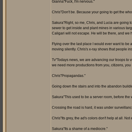
Gianna"Fuck, I'm nervous."
Chris"Don't be. Because your going to get the who
Sakura"Right, so me, Chris, and Lucia are going t
sewer to get inside and plant mines in various targ
Caligari will not escape. He will be there, and we 
Flying over the last place I would ever want to be 
moving silently. Chris's x-ray shows that people in
Tv"Todays news, we are advancing our troops to vic
we need more productions from you, citizens, you m
Chris"Propagandas."
Going down the stairs and into the abandon buildi
Sakura"This used to be a server room, before the w
Crossing the road is hard, it was under surveilla
Chris"Its grey, the ad's colors don't help at all. Not
Sakura"Its a shame of a mediocre."