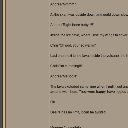
Andrea"Mmmm."
At the sky, I was upside down and guild down slow
Andrea"Right there baby!!!!!"
Inside the ice cave, where I use my wings to cover 
Chris"Oh god, your so warm!"
Last one, next to the lava, inside the volcano, the 
Chris"I'm cumming!!!"
Andrea"Me too!!!"
The lava exploded same time when I pull it out an
around with them. They were happy, have jiggles and
Fin.
Desire has no limit, it can be twisted
Memory 2 complete.