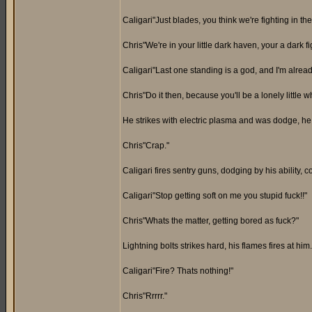
Caligari"Just blades, you think we're fighting in t
Chris"We're in your little dark haven, your a dark 
Caligari"Last one standing is a god, and I'm alrea
Chris"Do it then, because you'll be a lonely little w
He strikes with electric plasma and was dodge, h
Chris"Crap."
Caligari fires sentry guns, dodging by his ability, 
Caligari"Stop getting soft on me you stupid fuck!!"
Chris"Whats the matter, getting bored as fuck?"
Lightning bolts strikes hard, his flames fires at hi
Caligari"Fire? Thats nothing!"
Chris"Rrrrr."