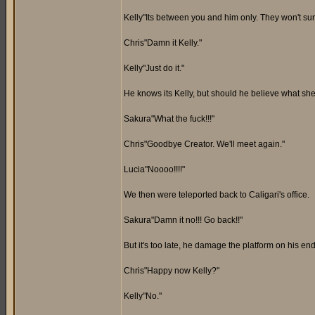
Kelly"Its between you and him only. They won't surv
Chris"Damn it Kelly."
Kelly"Just do it."
He knows its Kelly, but should he believe what she 
Sakura"What the fuck!!!"
Chris"Goodbye Creator. We'll meet again."
Lucia"Noooo!!!!"
We then were teleported back to Caligari's office.
Sakura"Damn it no!!! Go back!!"
But it's too late, he damage the platform on his end
Chris"Happy now Kelly?"
Kelly"No."