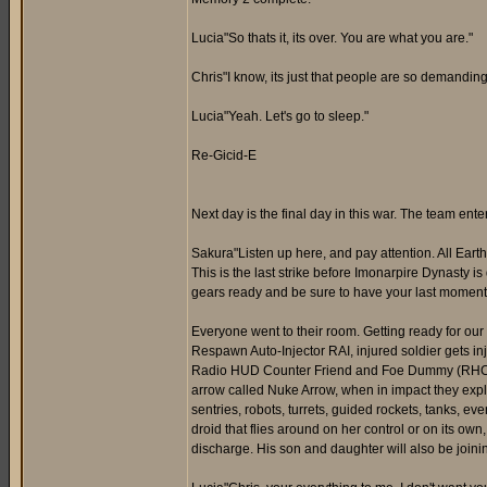
Lucia"So thats it, its over. You are what you are."
Chris"I know, its just that people are so demandin
Lucia"Yeah. Let's go to sleep."
Re-Gicid-E
Next day is the final day in this war. The team en
Sakura"Listen up here, and pay attention. All Earth,
This is the last strike before Imonarpire Dynasty is 
gears ready and be sure to have your last moment w
Everyone went to their room. Getting ready for our 
Respawn Auto-Injector RAI, injured soldier gets in
Radio HUD Counter Friend and Foe Dummy (RHCFFD),
arrow called Nuke Arrow, when in impact they expl
sentries, robots, turrets, guided rockets, tanks, 
droid that flies around on her control or on its ow
discharge. His son and daughter will also be joini