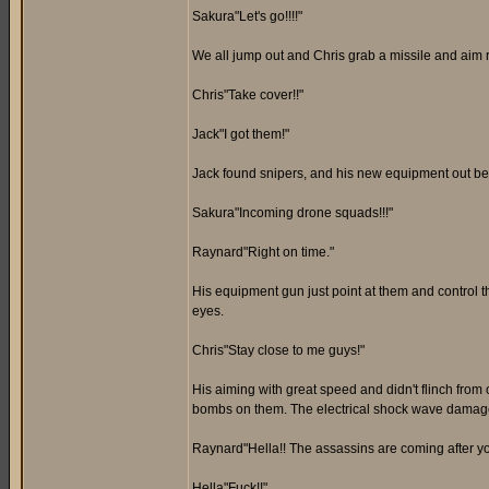
Sakura"Let's go!!!!"
We all jump out and Chris grab a missile and aim 
Chris"Take cover!!"
Jack"I got them!"
Jack found snipers, and his new equipment out bes
Sakura"Incoming drone squads!!!"
Raynard"Right on time."
His equipment gun just point at them and control 
eyes.
Chris"Stay close to me guys!"
His aiming with great speed and didn't flinch fro
bombs on them. The electrical shock wave damages 
Raynard"Hella!! The assassins are coming after yo
Hella"Fuck!!"