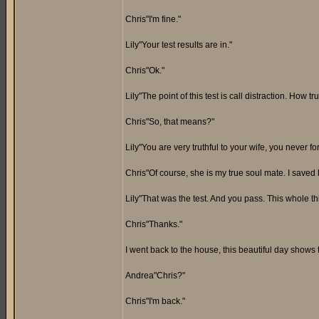
Chris"I'm fine."
Lily"Your test results are in."
Chris"Ok."
Lily"The point of this test is call distraction. How
Chris"So, that means?"
Lily"You are very truthful to your wife, you never f
Chris"Of course, she is my true soul mate. I saved h
Lily"That was the test. And you pass. This whole t
Chris"Thanks."
I went back to the house, this beautiful day shows 
Andrea"Chris?"
Chris"I'm back."