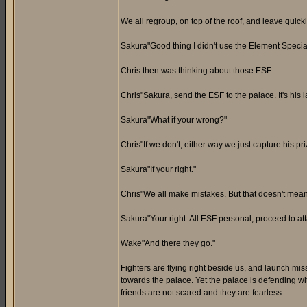
We all regroup, on top of the roof, and leave qui
Sakura"Good thing I didn't use the Element Special
Chris then was thinking about those ESF.
Chris"Sakura, send the ESF to the palace. It's his 
Sakura"What if your wrong?"
Chris"If we don't, either way we just capture his pr
Sakura"If your right."
Chris"We all make mistakes. But that doesn't mean
Sakura"Your right. All ESF personal, proceed to att
Wake"And there they go."
Fighters are flying right beside us, and launch mis
towards the palace. Yet the palace is defending wi
friends are not scared and they are fearless.