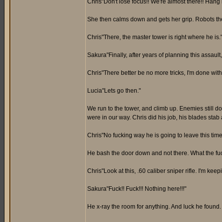
Chris"Don't lose focus!! We're almost there!! Hang i
She then calms down and gets her grip. Robots then
Chris"There, the master tower is right where he is.
Sakura"Finally, after years of planning this assault, 
Chris"There better be no more tricks, I'm done with t
Lucia"Lets go then."
We run to the tower, and climb up. Enemies still do
were in our way. Chris did his job, his blades stab 
Chris"No fucking way he is going to leave this time
He bash the door down and not there. What the fuc
Chris"Look at this, .60 caliber sniper rifle. I'm keepi
Sakura"Fuck!! Fuck!!! Nothing here!!!"
He x-ray the room for anything. And luck he found.