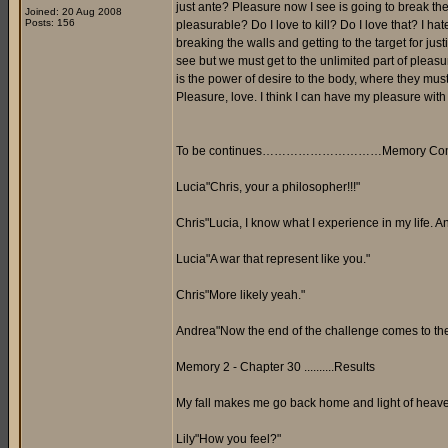
just ante? Pleasure now I see is going to break the l
Joined: 20 Aug 2008
Posts: 156
pleasurable? Do I love to kill? Do I love that? I hate
breaking the walls and getting to the target for jus
see but we must get to the unlimited part of pleas
is the power of desire to the body, where they mus
Pleasure, love. I think I can have my pleasure with
To be continues…………………………Memory Comp
Lucia"Chris, your a philosopher!!!"
Chris"Lucia, I know what I experience in my life. 
Lucia"A war that represent like you."
Chris"More likely yeah."
Andrea"Now the end of the challenge comes to the e
Memory 2 - Chapter 30 ..........Results
My fall makes me go back home and light of heaven
Lily"How you feel?"