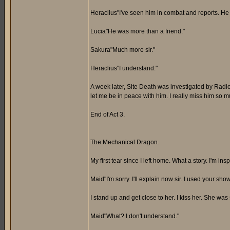
Heraclius"I've seen him in combat and reports. He is
Lucia"He was more than a friend."
Sakura"Much more sir."
Heraclius"I understand."
A week later, Site Death was investigated by Radi
let me be in peace with him. I really miss him so m
End of Act 3.
The Mechanical Dragon.
My first tear since I left home. What a story. I'm 
Maid"I'm sorry. I'll explain now sir. I used your sh
I stand up and get close to her. I kiss her. She was 
Maid"What? I don't understand."