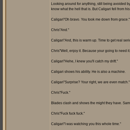
Looking around for anything, still being avoided b
know what the hell that is. But Caligari fell from 
Caligari"Oh bravo. You took me down from grace."
Chris"And."
Caligari"And, this is warm up. Time to get real seri
Chris"Well, enjoy it. Because your going to need it.
Caligari"Hehe, I knew you'll catch my drift."
Caligari shows his ability. He is also a machine.
Caligari"Surprise? Your right, we are even match."
Chris"Fuck."
Blades clash and shows the might they have. Same 
Chris"Fuck fuck fuck."
Caligari"I was watching you this whole time."