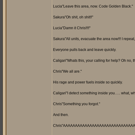
Lucia"Leave this area, now. Code Golden Black."
Sakura"Oh shit, oh shit!!"
Lucia"Damn it Chris!!!!"
Sakura"All units, evacuate the area now!!! I repeat,
Everyone pulls back and leave quickly.
Caligari"Whats this, your calling for help? Oh no, 
Chris"We all are."
His rage and power fuels inside so quickly.
Caligari"I detect something inside you….. what, wha
Chris"Something you forgot."
And then.
Chris"AAAAAAAAAAAAAAAAAAAAAAAAAAAAAARRR