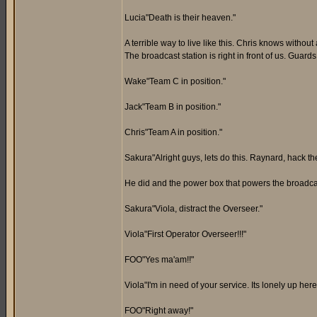
Lucia"Death is their heaven."
A terrible way to live like this. Chris knows withou
The broadcast station is right in front of us. Guard
Wake"Team C in position."
Jack"Team B in position."
Chris"Team A in position."
Sakura"Alright guys, lets do this. Raynard, hack t
He did and the power box that powers the broadcast
Sakura"Viola, distract the Overseer."
Viola"First Operator Overseer!!!"
FOO"Yes ma'am!!"
Viola"I'm in need of your service. Its lonely up h
FOO"Right away!"