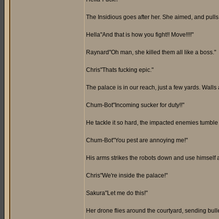
The Insidious goes after her. She aimed, and pulls 
Hella"And that is how you fight!! Move!!!!"
Raynard"Oh man, she killed them all like a boss."
Chris"Thats fucking epic."
The palace is in our reach, just a few yards. Walls 
Chum-Bot"Incoming sucker for duty!!"
He tackle it so hard, the impacted enemies tumble d
Chum-Bot"You pest are annoying me!"
His arms strikes the robots down and use himself as
Chris"We're inside the palace!"
Sakura"Let me do this!"
Her drone flies around the courtyard, sending bull