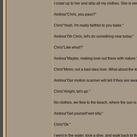
I crawl up to her and strip all my clothes. She is v
Andrea"Chris, you pass?"
Chris"Yeah. I'm really faithful to you babe."
Andrea"Oh Chris, let's do something new today."
Chris"Like what?"
Andrea"Maybe, making love out there with nature.
Chris"Mmm, not a bad idea love. What about the k
Andrea"Our motion scanner will tell if they are awa
Chris"Alright, let's go."
No clothes, we flew to the beach, where the sun is
Andrea"Get yourself wet silly."
Chris"Ok."
I went in the water, took a dive, and walk back to t