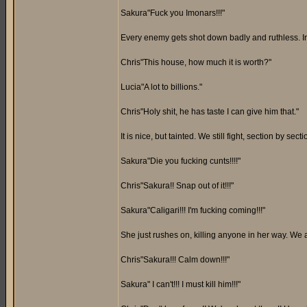
Sakura"Fuck you Imonars!!!"
Every enemy gets shot down badly and ruthless. Insid
Chris"This house, how much it is worth?"
Lucia"A lot to billions."
Chris"Holy shit, he has taste I can give him that."
It is nice, but tainted. We still fight, section by 
Sakura"Die you fucking cunts!!!!"
Chris"Sakura!! Snap out of it!!!"
Sakura"Caligari!!! I'm fucking coming!!!"
She just rushes on, killing anyone in her way. We 
Chris"Sakura!!! Calm down!!!"
Sakura" I can't!!! I must kill him!!!"