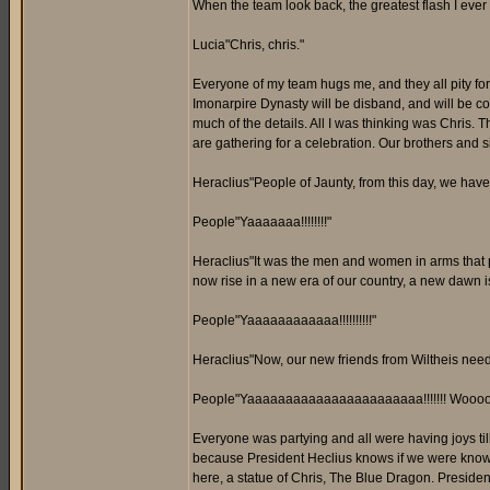
When the team look back, the greatest flash I ever 
Lucia"Chris, chris."
Everyone of my team hugs me, and they all pity for m
Imonarpire Dynasty will be disband, and will be co
much of the details. All I was thinking was Chris.
are gathering for a celebration. Our brothers and s
Heraclius"People of Jaunty, from this day, we have
People"Yaaaaaaa!!!!!!!!"
Heraclius"It was the men and women in arms that prot
now rise in a new era of our country, a new dawn is
People"Yaaaaaaaaaaaa!!!!!!!!!!"
Heraclius"Now, our new friends from Wiltheis needs
People"Yaaaaaaaaaaaaaaaaaaaaaaa!!!!!!! Wooooooo
Everyone was partying and all were having joys till
because President Heclius knows if we were known 
here, a statue of Chris, The Blue Dragon. President