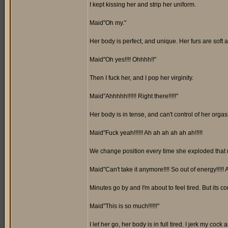
I kept kissing her and strip her uniform.
Maid"Oh my."
Her body is perfect, and unique. Her furs are soft 
Maid"Oh yes!!!! Ohhhh!!"
Then I fuck her, and I pop her virginity.
Maid"Ahhhhh!!!!!! Right there!!!!!"
Her body is in tense, and can't control of her orga
Maid"Fuck yeah!!!!!! Ah ah ah ah ah ah!!!!!
We change position every time she exploded that ma
Maid"Can't take it anymore!!!! So out of energy!!!!! 
Minutes go by and I'm about to feel tired. But its 
Maid"This is so much!!!!!!"
I let her go, her body is in full tired. I jerk my cock