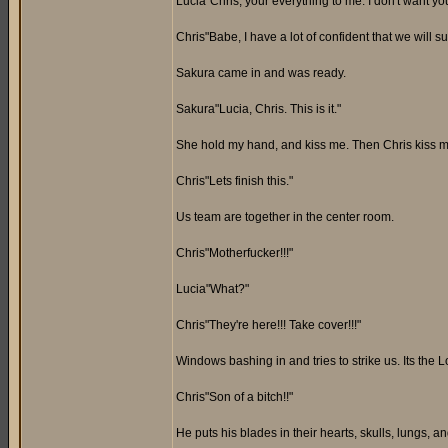
Lucia"Chris, your everything to me. I don't want you
Chris"Babe, I have a lot of confident that we will s
Sakura came in and was ready.
Sakura"Lucia, Chris. This is it."
She hold my hand, and kiss me. Then Chris kiss me
Chris"Lets finish this."
Us team are together in the center room.
Chris"Motherfucker!!!"
Lucia"What?"
Chris"They're here!!! Take cover!!!"
Windows bashing in and tries to strike us. Its the L
Chris"Son of a bitch!!"
He puts his blades in their hearts, skulls, lungs,