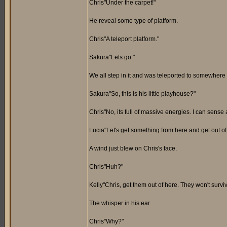
Chris"Under the carpet!"
He reveal some type of platform.
Chris"A teleport platform."
Sakura"Lets go."
We all step in it and was teleported to somewhere 
Sakura"So, this is his little playhouse?"
Chris"No, its full of massive energies. I can sense 
Lucia"Let's get something from here and get out of
A wind just blew on Chris's face.
Chris"Huh?"
Kelly"Chris, get them out of here. They won't surv
The whisper in his ear.
Chris"Why?"