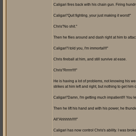
Caligari fires back with his chain gun. Firing hun
Caligari"Quit fighting, your just making it worst!"
Chris"No shit."
Then he flies around and dash right at him to attack
Caligari"I told you, I'm immortal!!!"
Chris fireball at him, and still survive at ease.
Chris"Rrrrrr!!!!"
He is having a lot of problems, not knowing his we
strikes at him left and right, but nothing to get him
Caligari"Damn, I'm getting much impatient!!! You 
Then he lift his hand and with his power, he thun
All"Ahhhhh!!!!!"
Caligari has now control Chris's ability. I was br