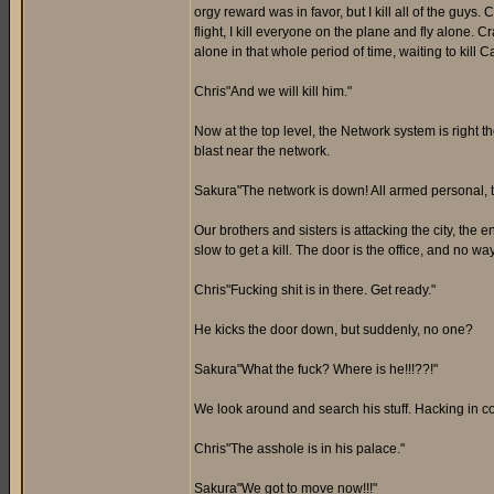
orgy reward was in favor, but I kill all of the guys
flight, I kill everyone on the plane and fly alone.
alone in that whole period of time, waiting to kill 
Chris"And we will kill him."
Now at the top level, the Network system is right
blast near the network.
Sakura"The network is down! All armed personal, tak
Our brothers and sisters is attacking the city, the
slow to get a kill. The door is the office, and no w
Chris"Fucking shit is in there. Get ready."
He kicks the door down, but suddenly, no one?
Sakura"What the fuck? Where is he!!!??!"
We look around and search his stuff. Hacking in 
Chris"The asshole is in his palace."
Sakura"We got to move now!!!"