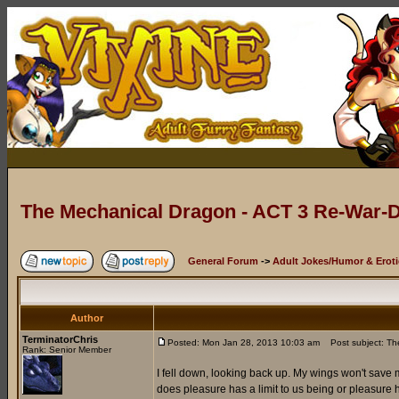
The Mechanical Dragon - ACT 3 Re-War-D
General Forum
->
Adult Jokes/Humor & Eroti
Author
TerminatorChris
Posted: Mon Jan 28, 2013 10:03 am
Post subject: The
Rank: Senior Member
I fell down, looking back up. My wings won't save me
does pleasure has a limit to us being or pleasure ha