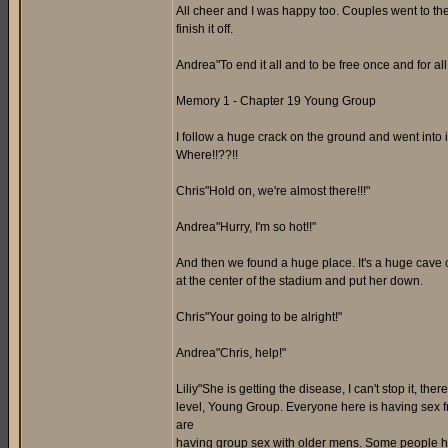
All cheer and I was happy too. Couples went to the
finish it off.
Andrea"To end it all and to be free once and for all,
Memory 1 - Chapter 19 Young Group
I follow a huge crack on the ground and went into it.
Where!!??!!
Chris"Hold on, we're almost there!!!"
Andrea"Hurry, I'm so hot!!"
And then we found a huge place. It's a huge cave out
at the center of the stadium and put her down.
Chris"Your going to be alright!"
Andrea"Chris, help!"
Liliy"She is getting the disease, I can't stop it, the
level, Young Group. Everyone here is having sex f
are
having group sex with older mens. Some people here 