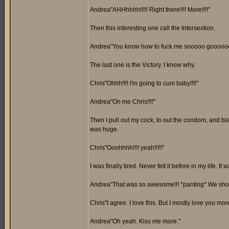
Andrea"AHHhhhh!!!!! Right there!!!! More!!!!"
Then this interesting one call the Intersextion.
Andrea"You know how to fuck me sooooo gooooood
The last one is the Victory. I know why.
Chris"Ohhh!!!! I'm going to cum baby!!!!"
Andrea"On me Chris!!!!"
Then I pull out my cock, to out the condom, and bl
was huge.
Chris"Ooohhhh!!!! yeah!!!!!"
I was finally tired. Never felt it before in my life. 
Andrea"That was so awesome!!! *panting* We shoul
Chris"I agree. I love this. But I mostly love you mor
Andrea"Oh yeah. Kiss me more."