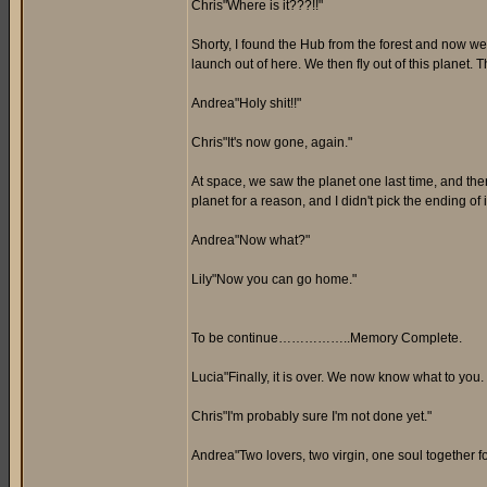
Chris"Where is it???!!"
Shorty, I found the Hub from the forest and now we
launch out of here. We then fly out of this planet. Th
Andrea"Holy shit!!"
Chris"It's now gone, again."
At space, we saw the planet one last time, and th
planet for a reason, and I didn't pick the ending of i
Andrea"Now what?"
Lily"Now you can go home."
To be continue……………..Memory Complete.
Lucia"Finally, it is over. We now know what to you.
Chris"I'm probably sure I'm not done yet."
Andrea"Two lovers, two virgin, one soul together for 