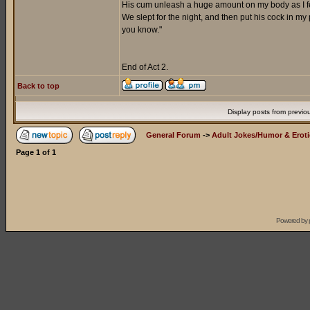
His cum unleash a huge amount on my body as I fel
We slept for the night, and then put his cock in m
you know."
End of Act 2.
Back to top
Display posts from previo
General Forum
->
Adult Jokes/Humor & Eroti
Page
1
of
1
Powered by