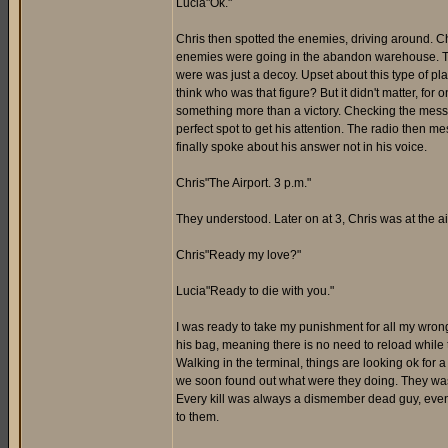
Lucia"Ok."
Chris then spotted the enemies, driving around. Chri
enemies were going in the abandon warehouse. The
were was just a decoy. Upset about this type of pl
think who was that figure? But it didn't matter, f
something more than a victory. Checking the message
perfect spot to get his attention. The radio then me
finally spoke about his answer not in his voice.
Chris"The Airport. 3 p.m."
They understood. Later on at 3, Chris was at the air
Chris"Ready my love?"
Lucia"Ready to die with you."
I was ready to take my punishment for all my wrong 
his bag, meaning there is no need to reload whil
Walking in the terminal, things are looking ok for
we soon found out what were they doing. They was ki
Every kill was always a dismember dead guy, even 
to them.