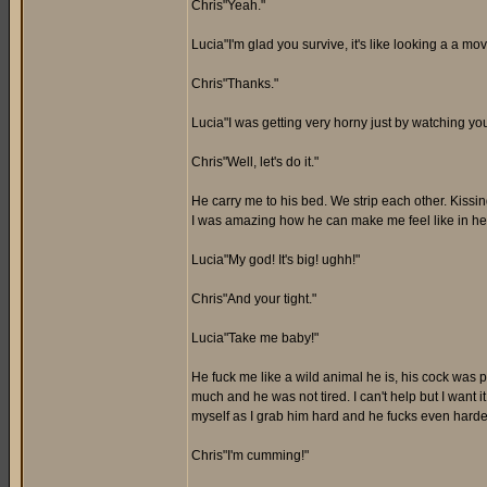
Chris"Yeah."
Lucia"I'm glad you survive, it's like looking a a mov
Chris"Thanks."
Lucia"I was getting very horny just by watching yo
Chris"Well, let's do it."
He carry me to his bed. We strip each other. Kissi
I was amazing how he can make me feel like in hea
Lucia"My god! It's big! ughh!"
Chris"And your tight."
Lucia"Take me baby!"
He fuck me like a wild animal he is, his cock was 
much and he was not tired. I can't help but I want 
myself as I grab him hard and he fucks even harde
Chris"I'm cumming!"