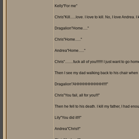
Kelly"For me"
Chris"Kill......love. I love to kill. No, I love Andrea. I
Dragalion"Home....."
Chris"Home......"
Andrea"Home......"
Chris".........fuck all of you!!!!!!! I just want to go home!
Then I see my dad walking back to his chair when it'
Dragalion"AHHHHHHHHHH!!!!"
Chris"You fail, all for you!!!"
Then he fell to his death. I kill my father, I had eno
Lily"You did it!!!"
Andrea"Chris!!"