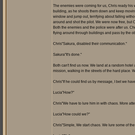
The enemies were coming for us, Chris ready his 
building, as he shoots them down and keep moving.
window and jump out, terrifying about falling witho
around and shot the pilot. We were now free, but 
Both the enemies and the police were after us. Chr
flying around through buildings and pass by the ob
Chris"Sakura, disabled their communication."
Sakura"It's done."
Both can't find us now. We land at a random hotel a
mission, walking in the streets of the hard place.
Chris"If he could find us by message, I bet we hav
Lucia"How?"
Chris"We have to lure him in with chaos. More atten
Lucia"How could we?"
Chris"Simple, We start chaos. We lure some of th