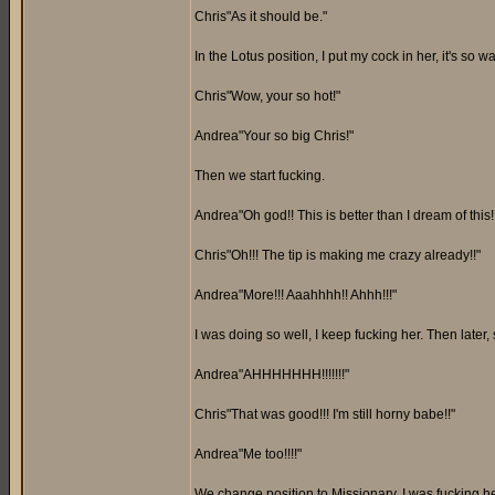
Chris"As it should be."
In the Lotus position, I put my cock in her, it's so w
Chris"Wow, your so hot!"
Andrea"Your so big Chris!"
Then we start fucking.
Andrea"Oh god!! This is better than I dream of this!
Chris"Oh!!! The tip is making me crazy already!!"
Andrea"More!!! Aaahhhh!! Ahhh!!!"
I was doing so well, I keep fucking her. Then later,
Andrea"AHHHHHHH!!!!!!!"
Chris"That was good!!! I'm still horny babe!!"
Andrea"Me too!!!!"
We change position to Missionary. I was fucking he