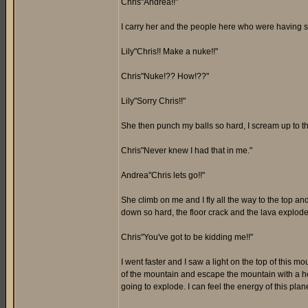
Chris"Andrea!!"
I carry her and the people here who were having 
Lily"Chris!! Make a nuke!!"
Chris"Nuke!?? How!??"
Lily"Sorry Chris!!"
She then punch my balls so hard, I scream up to th
Chris"Never knew I had that in me."
Andrea"Chris lets go!!"
She climb on me and I fly all the way to the top and
down so hard, the floor crack and the lava exploded
Chris"You've got to be kidding me!!"
I went faster and I saw a light on the top of this 
of the mountain and escape the mountain with a hop
going to explode. I can feel the energy of this plane