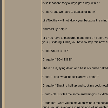
is so innocent, they always get away with it."
Chris"Great, we have to deal all of them!"
Lily"No, they will not attack you, because the mind 
Andrea"Lily, help!!"
Lily"You have to masturbate and hold on before you
your just doing. Chris, you have to stop this now. Yo
Chris"Where is he?"
Dragalion"SON!!!!!!!!!!!!"
There he is, flying down and he is of course naked.
Chris"Hi dad, what the fuck are you doing?"
Dragalion"Shut the hell up and suck my cock now!!
Chris"No!!! Just tell me some answers you fuck!! Wh
Dragalion"I want you to move on without me becaus
pride, you got everyone in panic and killing each o