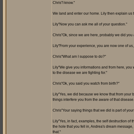
Chris"I know."
We land and enter our home. Lily then explain us t
Lily"Now you can ask me all of your question."
Chris"Ok, since we are here, probably we did you 
Lily"From your experience, you are now one of us,
Chris"What am I suppose to do?"
Lily"We give you informations and from here, you wi
to the disease we are fighting for."
Chris"Ok, you said you watch from birth?"
Lily"Yes, we did because we know that from your be
things interfere you from the aware of that disease.
Chris"Your saying things that we did is part of yo
Lily"Yes, in fact, examples, the self destruction of
the hole that you fell in, Andrea's dream message
that."