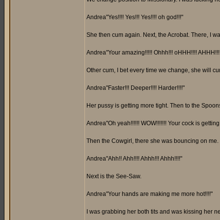
Andrea"Yes!!!! Yes!!! Yes!!!! oh god!!!"
She then cum again. Next, the Acrobat. There, I was
Andrea"Your amazing!!!!! Ohhh!!! oHHH!!!! AHHH!!!!
Other cum, I bet every time we change, she will c
Andrea"Faster!!! Deeper!!!! Harder!!!!"
Her pussy is getting more tight. Then to the Spoon
Andrea"Oh yeah!!!!!! WOW!!!!!!! Your cock is getting
Then the Cowgirl, there she was bouncing on me. 
Andrea"Ahh!! Ahh!!!! Ahhh!!! Ahhh!!!!"
Next is the See-Saw.
Andrea"Your hands are making me more hot!!!!"
I was grabbing her both tits and was kissing her n