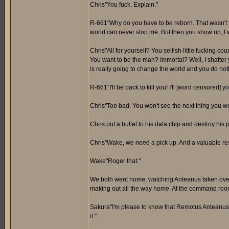
Chris"You fuck. Explain."
R-661"Why do you have to be reborn. That wasn't fair
world can never stop me. But then you show up, I w
Chris"All for yourself? You selfish little fucking c
You want to be the man? Immortal? Well, I shatte
is really going to change the world and you do not
R-661"I'll be back to kill you! I'll [word censored]
Chris"Too bad. You won't see the next thing you w
Chris put a bullet to his data chip and destroy his 
Chris"Wake, we need a pick up. And a valuable re
Wake"Roger that."
We both went home, watching Anteanus taken over 
making out all the way home. At the command roo
Sakura"I'm please to know that Remotus Anteanus 
it."