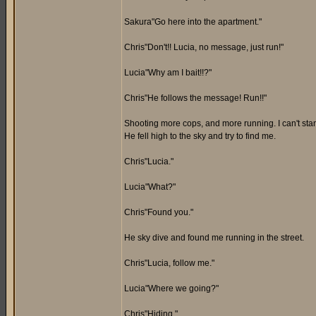
Sakura"Go here into the apartment."
Chris"Don't!! Lucia, no message, just run!"
Lucia"Why am I bait!!?"
Chris"He follows the message! Run!!"
Shooting more cops, and more running. I can't stand 
He fell high to the sky and try to find me.
Chris"Lucia."
Lucia"What?"
Chris"Found you."
He sky dive and found me running in the street.
Chris"Lucia, follow me."
Lucia"Where we going?"
Chris"Hiding."