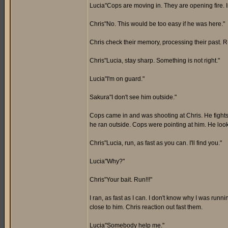
Lucia"Cops are moving in. They are opening fire. I
Chris"No. This would be too easy if he was here."
Chris check their memory, processing their past.
Chris"Lucia, stay sharp. Something is not right."
Lucia"I'm on guard."
Sakura"I don't see him outside."
Cops came in and was shooting at Chris. He fights 
he ran outside. Cops were pointing at him. He loo
Chris"Lucia, run, as fast as you can. I'll find you."
Lucia"Why?"
Chris"Your bait. Run!!!"
I ran, as fast as I can. I don't know why I was runn
close to him. Chris reaction out fast them.
Lucia"Somebody help me."