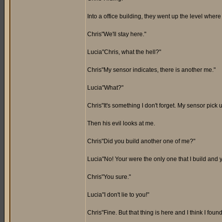
Into a office building, they went up the level wher
Chris"We'll stay here."
Lucia"Chris, what the hell?"
Chris"My sensor indicates, there is another me."
Lucia"What?"
Chris"It's something I don't forget. My sensor pick
Then his evil looks at me.
Chris"Did you build another one of me?"
Lucia"No! Your were the only one that I build and 
Chris"You sure."
Lucia"I don't lie to you!"
Chris"Fine. But that thing is here and I think I fou