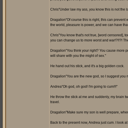
Chris"Under law my ass, you know this is not the law
Dragalion"Of course this is right, this can prevent
the world, pleasure is power, and we can have th
Chris"You know that's not true, [word censored], to
you can change us to more worst and war!?!!?! Then
Dragalion"You think your right? You cause more pr
will share with you the might of sex."
He hand out his stick, and it's a big golden cock.
Dragalion"You are the new god, so I suggest you mu
Andrea"Oh god, oh god! I'm going to cum!!!"
He throw the stick at me and suddenly, my brain t
travel.
Dragalion"Make sure my son is well prepare, when th
Back to the present now, Andrea just cum. I look at 