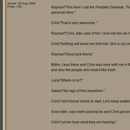
Joined: 20 Aug 2008
Posts: 156
Raynard"This here I call the Predator Grenade. Th
personal mine."
Chris"That is very awesome."
Raynard"Chris, take care of her. I love her too as m
Chris"Nothing will leave me from her. She is my cre
Raynard"Good luck friend."
Blithe, I was there and Chris was here with me in th
and also the people who treat it like trash.
Lucia"Where is he?"
Sakura"No sign of him anywhere."
Chris"I don't know where to start. Let's keep walkin
Soon later, cops were passing by and Chris got an
Chris"Let me hear what they are hearing."