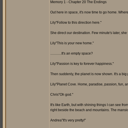
Memory 1 - Chapter 20 The Endings
Out here in space, it's now time to go home. Wher
Lily"Follow to this direction here."
She direct our destination. Few minute's later, she 
Lily"This is your new home."
.............It's an empty space?
Lily"Passion is key to forever happiness."
Then suddenly, the planet is now shown. It's a big 
Lily"Planet Cove. Home, paradise, passion, fun, an
Chris"Oh god."
It's like Earth, but with shining things I can see f
right beside the beach and mountains. The mansion
Andrea"It's very pretty!"