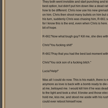
They both went invisible and start punching and ki
best option, but didn't put him down like a dead r
how to be different. Chris now use his new grenad
on him. Chris then shoot many bullets on him but didn
his turn, suddenly Chris was chasing him, R-661 
for I know this is the end, even when Chris is here
bit of hope.
R-661"Now what tough guy? Kill me, she dies with
Chris"You fucking shit!"
R-661"Pray that you had the best last moment with
Chris"You sick son of a fucking bitch."
Lucia"Help!"
Was all I could do now. This is his match, there is n
anymore as love is back with a bomb ready to die o
at me, betrayed me. I would kill him if he was dead
to the light and took a shot. It broke and those el
hold me, kiss me, and stood me aside with his rus
could ever reboot himself now.