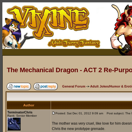
The Mechanical Dragon - ACT 2 Re-Purpo
General Forum
->
Adult Jokes/Humor & Eroti
Author
TerminatorChris
Posted: Sat Dec 01, 2012 9:09 am
Post subject: The 
Rank: Senior Member
The mother was very cruel, like love for him doesn'
Chris the new prototype grenade.