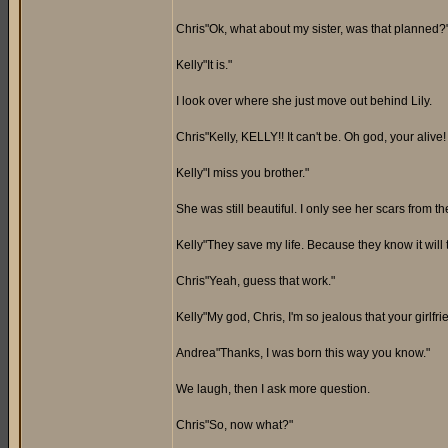
Chris"Ok, what about my sister, was that planned?
Kelly"It is."
I look over where she just move out behind Lily.
Chris"Kelly, KELLY!! It can't be. Oh god, your alive!
Kelly"I miss you brother."
She was still beautiful. I only see her scars from th
Kelly"They save my life. Because they know it will
Chris"Yeah, guess that work."
Kelly"My god, Chris, I'm so jealous that your girlfri
Andrea"Thanks, I was born this way you know."
We laugh, then I ask more question.
Chris"So, now what?"