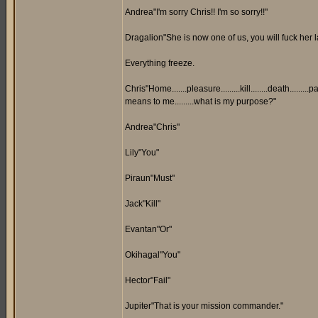
Andrea"I'm sorry Chris!! I'm so sorry!!"
Dragalion"She is now one of us, you will fuck her
Everything freeze.
Chris"Home.......pleasure.........kill........death.........pain.
means to me.........what is my purpose?"
Andrea"Chris"
Lily"You"
Piraun"Must"
Jack"Kill"
Evantan"Or"
Okihagal"You"
Hector"Fail"
Jupiter"That is your mission commander."