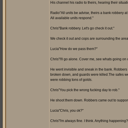
His channel his radio to theirs, hearing their situa
Radio"All units be advise, theirs a bank robbery 
All available units respond."
Chris"Bank robbery. Let's go check it out."
We check it out and cops are surrounding the area
Lucia"How do we pass them?"
Chris"I'll go alone. Cover me, see whats going on 
He went invisible and sneak in the bank. Robbers
broken down, and guards were killed.The safes we
were robbing tons of golds.
Chris"You pick the wrong fucking day to rob."
He shoot them down. Robbers came out to support th
Lucia"Chris, you ok?"
Chris"I'm always fine. I think. Anything happening?