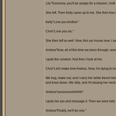
Lily"Tomorrow, you'll be assign for a mission. Until
She left. Then Kelly came up to me. She then kiss
Kelly"Love you brother."
Chris"Love you sis."
She then left as well. Now, this our house now. I s
Andrea"Now, all of this time we been through, wa
I grab the condom. And then I look at her.
Chris"Let's make love Andrea. Now, I'm dying to lo
We hug, make out, and I carry her while french kissi
and knee down. We strip, and I'm kissing her neck
Andrea"ooooooooohhhhh"
I grab her ass and massage it. Then we were fully 
Andrea"Finally, we'll be one."