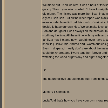
We made out. Then we rest. It was a hour of this se
galaxy. Then my mission started. I'll have to skip t
old planet. The history was more then I can imagine.
city call Bon Bon. But all the letter report was blac
even wonder how did I get this much of curiosity of 
decide to have our own kids. We yet make love, an
Son and daughter. I was always on the mission, mostl
worth my life time. All these time with my wife and
family, a new life, and now I would never have to wo
know is just like this. Andrea and I watch our kids gro
Even in diapers, I mostly don't care about the mes
could do. Andrea and I were together, forever and t
watching the world brights day and night altogethe
Fin.
The nature of love should not be rust from things we
Memory 1 Complete.
Lucia"And that's how you have your own moral re