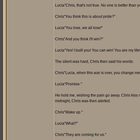
Lucia"Chris, that's not true. No one is better than y
Chris"You think this is about pride?"
Lucia"You lose, we all lose!"
Chris"And you think I'll win?"
Lucia"Yes! I built you! You can win! You are my lif
The silent was hard, Chris then said his words.
Chris"Lucia, when this war is over, you change me 
Lucia"Promise."
He hold me, wishing the pain go away. Chris kiss me
midnight, Chris was then alerted.
Chris"Wake up."
Lucia"What?"
Chris"They are coming for us."