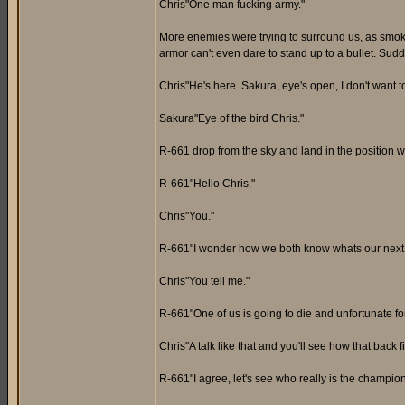
Chris"One man fucking army."
More enemies were trying to surround us, as smoke 
armor can't even dare to stand up to a bullet. Sudd
Chris"He's here. Sakura, eye's open, I don't want t
Sakura"Eye of the bird Chris."
R-661 drop from the sky and land in the position 
R-661"Hello Chris."
Chris"You."
R-661"I wonder how we both know whats our next
Chris"You tell me."
R-661"One of us is going to die and unfortunate for
Chris"A talk like that and you'll see how that back f
R-661"I agree, let's see who really is the champion