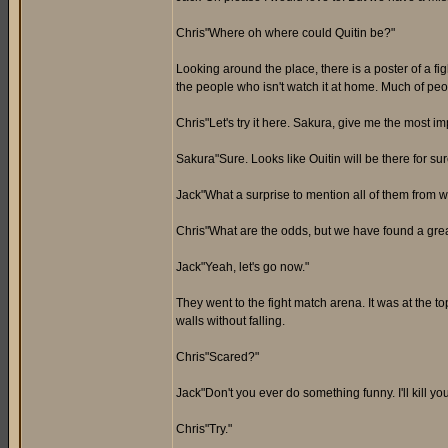
Chris"Where oh where could Quitin be?"
Looking around the place, there is a poster of a figh
the people who isn't watch it at home. Much of peo
Chris"Let's try it here. Sakura, give me the most im
Sakura"Sure. Looks like Ouitin will be there for s
Jack"What a surprise to mention all of them from 
Chris"What are the odds, but we have found a grea
Jack"Yeah, let's go now."
They went to the fight match arena. It was at the t
walls without falling.
Chris"Scared?"
Jack"Don't you ever do something funny. I'll kill you
Chris"Try."