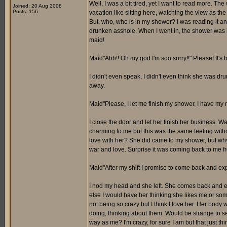
Well, I was a bit tired, yet I want to read more. Th
Joined: 20 Aug 2008
Posts: 156
vacation like sitting here, watching the view as the
But, who, who is in my shower? I was reading it an
drunken asshole. When I went in, the shower was i
maid!
Maid"Ahh!! Oh my god I'm soo sorry!!" Please! It'
I didn't even speak, I didn't even think she was dr
away.
Maid"Please, I let me finish my shower. I have my n
I close the door and let her finish her business. 
charming to me but this was the same feeling withou
love with her? She did came to my shower, but why
war and love. Surprise it was coming back to me fro
Maid"After my shift I promise to come back and expl
I nod my head and she left. She comes back and ex
else I would have her thinking she likes me or som
not being so crazy but I think I love her. Her body w
doing, thinking about them. Would be strange to see
way as me? I'm crazy, for sure I am but that just th