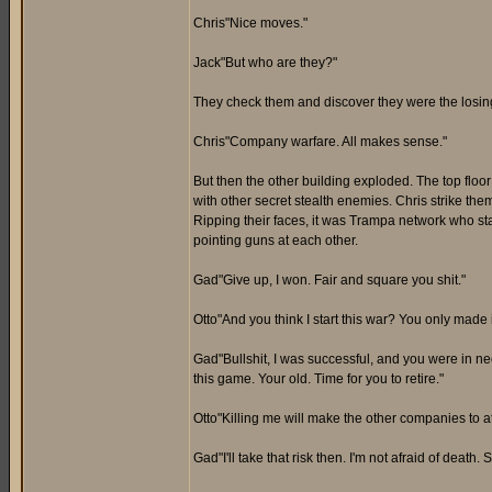
Chris"Nice moves."
Jack"But who are they?"
They check them and discover they were the los
Chris"Company warfare. All makes sense."
But then the other building exploded. The top floor 
with other secret stealth enemies. Chris strike the
Ripping their faces, it was Trampa network who sta
pointing guns at each other.
Gad"Give up, I won. Fair and square you shit."
Otto"And you think I start this war? You only made 
Gad"Bullshit, I was successful, and you were in 
this game. Your old. Time for you to retire."
Otto"Killing me will make the other companies to 
Gad"I'll take that risk then. I'm not afraid of death. 