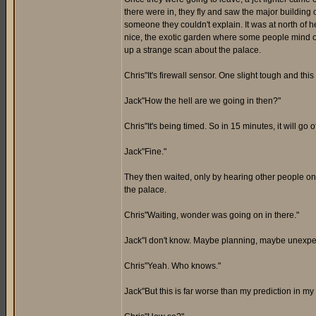
there were in, they fly and saw the major building 
someone they couldn't explain. It was at north of 
nice, the exotic garden where some people mind off 
up a strange scan about the palace.
Chris"It's firewall sensor. One slight tough and this 
Jack"How the hell are we going in then?"
Chris"It's being timed. So in 15 minutes, it will go o
Jack"Fine."
They then waited, only by hearing other people on
the palace.
Chris"Waiting, wonder was going on in there."
Jack"I don't know. Maybe planning, maybe unexpec
Chris"Yeah. Who knows."
Jack"But this is far worse than my prediction in my 