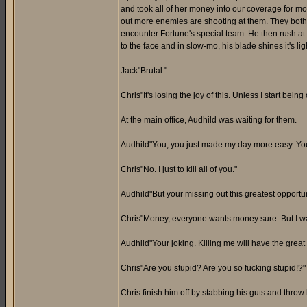
and took all of her money into our coverage for mor
out more enemies are shooting at them. They both 
encounter Fortune's special team. He then rush at
to the face and in slow-mo, his blade shines it's li
Jack"Brutal."
Chris"It's losing the joy of this. Unless I start being 
At the main office, Audhild was waiting for them.
Audhild"You, you just made my day more easy. You 
Chris"No. I just to kill all of you."
Audhild"But your missing out this greatest opportun
Chris"Money, everyone wants money sure. But I wa
Audhild"Your joking. Killing me will have the gre
Chris"Are you stupid? Are you so fucking stupid!?"
Chris finish him off by stabbing his guts and thro