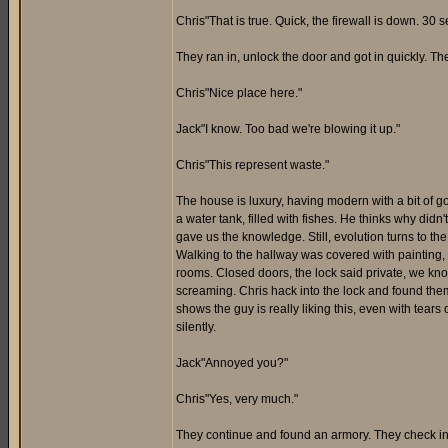
Chris"That is true. Quick, the firewall is down. 30 
They ran in, unlock the door and got in quickly. Th
Chris"Nice place here."
Jack"I know. Too bad we're blowing it up."
Chris"This represent waste."
The house is luxury, having modern with a bit of gol
a water tank, filled with fishes. He thinks why didn'
gave us the knowledge. Still, evolution turns to th
Walking to the hallway was covered with painting, 
rooms. Closed doors, the lock said private, we kn
screaming. Chris hack into the lock and found them 
shows the guy is really liking this, even with tear
silently.
Jack"Annoyed you?"
Chris"Yes, very much."
They continue and found an armory. They check i