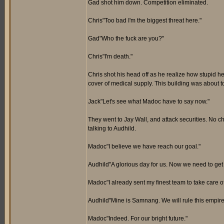
Gad shot him down. Competition eliminated.
Chris"Too bad I'm the biggest threat here."
Gad"Who the fuck are you?"
Chris"I'm death."
Chris shot his head off as he realize how stupid 
cover of medical supply. This building was about t
Jack"Let's see what Madoc have to say now."
They went to Jay Wall, and attack securities. No c
talking to Audhild.
Madoc"I believe we have reach our goal."
Audhild"A glorious day for us. Now we need to get
Madoc"I already sent my finest team to take care o
Audhild"Mine is Samnang. We will rule this empire f
Madoc"Indeed. For our bright future."