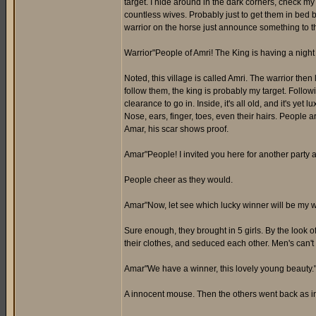
target. I hide around in the dark corners, check my
countless wives. Probably just to get them in bed b
warrior on the horse just announce something to t
Warrior"People of Amri! The King is having a night 
Noted, this village is called Amri. The warrior the
follow them, the king is probably my target. Follow
clearance to go in. Inside, it's all old, and it's ye
Nose, ears, finger, toes, even their hairs. People ar
Amar, his scar shows proof.
Amar"People! I invited you here for another party 
People cheer as they would.
Amar"Now, let see which lucky winner will be my w
Sure enough, they brought in 5 girls. By the look 
their clothes, and seduced each other. Men's can't
Amar"We have a winner, this lovely young beauty.
A innocent mouse. Then the others went back as in