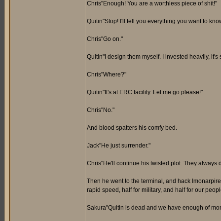
Chris"Enough! You are a worthless piece of shit!"
Quitin"Stop! I'll tell you everything you want to kn
Chris"Go on."
Quitin"I design them myself. I invested heavily, it's
Chris"Where?"
Quitin"It's at ERC facility. Let me go please!"
Chris"No."
And blood spatters his comfy bed.
Jack"He just surrender."
Chris"He'll continue his twisted plot. They always d
Then he went to the terminal, and hack Imonarpire'
rapid speed, half for military, and half for our peo
Sakura"Quitin is dead and we have enough of mone