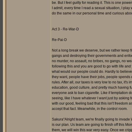
be. But I feel guilty for reading it. This is one pow
I admit, every time I read a sexual situation, I play
do the same in our personal time and curious about
Act 3 - Re-War-D
Re-Pai-D
Not a long break we deserve, but we rather keep fi
gangs and destroying their governments and enforcin
no murder, no assault, no bribes, no gangs, no weap
following this and you are good to go with life and
what would our people could do. Hardly to believe
they want, people have their jobs, people spends 
rules. After all, our taxes is very low to no tax, it
education, good culture, and pretty much having fun 
everyone ask to ban cigarette. Like if temptation do
seeing, like I have whatever I want just by asking f
with our good, feeling bad that this isn't freedom a
accept that fact. Meanwhile, in the control room.
Sakura"Alright team, we're finally going to invade 
is our plan. Us team are going to finish off this M
them, we will win this war very easy. Once we cripp