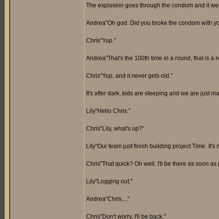
The explosion goes through the condom and it went 
Andrea"Oh god. Did you broke the condom with y
Chris"Yup."
Andrea"That's the 100th time in a round, that is a r
Chris"Yup, and it never gets old."
It's after dark, kids are sleeping and we are just
Lily"Hello Chris."
Chris"Lily, what's up?"
Lily"Our team just finish building project Time. It'
Chris"That quick? Oh well. I'll be there as soon as 
Lily"Logging out."
Andrea"Chris...."
Chris"Don't worry, I'll be back."