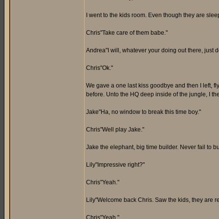
I went to the kids room. Even though they are sleep
Chris"Take care of them babe."
Andrea"I will, whatever your doing out there, just do
Chris"Ok."
We gave a one last kiss goodbye and then I left, fl
before. Unto the HQ deep inside of the jungle, I t
Jake"Ha, no window to break this time boy."
Chris"Well play Jake."
Jake the elephant, big time builder. Never fail to b
Lily"Impressive right?"
Chris"Yeah."
Lily"Welcome back Chris. Saw the kids, they are re
Chris"Yeah."