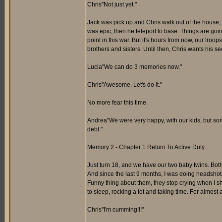
Chris"Not just yet."
Jack was pick up and Chris walk out of the house, i
was epic, then he teleport to base. Things are goin
point in this war. But it's hours from now, our troops
brothers and sisters. Until then, Chris wants his 
Lucia"We can do 3 memories now."
Chris"Awesome. Let's do it."
No more fear this time.
Andrea"We were very happy, with our kids, but som
debt."
Memory 2 - Chapter 1 Return To Active Duty
Just turn 18, and we have our two baby twins. Both
And since the last 9 months, I was doing headshots 
Funny thing about them, they stop crying when I s
to sleep, rocking a lot and taking time. For almost a 
Chris"I'm cumming!!!"