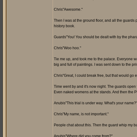
Chris"Awesome."
Then I was at the ground floor, and all the guards p
history book.
Guards"You! You should be dealt with by the pharao
Chris"Woo hoo."
Tie me up, and took me to the palace. Everyone watc
big and full of paintings. I was sent down to the p
Chris"Great, I could break free, but that would go e
Time went by and it's now night. The guards open th
Even naked womens at the stands. And then the P
Anubis"This trial is under way. What's your name?
Chris"My name, is not important."
People chat about this. Then the guard whip my ba
Anubis"Where did you come from?"