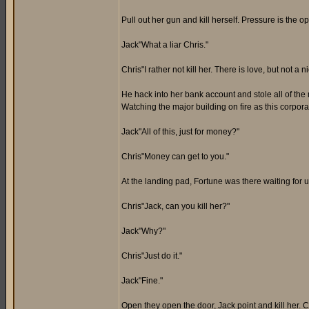
Pull out her gun and kill herself. Pressure is the o
Jack"What a liar Chris."
Chris"I rather not kill her. There is love, but not a n
He hack into her bank account and stole all of the
Watching the major building on fire as this corpora
Jack"All of this, just for money?"
Chris"Money can get to you."
At the landing pad, Fortune was there waiting for us
Chris"Jack, can you kill her?"
Jack"Why?"
Chris"Just do it."
Jack"Fine."
Open they open the door, Jack point and kill her. C