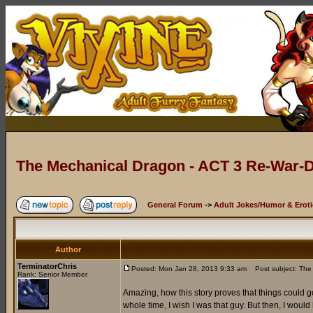
The Mechanical Dragon - ACT 3 Re-War-D
General Forum
->
Adult Jokes/Humor & Eroti
Author
TerminatorChris
Posted: Mon Jan 28, 2013 9:33 am
Post subject: The 
Rank: Senior Member
Amazing, how this story proves that things could go
whole time, I wish I was that guy. But then, I would