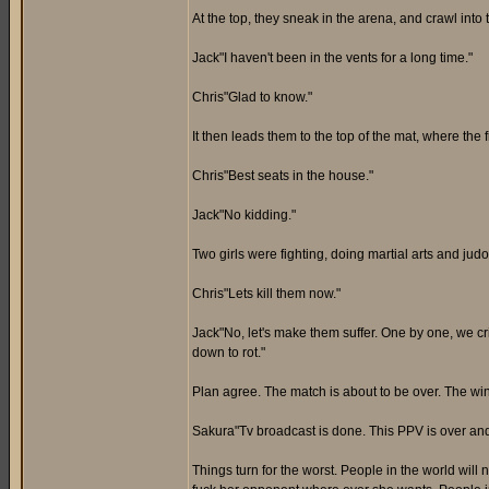
At the top, they sneak in the arena, and crawl into 
Jack"I haven't been in the vents for a long time."
Chris"Glad to know."
It then leads them to the top of the mat, where the fi
Chris"Best seats in the house."
Jack"No kidding."
Two girls were fighting, doing martial arts and judo
Chris"Lets kill them now."
Jack"No, let's make them suffer. One by one, we cr
down to rot."
Plan agree. The match is about to be over. The 
Sakura"Tv broadcast is done. This PPV is over a
Things turn for the worst. People in the world will