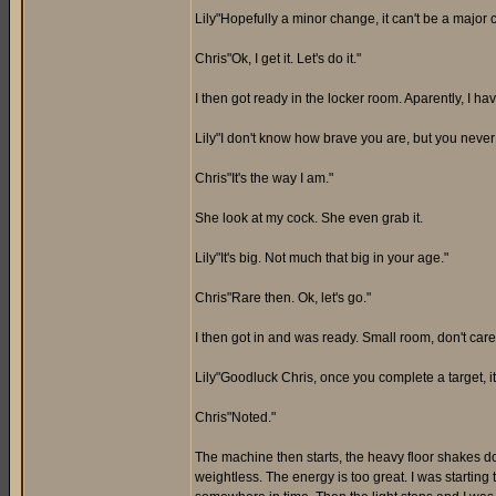
Lily"Hopefully a minor change, it can't be a major 
Chris"Ok, I get it. Let's do it."
I then got ready in the locker room. Aparently, I ha
Lily"I don't know how brave you are, but you never
Chris"It's the way I am."
She look at my cock. She even grab it.
Lily"It's big. Not much that big in your age."
Chris"Rare then. Ok, let's go."
I then got in and was ready. Small room, don't care
Lily"Goodluck Chris, once you complete a target, it 
Chris"Noted."
The machine then starts, the heavy floor shakes dow
weightless. The energy is too great. I was starting