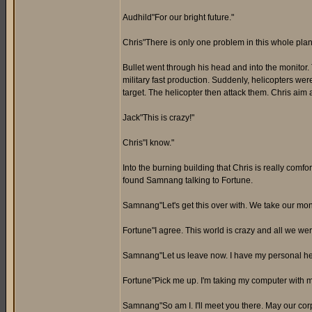
Audhild"For our bright future."
Chris"There is only one problem in this whole plan
Bullet went through his head and into the monitor
military fast production. Suddenly, helicopters wer
target. The helicopter then attack them. Chris aim 
Jack"This is crazy!"
Chris"I know."
Into the burning building that Chris is really comfo
found Samnang talking to Fortune.
Samnang"Let's get this over with. We take our mone
Fortune"I agree. This world is crazy and all we wer
Samnang"Let us leave now. I have my personal hel
Fortune"Pick me up. I'm taking my computer with m
Samnang"So am I. I'll meet you there. May our corp