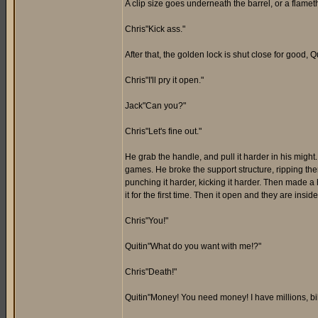
A clip size goes underneath the barrel, or a flamet
Chris"Kick ass."
After that, the golden lock is shut close for good, Qu
Chris"I'll pry it open."
Jack"Can you?"
Chris"Let's fine out."
He grab the handle, and pull it harder in his might
games. He broke the support structure, ripping th
punching it harder, kicking it harder. Then made a h
it for the first time. Then it open and they are insi
Chris"You!"
Quitin"What do you want with me!?"
Chris"Death!"
Quitin"Money! You need money! I have millions, bil