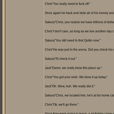
Chris"You really need to fuck off."
Once again he hack and stole all of his money and 
Sakura"Chris, you realize we have trillions of doll
Chris"I don't care, as long as we live another day c
Sakura"You still need to find Quitin now."
Chris"He was just in the arena. Did you check hi
Sakura"I'll check it out."
Jack"Damn, we really blow this place up."
Chris"You got your wish. We blow it up today."
Jack"Oh. Wow, huh. We really did it."
Sakura"Chris, we located him, he's at his home cal
Chris"Ok, we'll go there."
Once they were going to leave, a jet fighter came o