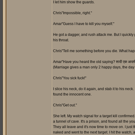
I let him show the guards.
Chris"Impossible, right."
Amar"Guess I have to kill you myself."
He got a dagger, and rush attack me. But I quickly
his throat.
Chris"Tell me something before you die. What hap
Amar"Have you heard the old saying? शादी एक आदमी केवल 2 
(Marriage gives a man only 2 happy days, the day h
Chris"You sick fuck!"
I slice his neck, do it again, and stab it to his nec
found the innocent one.
Chris"Get out."
She left. My watch signal for a target kill confirmed
a tunnel of cave. It's a prison, and found all the yo
They all leave and it's now time to move on. I just t
naked and went to the next target. I hit the watch, 