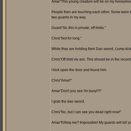
Amar"This young creature will be on my honeymoon t
People then are touching each other. Some were tou
two guards in my way.
Guard"Sir, this is private, off limits."
Chris"Not for long."
While they are holding their Dao sword, I jump kick 
Chris"Off limit my ass. This should be in the record
I kick open the door and found him.
Chris"Amar!"
Amar"Don't you see I'm busy!?!"
I grab the dao sword.
Chris"No, but I can see you dead right now!"
Amar"Killing me? Impossible! My guards will kill you