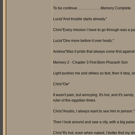
To be continue………………..Memory Complete.
Lucia"And trouble starts already."
Chris"Every mission I have to go through was a pai
Lucia"One more before it over heats."
Andrea"Was it pride that always come first again
Memory 2 - Chapter 3 First Born Pharaoh Son
Light pushes me and strikes so fast, then it stop, an
Chris"Ow"
It wasn't pain, but annoying. It's hot, and it's san
ruler of the egyptian times.
Chris"Anubis, I always want to see him in person."
Then I look around and saw a city, with a big pala
Chris"It's hot, even when naked, I better find my s