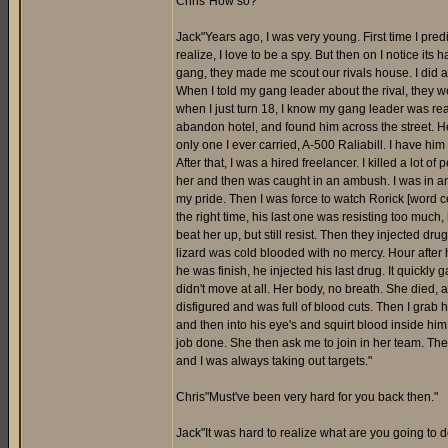
Chris"How so?"
Jack"Years ago, I was very young. First time I pre
realize, I love to be a spy. But then on I notice it
gang, they made me scout our rivals house. I did a
When I told my gang leader about the rival, they w
when I just turn 18, I know my gang leader was reall
abandon hotel, and found him across the street. He
only one I ever carried, A-500 Raliabill. I have him
After that, I was a hired freelancer. I killed a lot o
her and then was caught in an ambush. I was in an
my pride. Then I was force to watch Rorick [word cen
the right time, his last one was resisting too much
beat her up, but still resist. Then they injected dru
lizard was cold blooded with no mercy. Hour after h
he was finish, he injected his last drug. It quickly
didn't move at all. Her body, no breath. She died,
disfigured and was full of blood cuts. Then I grab h
and then into his eye's and squirt blood inside hi
job done. She then ask me to join in her team. Then
and I was always taking out targets."
Chris"Must've been very hard for you back then."
Jack"It was hard to realize what are you going to