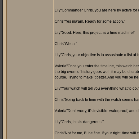
Lily"Commander Chris, you are here by active for du
Chris"Yes ma'am. Ready for some action."
Lily"Good. Here, this project, is a time machine!"
Chris"Whoa."
Lily"Chris, your objective is to assasinate a list of 
Valeria"Once you enter the timeline, this watch her
the big event of history goes well, it may be distrub
course. Trying to make it better. And you will be h
Lily"Your watch will tell you everything what to do."
Chris"Going back to time with the watch seems hard
Valeria"Don't worry, it's invisible, waterproof, and
Lily"Chris, this is dangerous."
Chris"Not for me, I'll be fine. If your right, time will