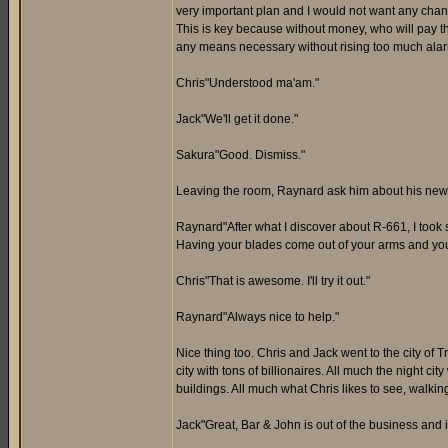
very important plan and I would not want any change
This is key because without money, who will pay th
any means necessary without rising too much alar
Chris"Understood ma'am."
Jack"We'll get it done."
Sakura"Good. Dismiss."
Leaving the room, Raynard ask him about his new
Raynard"After what I discover about R-661, I too
Having your blades come out of your arms and you r
Chris"That is awesome. I'll try it out."
Raynard"Always nice to help."
Nice thing too. Chris and Jack went to the city of T
city with tons of billionaires. All much the night ci
buildings. All much what Chris likes to see, walk
Jack"Great, Bar & John is out of the business and 