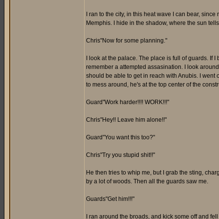
I ran to the city, in this heat wave I can bear, since 
Memphis. I hide in the shadow, where the sun tells m
Chris"Now for some planning."
I look at the palace. The place is full of guards. If 
remember a attempted assasination. I look around mo
should be able to get in reach with Anubis. I went o
to mess around, he's at the top center of the constr
Guard"Work harder!!!! WORK!!!"
Chris"Hey!! Leave him alone!!"
Guard"You want this too?"
Chris"Try you stupid shit!!"
He then tries to whip me, but I grab the sting, cha
by a lot of woods. Then all the guards saw me.
Guards"Get him!!!"
I ran around the broads, and kick some off and fell