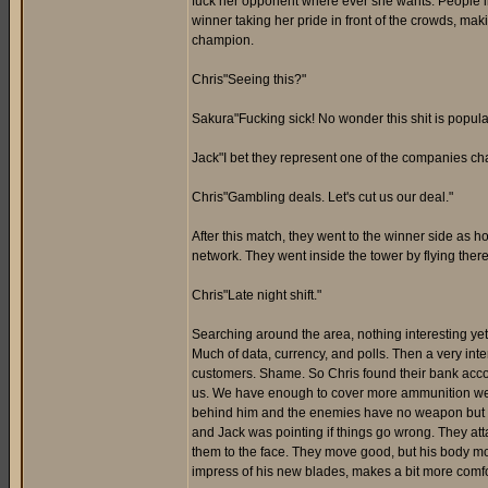
fuck her opponent where ever she wants. People in 
winner taking her pride in front of the crowds, makin
champion.
Chris"Seeing this?"
Sakura"Fucking sick! No wonder this shit is popula
Jack"I bet they represent one of the companies cham
Chris"Gambling deals. Let's cut us our deal."
After this match, they went to the winner side a
network. They went inside the tower by flying there
Chris"Late night shift."
Searching around the area, nothing interesting yet. 
Much of data, currency, and polls. Then a very in
customers. Shame. So Chris found their bank accoun
us. We have enough to cover more ammunition we n
behind him and the enemies have no weapon but their
and Jack was pointing if things go wrong. They atta
them to the face. They move good, but his body mov
impress of his new blades, makes a bit more comfor