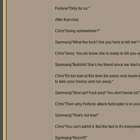
Fortune"Only for us."
After that chat.
Chris"Going somewhere?"
Samnang"What the fuck? Are you here to kill me? 
Chris"Sorry. You do know she is ready to kill you 
Samnang"Bullshit! She's my friend since we start o
Chris"It's too bad at this time the panic only leads
to take your money and run away."
Samnang"Shut up!! Fuck you!! You don't know us!"
Chris"Then why Fortune attack helicopter is in you
Samnang"That's not true!"
Chris"You can't admit it. But the fact is it's everyone
Samnang"Nooo!!!!"