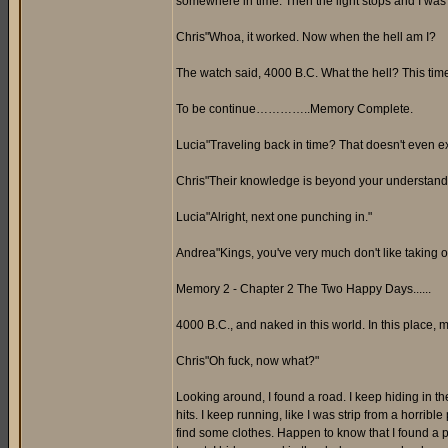
somewhere in time. Then the light stops and I was on
Chris"Whoa, it worked. Now when the hell am I?
The watch said, 4000 B.C. What the hell? This tim
To be continue…………..Memory Complete.
Lucia"Traveling back in time? That doesn't even exis
Chris"Their knowledge is beyond your understandi
Lucia"Alright, next one punching in."
Andrea"Kings, you've very much don't like taking or
Memory 2 - Chapter 2 The Two Happy Days......
4000 B.C., and naked in this world. In this place, my
Chris"Oh fuck, now what?"
Looking around, I found a road. I keep hiding in th
hits. I keep running, like I was strip from a horribl
find some clothes. Happen to know that I found a p