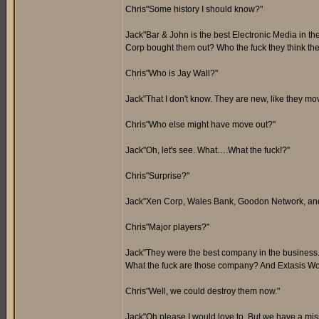
Chris"Some history I should know?"
Jack"Bar & John is the best Electronic Media in the
Corp bought them out? Who the fuck they think th
Chris"Who is Jay Wall?"
Jack"That I don't know. They are new, like they m
Chris"Who else might have move out?"
Jack"Oh, let's see. What….What the fuck!?"
Chris"Surprise?"
Jack"Xen Corp, Wales Bank, Goodon Network, and
Chris"Major players?"
Jack"They were the best company in the busin
What the fuck are those company? And Extasis Wo
Chris"Well, we could destroy them now."
Jack"Oh please I would love to. But we have a miss