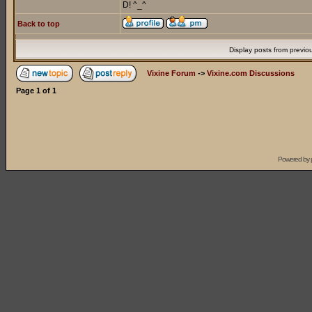
D! ^_^
Back to top
Display posts from previo
Vixine Forum
->
Vixine.com Discussions
Page
1
of
1
Powered by