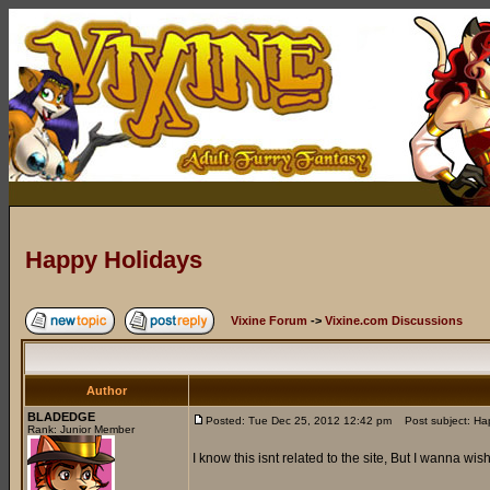
Happy Holidays
Vixine Forum
->
Vixine.com Discussions
Author
BLADEDGE
Posted: Tue Dec 25, 2012 12:42 pm
Post subject: Ha
Rank: Junior Member
I know this isnt related to the site, But I wanna 