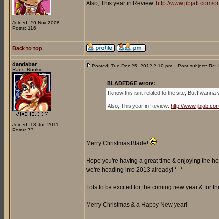
Also, This year in Review:
http://www.jibjab.com/
Joined: 26 Nov 2008
Posts: 116
Back to top
dandabar
Posted: Tue Dec 25, 2012 2:10 pm
Post subject: Re: 
Rank: Rookie
BLADEDGE wrote:
I know this isnt related to the site, But I wa
Also, This year in Review:
http://www.jibjab.c
Joined: 18 Jun 2011
Posts: 73
Merry Christmas Blade!
Hope you're having a great time & enjoying the ho
we're heading into 2013 already! *_*
Lots to be excited for the coming new year & for th
Merry Christmas & a Happy New year!