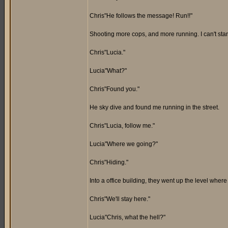
Chris"He follows the message! Run!!"
Shooting more cops, and more running. I can't stand 
Chris"Lucia."
Lucia"What?"
Chris"Found you."
He sky dive and found me running in the street.
Chris"Lucia, follow me."
Lucia"Where we going?"
Chris"Hiding."
Into a office building, they went up the level wher
Chris"We'll stay here."
Lucia"Chris, what the hell?"