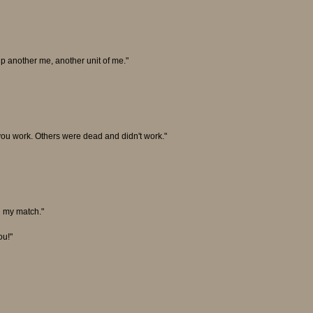
 up another me, another unit of me."
you work. Others were dead and didn't work."
nd my match."
ou!"