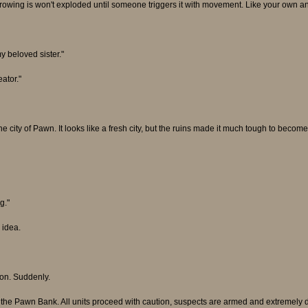
rowing is won't exploded until someone triggers it with movement. Like your own an
y beloved sister."
ator."
e city of Pawn. It looks like a fresh city, but the ruins made it much tough to become 
g."
 idea.
tion. Suddenly.
t the Pawn Bank. All units proceed with caution, suspects are armed and extremely d