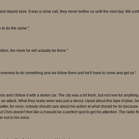
nd stayed save. It was a close call, they never bother us until the next day. We con
e to do the same."
tion, the more he will actually be there."
e enemies to do something and we follow them and he'll have to come and get us."
ris and I follow it with a stolen car. The city was a bit fresh, but not new for any
n attack. What they really were was just a decoy. Upset about this type of plan, h
't matter, for once, nobody should care about his action at what should he do becau
But Chris doesn't feel like a it would be a perfect spot to get his attention. The radio
r not in his voice.