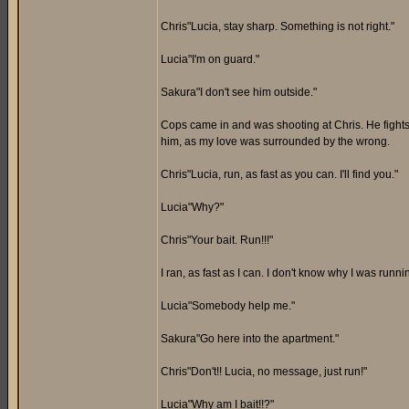
Chris"Lucia, stay sharp. Something is not right."
Lucia"I'm on guard."
Sakura"I don't see him outside."
Cops came in and was shooting at Chris. He fights 
him, as my love was surrounded by the wrong.
Chris"Lucia, run, as fast as you can. I'll find you."
Lucia"Why?"
Chris"Your bait. Run!!!"
I ran, as fast as I can. I don't know why I was runn
Lucia"Somebody help me."
Sakura"Go here into the apartment."
Chris"Don't!! Lucia, no message, just run!"
Lucia"Why am I bait!!?"