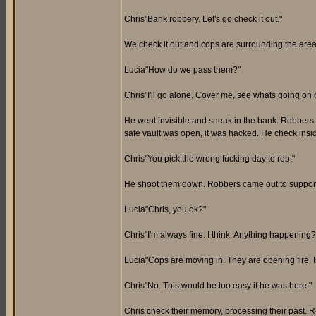
Chris"Bank robbery. Let's go check it out."
We check it out and cops are surrounding the area
Lucia"How do we pass them?"
Chris"I'll go alone. Cover me, see whats going on 
He went invisible and sneak in the bank. Robbers
safe vault was open, it was hacked. He check insi
Chris"You pick the wrong fucking day to rob."
He shoot them down. Robbers came out to support th
Lucia"Chris, you ok?"
Chris"I'm always fine. I think. Anything happening?
Lucia"Cops are moving in. They are opening fire. I
Chris"No. This would be too easy if he was here."
Chris check their memory, processing their past.