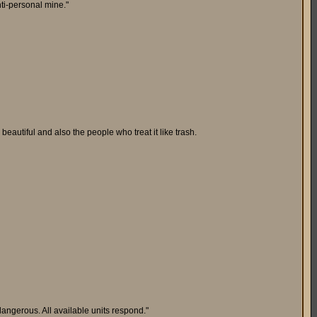
ti-personal mine."
beautiful and also the people who treat it like trash.
angerous. All available units respond."