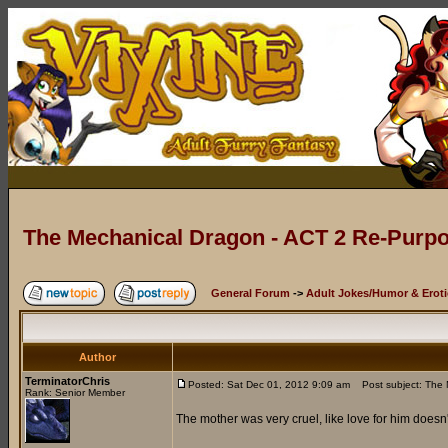
The Mechanical Dragon - ACT 2 Re-Purpo
General Forum
->
Adult Jokes/Humor & Eroti
Author
TerminatorChris
Posted: Sat Dec 01, 2012 9:09 am
Post subject: The 
Rank: Senior Member
The mother was very cruel, like love for him doesn'