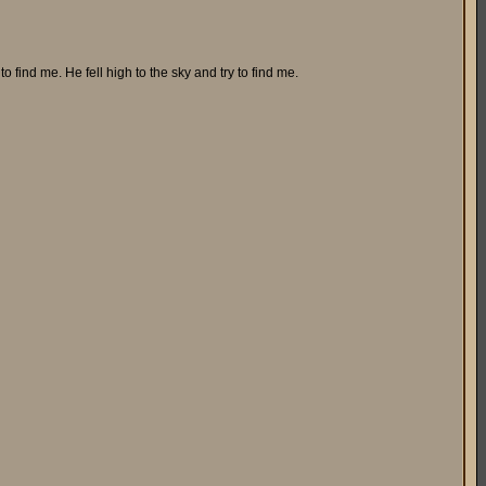
o find me. He fell high to the sky and try to find me.