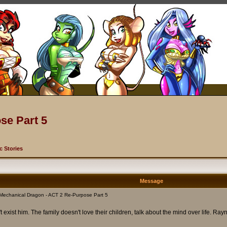
se Part 5
c Stories
Message
Mechanical Dragon - ACT 2 Re-Purpose Part 5
t exist him. The family doesn't love their children, talk about the mind over life. 