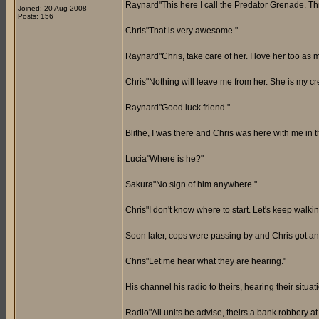
Raynard"This here I call the Predator Grenade. Th
Joined: 20 Aug 2008
Posts: 156
Chris"That is very awesome."
Raynard"Chris, take care of her. I love her too as m
Chris"Nothing will leave me from her. She is my cre
Raynard"Good luck friend."
Blithe, I was there and Chris was here with me in th
Lucia"Where is he?"
Sakura"No sign of him anywhere."
Chris"I don't know where to start. Let's keep walkin
Soon later, cops were passing by and Chris got an
Chris"Let me hear what they are hearing."
His channel his radio to theirs, hearing their situa
Radio"All units be advise, theirs a bank robbery a