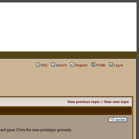
FAQ
Search
Register
Profile
Log in
View previous topic
::
View next topic
Raynard gave Chris the new prototype grenade.