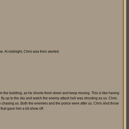
me. At midnight, Chris was then alerted.
m the building, as he shoots them down and keep moving. This is like having
e fly up to the sky and watch the enemy attack heli was shooting as us. Chris
 chasing us. Both the enemies and the police were after us. Chris shot those
that gave him a bit show off.