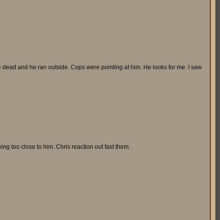
e dead and he ran outside. Cops were pointing at him. He looks for me. I saw
ying too close to him. Chris reaction out fast them.