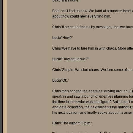
Sakura"It's done."
Both can't find us now. We land at a random hotel a
about how could new every find him.
Chris"If he could find us by message, I bet we hav
Lucia"How?"
Chris"We have to lure him in with chaos. More atten
Lucia"How could we?"
Chris"Simple, We start chaos. We lure some of th
Lucia"Ok."
Chris then spotted the enemies, driving around. Ch
sneak in and saw a bunch of enemies planning for a
the time to think who was that figure? But it didn
and data collection, the next target is the harbor. 
his next location, and finally spoke about his answe
Chris"The Airport. 3 p.m."