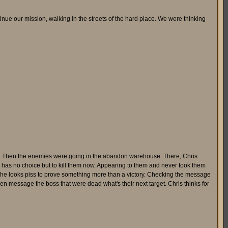
tinue our mission, walking in the streets of the hard place. We were thinking
thing. Then the enemies were going in the abandon warehouse. There, Chris
e has no choice but to kill them now. Appearing to them and never took them
se he looks piss to prove something more than a victory. Checking the message
 then message the boss that were dead what's their next target. Chris thinks for