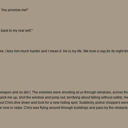
e! You promise me!"
back to my real self."
. I kiss him much harder and I mean it. He is my life. We took a nap,for its night ti
weapon and so did I. The enemies were shooting at us through windows, across fro
pick me up, shot the window and jump out, terrifying about falling without safety. H
 but Chris dive down and look for a new hiding spot. Suddenly, police choppers were
e now in radar. Chris was flying around through buildings and pass by the obstacle 