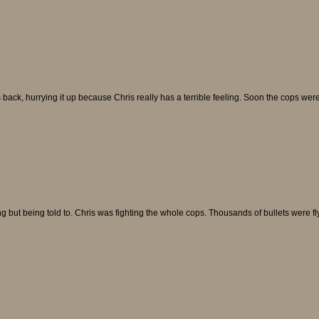
back, hurrying it up because Chris really has a terrible feeling. Soon the cops wer
ing but being told to. Chris was fighting the whole cops. Thousands of bullets were fl