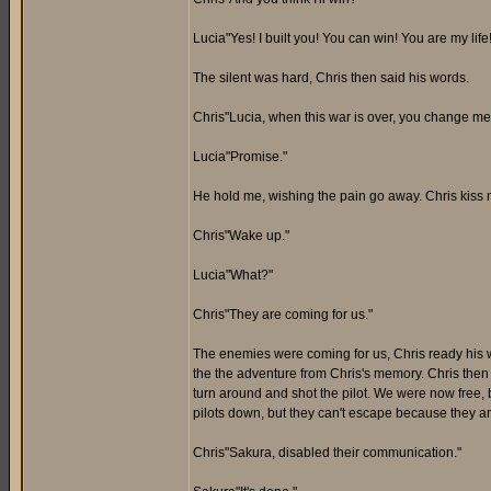
Lucia"Yes! I built you! You can win! You are my lif
The silent was hard, Chris then said his words.
Chris"Lucia, when this war is over, you change me 
Lucia"Promise."
He hold me, wishing the pain go away. Chris kiss me
Chris"Wake up."
Lucia"What?"
Chris"They are coming for us."
The enemies were coming for us, Chris ready his 
the the adventure from Chris's memory. Chris then 
turn around and shot the pilot. We were now free,
pilots down, but they can't escape because they ar
Chris"Sakura, disabled their communication."