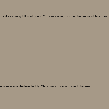
it if was being followed or not. Chris was killing, but then he ran invisible and ran t
e no one was in the level luckily. Chris break doors and check the area.