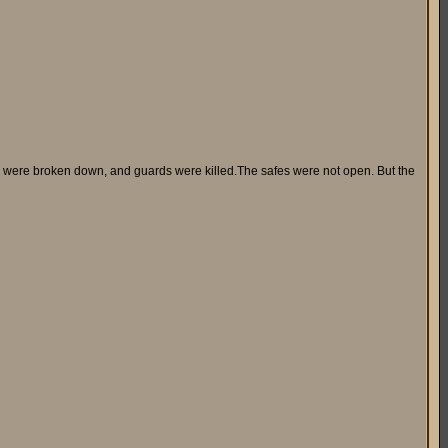
s were broken down, and guards were killed.The safes were not open. But the