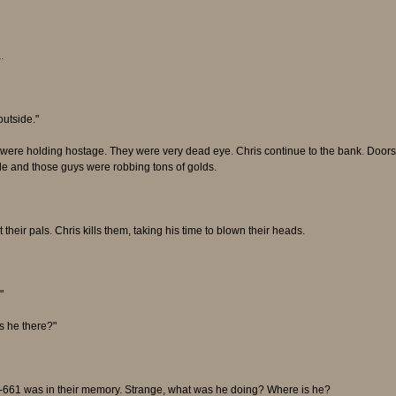
.
outside."
 were holding hostage. They were very dead eye. Chris continue to the bank. Door
de and those guys were robbing tons of golds.
eir pals. Chris kills them, taking his time to blown their heads.
"
s he there?"
 R-661 was in their memory. Strange, what was he doing? Where is he?