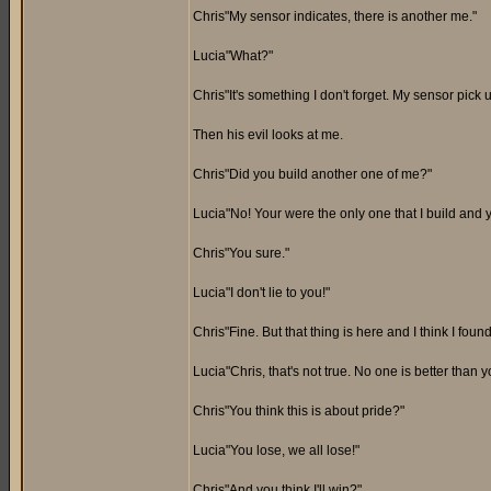
Chris"My sensor indicates, there is another me."
Lucia"What?"
Chris"It's something I don't forget. My sensor pick
Then his evil looks at me.
Chris"Did you build another one of me?"
Lucia"No! Your were the only one that I build and 
Chris"You sure."
Lucia"I don't lie to you!"
Chris"Fine. But that thing is here and I think I fou
Lucia"Chris, that's not true. No one is better than y
Chris"You think this is about pride?"
Lucia"You lose, we all lose!"
Chris"And you think I'll win?"