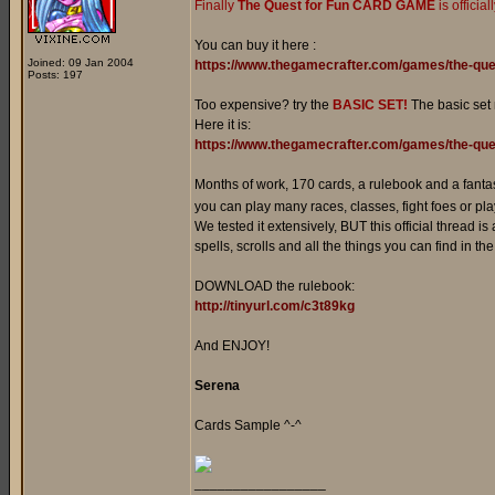
Finally
The Quest for Fun CARD GAME
is officia
You can buy it here :
Joined: 09 Jan 2004
https://www.thegamecrafter.com/games/the-que
Posts: 197
Too expensive? try the
BASIC SET!
The basic set
Here it is:
https://www.thegamecrafter.com/games/the-ques
Months of work, 170 cards, a rulebook and a fanta
you can play many races, classes, fight foes or play
We tested it extensively, BUT this official thread is
spells, scrolls and all the things you can find in t
DOWNLOAD the rulebook:
http://tinyurl.com/c3t89kg
And ENJOY!
Serena
Cards Sample ^-^
_________________