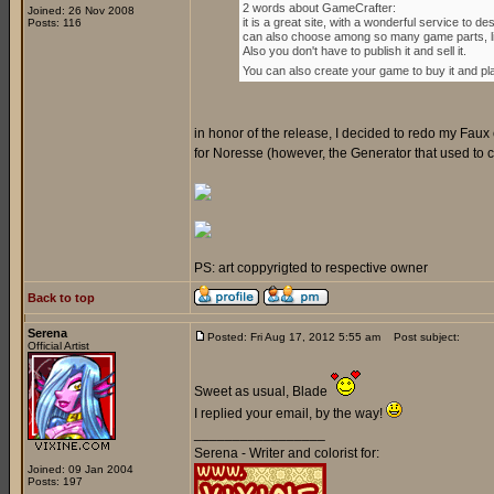
2 words about GameCrafter:
Joined: 26 Nov 2008
it is a great site, with a wonderful service to
Posts: 116
can also choose among so many game parts, lik
Also you don't have to publish it and sell it.
You can also create your game to buy it and play 
in honor of the release, I decided to redo my Faux 
for Noresse (however, the Generator that used to crea
PS: art coppyrigted to respective owner
Back to top
Serena
Posted: Fri Aug 17, 2012 5:55 am
Post subject:
Official Artist
Sweet as usual, Blade
I replied your email, by the way!
_________________
Serena - Writer and colorist for:
Joined: 09 Jan 2004
Posts: 197