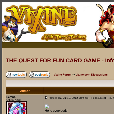
THE QUEST FOR FUN CARD GAME - Info
Vixine Forum
->
Vixine.com Discussions
Author
Serena
Posted: Thu Jul 12, 2012 3:59 am
Post subject: THE
Official Artist
Hello everybody!