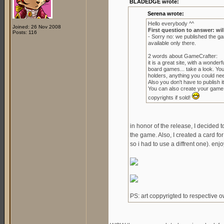
BLADEDGE wrote:
Serena wrote:
Hello everybody ^^
Joined: 26 Nov 2008
First question to answer: wil
Posts: 116
- Sorry no: we published the g
available only there.
2 words about GameCrafter:
it is a great site, with a wond
board games... take a look. Yo
holders, anything you could ne
Also you don't have to publish it 
You can also create your game to
copyrights if sold!
in honor of the release, I decided 
the game. Also, I created a card for
so i had to use a diffrent one). enjo
PS: art coppyrigted to respective 