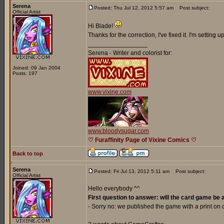
Serena
Posted: Thu Jul 12, 2012 5:57 am
Post subject:
Official Artist
Hi Blade!
Thanks for the correction, I've fixed it. I'm setting
_________________
Serena - Writer and colorist for:
Joined: 09 Jan 2004
Posts: 197
www.vixine.com
www.bloodysugar.com
♡ Furaffinity Page of Vixine Comics ♡
Back to top
Serena
Posted: Fri Jul 13, 2012 5:11 am
Post subject:
Official Artist
Hello everybody ^^
First question to answer: will the card game be 
- Sorry no: we published the game with a print o