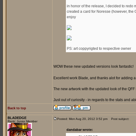
in honor of the release, I decided to redo 
created a card for Noresse (however, the Gen
enjoy
PS: art coppyrigted to respective owner
WOW these new updated versions look fantastic!
Excellent work Blade, and thanks alot for adding
The new artwork with the updated look of the QFF 
Just out of curiosity - in regards to the stats and ab
Back to top
BLADEDGE
Posted: Mon Aug 20, 2012 3:52 pm
Post subject:
Rank: Junior Member
dandabar wrote: