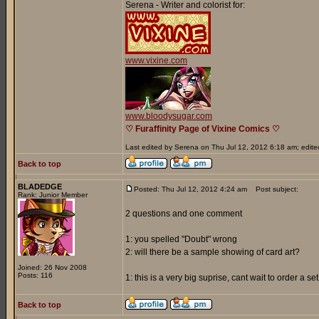
Serena - Writer and colorist for:
www.vixine.com
www.bloodysugar.com
♡ Furaffinity Page of Vixine Comics ♡
Last edited by Serena on Thu Jul 12, 2012 6:18 am; edited 
Back to top
BLADEDGE
Posted: Thu Jul 12, 2012 4:24 am
Post subject:
Rank: Junior Member
2 questions and one comment
1: you spelled "Doubt" wrong
2: will there be a sample showing of card art?
Joined: 26 Nov 2008
Posts: 116
1: this is a very big suprise, cant wait to order a s
Back to top