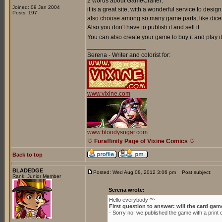
2 words about GameCrafter:
Joined: 09 Jan 2004
it is a great site, with a wonderful service to de
Posts: 197
also choose among so many game parts, like dices
Also you don't have to publish it and sell it.
You can also create your game to buy it and play it 
_________________
Serena - Writer and colorist for:
www.vixine.com
www.bloodysugar.com
♡ Furaffinity Page of Vixine Comics ♡
Back to top
BLADEDGE
Posted: Wed Aug 08, 2012 3:06 pm
Post subject:
Rank: Junior Member
Serena wrote:
Hello everybody ^^
First question to answer: will the card gam
- Sorry no: we published the game with a prin