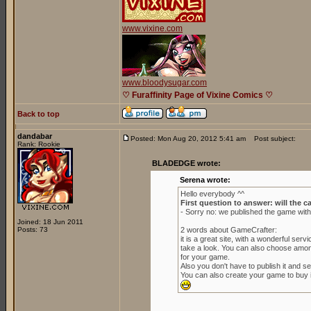
www.vixine.com
www.bloodysugar.com
♡ Furaffinity Page of Vixine Comics ♡
Back to top
dandabar
Posted: Mon Aug 20, 2012 5:41 am
Post subject:
Rank: Rookie
BLADEDGE wrote:
Serena wrote:
Hello everybody ^^
First question to answer: will the c
- Sorry no: we published the game wit
Joined: 18 Jun 2011
Posts: 73
2 words about GameCrafter:
it is a great site, with a wonderful se
take a look. You can also choose amon
for your game.
Also you don't have to publish it and sell
You can also create your game to buy it 