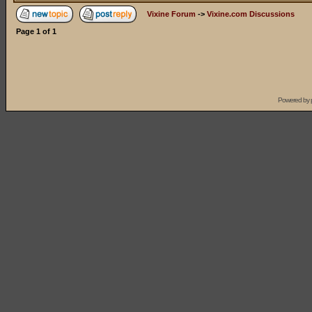
Vixine Forum
->
Vixine.com Discussions
Page
1
of
1
Powered by