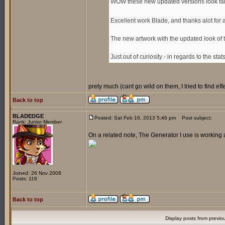
WOW these new updated versions look fan
Excellent work Blade, and thanks alot for
The new artwork with the updated look of 
Just out of curiosity - in regards to the sta
prety much (cant go wild on them, I tried to find e
Back to top
BLADEDGE
Posted: Sat Feb 16, 2013 5:46 pm
Post subject:
Rank: Junior Member
On a related note, The Generator I use is working 
Joined: 26 Nov 2008
Posts: 116
Back to top
Display posts from previo