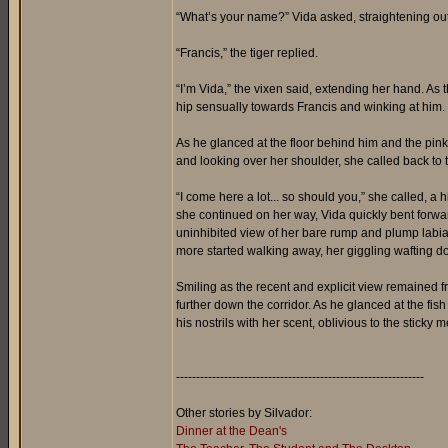
“What’s your name?” Vida asked, straightening out 
“Francis,” the tiger replied.
“I’m Vida,” the vixen said, extending her hand. As 
hip sensually towards Francis and winking at him. 
As he glanced at the floor behind him and the pink 
and looking over her shoulder, she called back to t
“I come here a lot... so should you,” she called, a 
she continued on her way, Vida quickly bent forward 
uninhibited view of her bare rump and plump labia
more started walking away, her giggling wafting do
Smiling as the recent and explicit view remained f
further down the corridor. As he glanced at the fish
his nostrils with her scent, oblivious to the sticky m
--------------------------------------------------------------
Other stories by Silvador:
Dinner at the Dean's