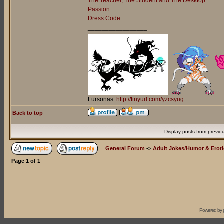
The Teacher, The Student and The Desktop
Passion
Dress Code
_________________
Fursonas:
http://tinyurl.com/yzcsyug
Back to top
Display posts from previo
General Forum
->
Adult Jokes/Humor & Eroti
Page
1
of
1
Powered by