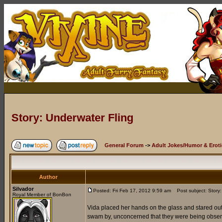
Story: Underwater Fling
General Forum
->
Adult Jokes/Humor & Eroti
Author
Silvador
Posted: Fri Feb 17, 2012 9:59 am
Post subject: Story:
Royal Member of BonBon
Vida placed her hands on the glass and stared out
swam by, unconcerned that they were being observed