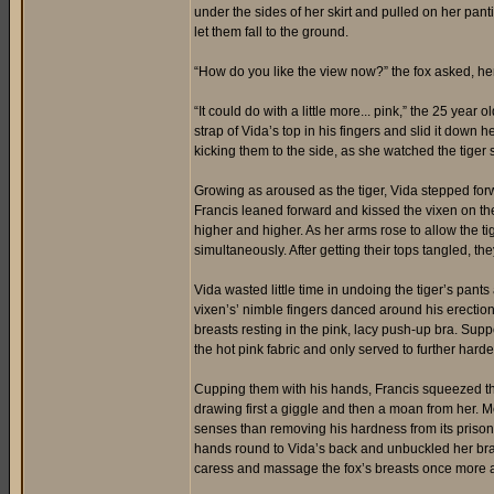
under the sides of her skirt and pulled on her pant
let them fall to the ground.
“How do you like the view now?” the fox asked, her 
“It could do with a little more... pink,” the 25 year
strap of Vida’s top in his fingers and slid it down h
kicking them to the side, as she watched the tiger s
Growing as aroused as the tiger, Vida stepped forwa
Francis leaned forward and kissed the vixen on the
higher and higher. As her arms rose to allow the tiger
simultaneously. After getting their tops tangled, t
Vida wasted little time in undoing the tiger’s pants
vixen’s’ nimble fingers danced around his erectio
breasts resting in the pink, lacy push-up bra. Supp
the hot pink fabric and only served to further hard
Cupping them with his hands, Francis squeezed the 
drawing first a giggle and then a moan from her. 
senses than removing his hardness from its prison o
hands round to Vida’s back and unbuckled her bra,
caress and massage the fox’s breasts once more a