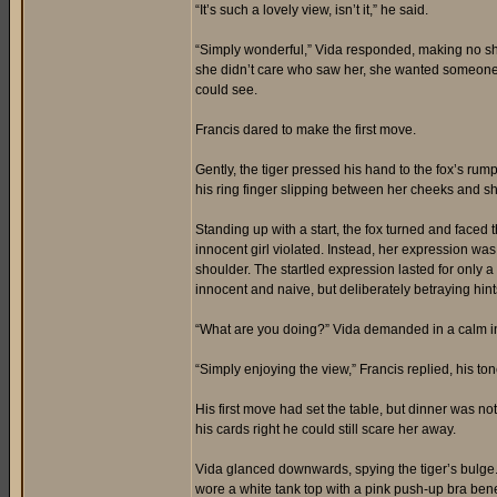
“It’s such a lovely view, isn’t it,” he said.
“Simply wonderful,” Vida responded, making no sho
she didn’t care who saw her, she wanted someone t
could see.
Francis dared to make the first move.
Gently, the tiger pressed his hand to the fox’s rump
his ring finger slipping between her cheeks and s
Standing up with a start, the fox turned and faced 
innocent girl violated. Instead, her expression was
shoulder. The startled expression lasted for only 
innocent and naive, but deliberately betraying hin
“What are you doing?” Vida demanded in a calm 
“Simply enjoying the view,” Francis replied, his to
His first move had set the table, but dinner was no
his cards right he could still scare her away.
Vida glanced downwards, spying the tiger’s bulge
wore a white tank top with a pink push-up bra bene