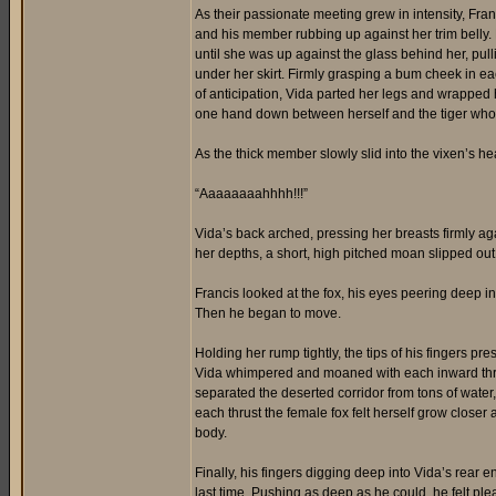
As their passionate meeting grew in intensity, Fran
and his member rubbing up against her trim belly.
until she was up against the glass behind her, pul
under her skirt. Firmly grasping a bum cheek in ea
of anticipation, Vida parted her legs and wrapped 
one hand down between herself and the tiger whos
As the thick member slowly slid into the vixen’s h
“Aaaaaaaahhhh!!!”
Vida’s back arched, pressing her breasts firmly aga
her depths, a short, high pitched moan slipped out
Francis looked at the fox, his eyes peering deep i
Then he began to move.
Holding her rump tightly, the tips of his fingers pr
Vida whimpered and moaned with each inward thrus
separated the deserted corridor from tons of water,
each thrust the female fox felt herself grow closer
body.
Finally, his fingers digging deep into Vida’s rear e
last time. Pushing as deep as he could, he felt pl