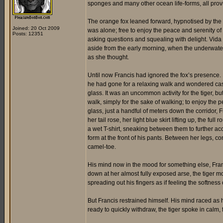
sponges and many other ocean life-forms, all provi
The orange fox leaned forward, hypnotised by the
Joined: 20 Oct 2009
was alone; free to enjoy the peace and serenity of
Posts: 12351
asking questions and squealing with delight. Vida o
aside from the early morning, when the underwater
as she thought.
Until now Francis had ignored the fox’s presence.
he had gone for a relaxing walk and wondered casu
glass. It was an uncommon activity for the tiger, 
walk, simply for the sake of walking; to enjoy the 
glass, just a handful of meters down the corridor,
her tail rose, her light blue skirt lifting up, the f
a wet T-shirt, sneaking between them to further ac
form at the front of his pants. Between her legs, 
camel-toe.
His mind now in the mood for something else, Franc
down at her almost fully exposed arse, the tiger m
spreading out his fingers as if feeling the softness 
But Francis restrained himself. His mind raced as h
ready to quickly withdraw, the tiger spoke in calm, 