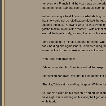
her eyes told Francis that the vixen was on the edg
fear in her eyes, fear that such a glorious, spon
Without missing a beat, Francis started shifting his
that she would not be left disappointed. As he rubb
out onto the glass. Knowing what he was trying to 
got the maximum out of the moment. With a final cr
around the tiger’s body, sucking the last of his see
For a couple more minutes the pair remained wher
body, holding him against hers. Their breathing, h
looked at the fox and spoke to her in a soft voice.
“Shall I put you down now?”
Vida only nodded but Francis could tell her respon
After setting her down, the tiger picked up the fox’
“Thanks,” Vida said, avoiding his gaze. With her br
As Francis picked up his own shirt and pulled it on
on. A slight smirk forming on his face, the tiger t
white fabric.