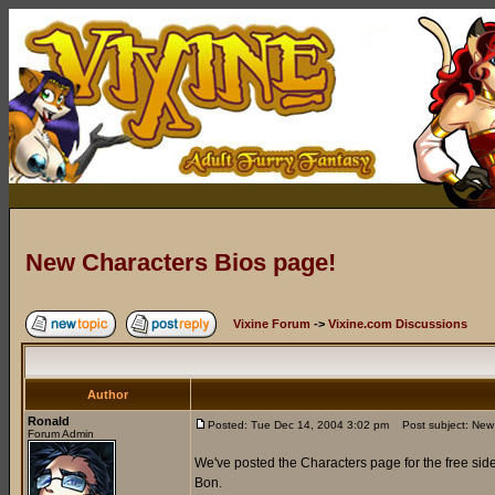
New Characters Bios page!
Vixine Forum
->
Vixine.com Discussions
Author
Ronald
Posted: Tue Dec 14, 2004 3:02 pm
Post subject: New 
Forum Admin
We've posted the Characters page for the free side
Bon.