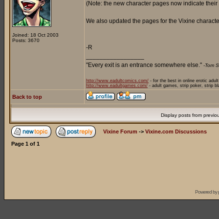
(Note: the new character pages now indicate their
We also updated the pages for the Vixine character
Joined: 18 Oct 2003
Posts: 3670
-R
_________________
"Every exit is an entrance somewhere else."
-Tom S
http://www.eadultcomics.com/
- for the best in online erotic adul
http://www.eadultgames.com/
- adult games, strip poker, strip b
Back to top
Display posts from previo
Vixine Forum
->
Vixine.com Discussions
Page
1
of
1
Powered by