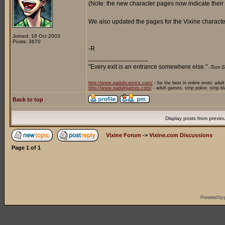
(Note: the new character pages now indicate their
We also updated the pages for the Vixine character
Joined: 18 Oct 2003
Posts: 3670
-R
_________________
"Every exit is an entrance somewhere else."
-Tom S
http://www.eadultcomics.com/
- for the best in online erotic adul
http://www.eadultgames.com/
- adult games, strip poker, strip b
Back to top
Display posts from previo
Vixine Forum
->
Vixine.com Discussions
Page
1
of
1
Powered by