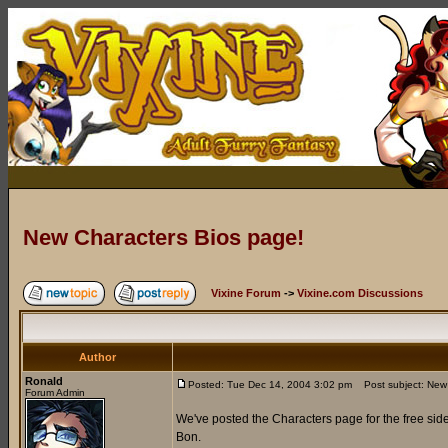
New Characters Bios page!
Vixine Forum
->
Vixine.com Discussions
Author
Ronald
Posted: Tue Dec 14, 2004 3:02 pm
Post subject: New 
Forum Admin
We've posted the Characters page for the free side
Bon.