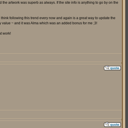
 the artwork was superb as always. If the site info is anything to go by on the
I think following this trend every now and again is a great way to update the
ay value ~ and it was Alma which was an added bonus for me ;3!
at work!