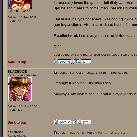
I personally loved the game - definitely was worth 
update and there's to come, then i personally coul
Joined: 18 Jun 2011
These are the type of games i was hoping vixine.com
Posts: 73
gaming section of vixine.com - i had hoped for mo
Excellent work from everyone on the Vixine team - 
D!^^
Last edited by dandabar on Sun Oct 14, 2012 8:28 pm; edit
Back to top
BLADEDGE
Posted: Sun Oct 14, 2012 7:48 pm
Post subject:
Rank: Junior Member
i thought it was the 10th aniversery.
anyway, Cant wait to see if Zandria, Scyra, And/Or
Joined: 26 Nov 2008
Posts: 116
Back to top
dandabar
Posted: Thu Oct 18, 2012 2:24 pm
Post subject:
Rank: Rookie