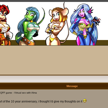
Message
FF game - Virtual sex with Alma
of the 10 year anniversary, i thought i'd give my thoughts on it