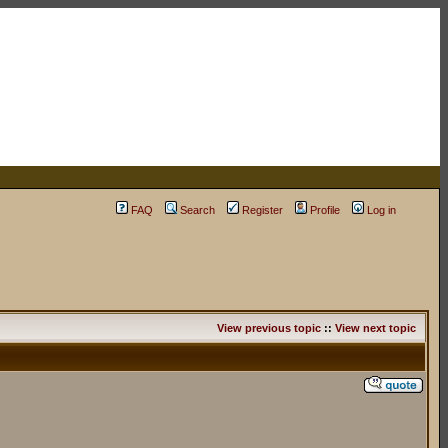
FAQ
Search
Register
Profile
Log in
View previous topic
::
View next topic