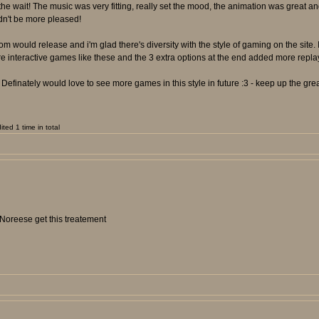
the wait! The music was very fitting, really set the mood, the animation was great and
dn't be more pleased!
 would release and i'm glad there's diversity with the style of gaming on the site. 
re interactive games like these and the 3 extra options at the end added more repl
Definately would love to see more games in this style in future :3 - keep up the gre
ed 1 time in total
 Noreese get this treatement