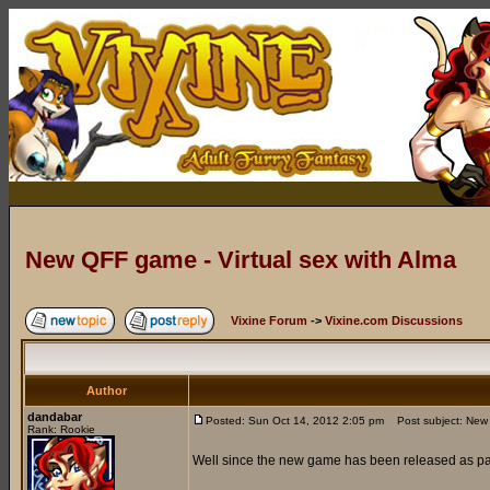
New QFF game - Virtual sex with Alma
Vixine Forum
->
Vixine.com Discussions
Author
dandabar
Posted: Sun Oct 14, 2012 2:05 pm
Post subject: New Q
Rank: Rookie
Well since the new game has been released as part 