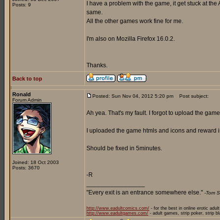
I have a problem with the game, it get stuck at the 
Posts: 9
same.
All the other games work fine for me.
I'm also on Mozilla Firefox 16.0.2.
Thanks.
Back to top
Ronald
Posted: Sun Nov 04, 2012 5:20 pm
Post subject:
Forum Admin
Ah yea. That's my fault. I forgot to upload the game 
I uploaded the game htmls and icons and reward i
Should be fixed in 5minutes.
Joined: 18 Oct 2003
Posts: 3670
-R
_________________
"Every exit is an entrance somewhere else."
-Tom S
http://www.eadultcomics.com/
- for the best in online erotic adul
http://www.eadultgames.com/
- adult games, strip poker, strip b