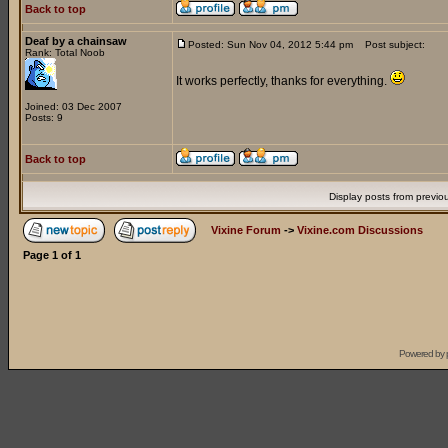
Back to top
Deaf by a chainsaw
Posted: Sun Nov 04, 2012 5:44 pm
Post subject:
Rank: Total Noob
It works perfectly, thanks for everything.
Joined: 03 Dec 2007
Posts: 9
Back to top
Display posts from previo
Vixine Forum
->
Vixine.com Discussions
Page
1
of
1
Powered by