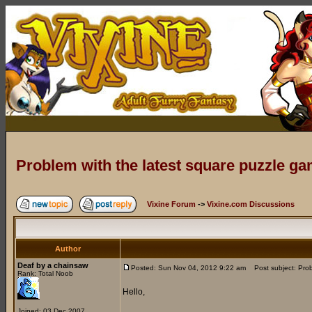
Problem with the latest square puzzle g
Vixine Forum
->
Vixine.com Discussions
Author
Deaf by a chainsaw
Posted: Sun Nov 04, 2012 9:22 am
Post subject: Prob
Rank: Total Noob
Hello,
Joined: 03 Dec 2007