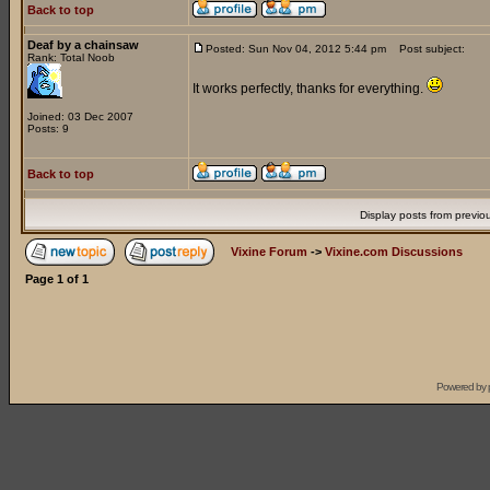
Back to top
Deaf by a chainsaw
Posted: Sun Nov 04, 2012 5:44 pm
Post subject:
Rank: Total Noob
It works perfectly, thanks for everything.
Joined: 03 Dec 2007
Posts: 9
Back to top
Display posts from previo
Vixine Forum
->
Vixine.com Discussions
Page
1
of
1
Powered by