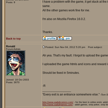
I have a problem with the game, it get stuck at the 
Posts: 9
same.
All the other games work fine for me.
I'm also on Mozilla Firefox 16.0.2.
Thanks.
Back to top
Ronald
Posted: Sun Nov 04, 2012 5:20 pm
Post subject:
Forum Admin
Ah yea. That's my fault. I forgot to upload the game 
I uploaded the game htmls and icons and reward i
Should be fixed in 5minutes.
Joined: 18 Oct 2003
Posts: 3670
-R
_________________
"Every exit is an entrance somewhere else."
-Tom S
http://www.eadultcomics.com/
- for the best in online erotic adul
http://www.eadultgames.com/
- adult games, strip poker, strip b