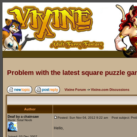
Problem with the latest square puzzle g
Vixine Forum
->
Vixine.com Discussions
Author
Deaf by a chainsaw
Posted: Sun Nov 04, 2012 9:22 am
Post subject: Prob
Rank: Total Noob
Hello,
Joined: 03 Dec 2007