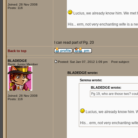
Joined: 26 Nov 2008
Posts: 116
Lucius, we already know him. We met hi
His... erm, not very enchanting wife is a 
I can read part of Pg. 20
Back to top
BLADEDGE
Posted: Sat Jan 07, 2012 1:09 pm
Post subject:
Rank: Junior Member
BLADEDGE wrote:
Serena wrote:
BLADEDGE wrote:
Pg 19, who are those two? cou
Joined: 26 Nov 2008
Posts: 116
Lucius, we already know him. We
His... erm, not very enchanting wi