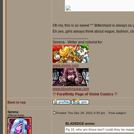
Oh my, this is so sweet ^^ Bittenhard is always so
Eh yes, girls always think about vogue, fashion, c
_________________
Serena - Writer and colorist for:
www.vixine.com
www.bloodysugar.com
♡ Furaffinity Page of Vixine Comics ♡
Back to top
Serena
Posted: Thu Dec 29, 2011 4:35 pm
Post subject:
Official Artist
BLADEDGE wrote:
Pg 19, who are those two? could they be mani