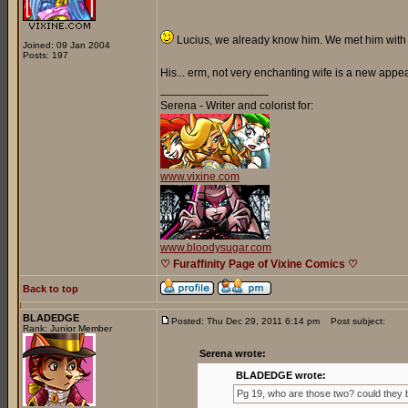
Lucius, we already know him. We met him with h
Joined: 09 Jan 2004
Posts: 197
His... erm, not very enchanting wife is a new appe
_________________
Serena - Writer and colorist for:
www.vixine.com
www.bloodysugar.com
♡ Furaffinity Page of Vixine Comics ♡
Back to top
BLADEDGE
Posted: Thu Dec 29, 2011 6:14 pm
Post subject:
Rank: Junior Member
Serena wrote:
BLADEDGE wrote:
Pg 19, who are those two? could they