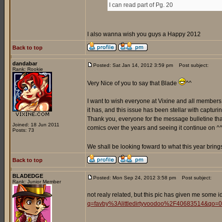
I can read part of Pg. 20
I also wanna wish you guys a Happy 2012
Back to top
dandabar
Posted: Sat Jan 14, 2012 3:59 pm
Post subject:
Rank: Rookie
Very Nice of you to say that Blade
^^
I want to wish everyone at Vixine and all members
it has, and this issue has been stellar with captur
Thank you, everyone for the message bulletine that 
Joined: 18 Jun 2011
comics over the years and seeing it continue on ^
Posts: 73
We shall be looking foward to what this year brings
Back to top
BLADEDGE
Posted: Mon Sep 24, 2012 3:58 pm
Post subject:
Rank: Junior Member
not realy related, but this pic has given me some id
q=favby%3Alittledirtyvoodoo%2F40683514&qo=0