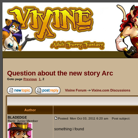
Question about the new story Arc
Goto page
Previous
1
,
2
Vixine Forum
->
Vixine.com Discussions
Author
BLADEDGE
Posted: Mon Oct 03, 2011 6:20 am
Post subject:
Rank: Junior Member
something i found