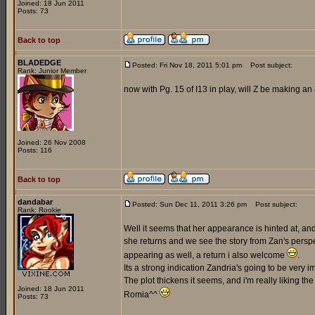
Joined: 18 Jun 2011
Posts: 73
Back to top
BLADEDGE
Posted: Fri Nov 18, 2011 5:01 pm
Post subject:
Rank: Junior Member
now with Pg. 15 of I13 in play, will Z be making 
Joined: 26 Nov 2008
Posts: 116
Back to top
dandabar
Posted: Sun Dec 11, 2011 3:26 pm
Post subject:
Rank: Rookie
Well it seems that her appearance is hinted at, and 
she returns and we see the story from Zan's persp
appearing as well, a return i also welcome
.
Its a strong indication Zandria's going to be very
The plot thickens it seems, and i'm really liking th
Joined: 18 Jun 2011
Romia^^
Posts: 73