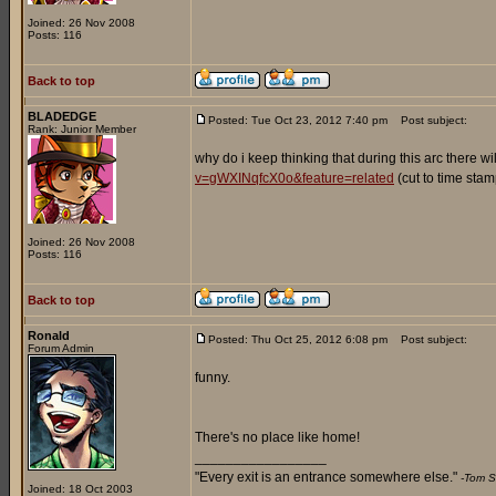
Joined: 26 Nov 2008
Posts: 116
Back to top
BLADEDGE
Posted: Tue Oct 23, 2012 7:40 pm
Post subject:
Rank: Junior Member
why do i keep thinking that during this arc there wi
v=gWXINqfcX0o&feature=related
(cut to time stam
Joined: 26 Nov 2008
Posts: 116
Back to top
Ronald
Posted: Thu Oct 25, 2012 6:08 pm
Post subject:
Forum Admin
funny.
There's no place like home!
_________________
"Every exit is an entrance somewhere else."
-Tom S
Joined: 18 Oct 2003