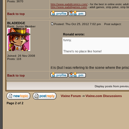
Posts: 3670
http://www.eadultcomics.com/
- for the best in online erotic adul
http://www.eadultgames.com/
- adult games, strip poker, strip b
Back to top
BLADEDGE
Posted: Thu Oct 25, 2012 7:02 pm
Post subject:
Rank: Junior Member
Ronald wrote:
funny.
There's no place like home!
Joined: 26 Nov 2008
Posts: 116
it is (but I was refering to the scene where the pr
Back to top
Display posts from previo
Vixine Forum
->
Vixine.com Discussions
Page
2
of
2