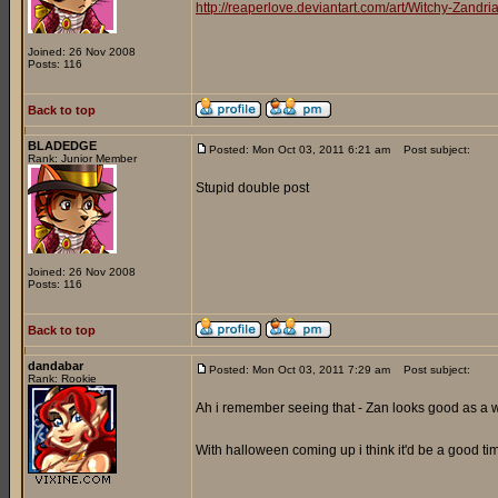
http://reaperlove.deviantart.com/art/Witchy-Zand
Joined: 26 Nov 2008
Posts: 116
Back to top
BLADEDGE
Posted: Mon Oct 03, 2011 6:21 am
Post subject:
Rank: Junior Member
Stupid double post
Joined: 26 Nov 2008
Posts: 116
Back to top
dandabar
Posted: Mon Oct 03, 2011 7:29 am
Post subject:
Rank: Rookie
Ah i remember seeing that - Zan looks good as a 
With halloween coming up i think it'd be a good 