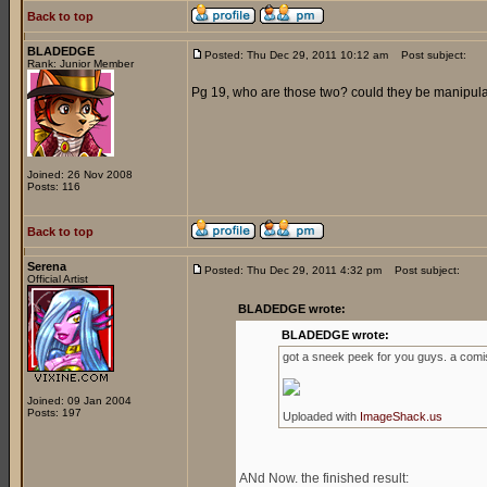
Back to top
BLADEDGE
Posted: Thu Dec 29, 2011 10:12 am
Post subject:
Rank: Junior Member
Pg 19, who are those two? could they be manipul
Joined: 26 Nov 2008
Posts: 116
Back to top
Serena
Posted: Thu Dec 29, 2011 4:32 pm
Post subject:
Official Artist
BLADEDGE wrote:
BLADEDGE wrote:
got a sneek peek for you guys. a comis
Joined: 09 Jan 2004
Posts: 197
Uploaded with
ImageShack.us
ANd Now. the finished result: