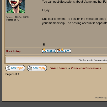
You can post discussions about Vixine and her Furr
Enjoy!
Joined: 18 Oct 2003
One last comment- To post on the message board- y
Posts: 3670
your membership. The posting account is separat
-R
Back to top
Display posts from previo
Vixine Forum
->
Vixine.com Discussions
Page
1
of
1
Powered by