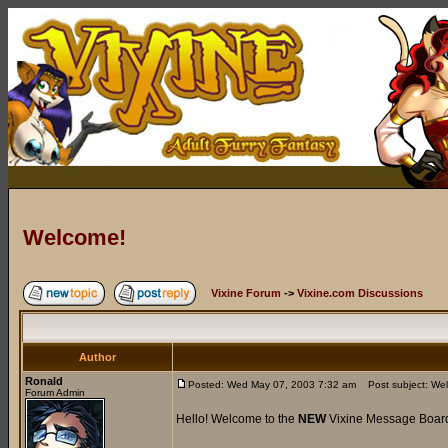
Welcome!
Vixine Forum
->
Vixine.com Discussions
Author
Ronald
Posted: Wed May 07, 2003 7:32 am
Post subject: We
Forum Admin
Hello! Welcome to the
NEW
Vixine Message Boar