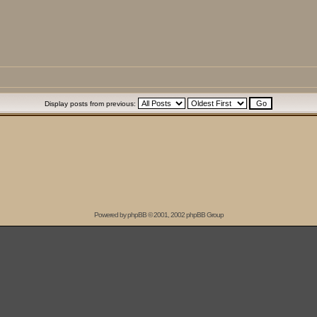
Display posts from previous:
Powered by
phpBB
© 2001, 2002 phpBB Group