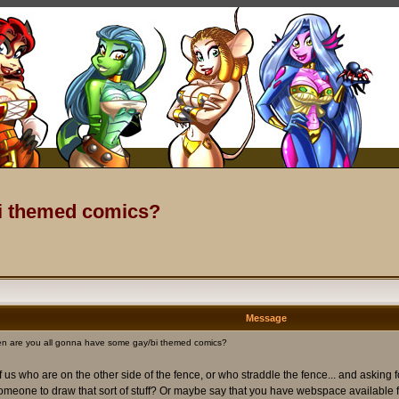
bi themed comics?
Message
n are you all gonna have some gay/bi themed comics?
us who are on the other side of the fence, or who straddle the fence... and asking 
 someone to draw that sort of stuff? Or maybe say that you have webspace available fo