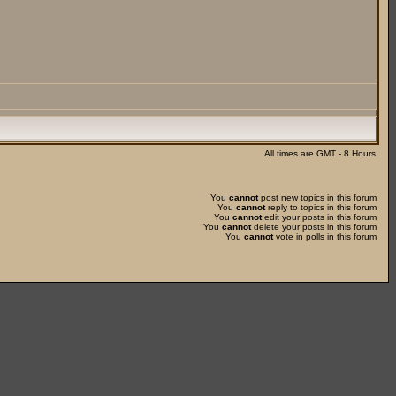
All times are GMT - 8 Hours
You
cannot
post new topics in this forum
You
cannot
reply to topics in this forum
You
cannot
edit your posts in this forum
You
cannot
delete your posts in this forum
You
cannot
vote in polls in this forum