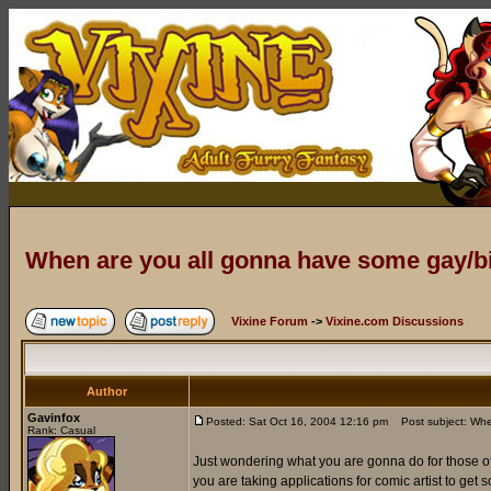
When are you all gonna have some gay/
Vixine Forum
->
Vixine.com Discussions
Author
Gavinfox
Posted: Sat Oct 16, 2004 12:16 pm
Post subject: Whe
Rank: Casual
Just wondering what you are gonna do for those of 
you are taking applications for comic artist to get