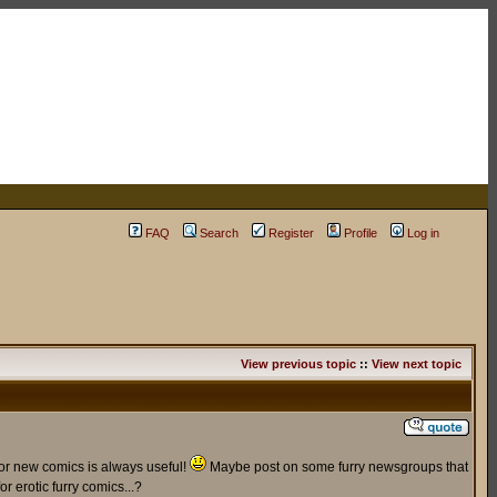
FAQ
Search
Register
Profile
Log in
View previous topic
::
View next topic
for new comics is always useful!
Maybe post on some furry newsgroups that
r erotic furry comics...?