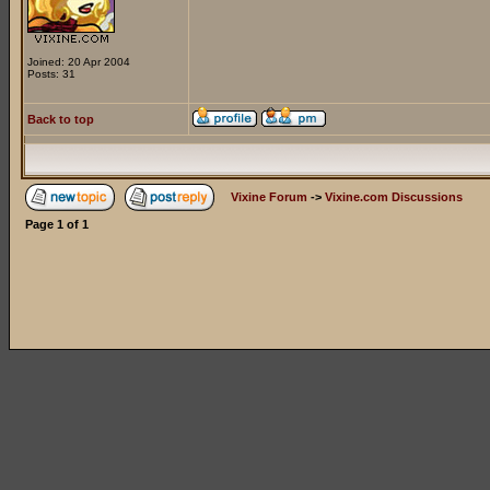
Joined: 20 Apr 2004
Posts: 31
Back to top
Vixine Forum
->
Vixine.com Discussions
Page
1
of
1