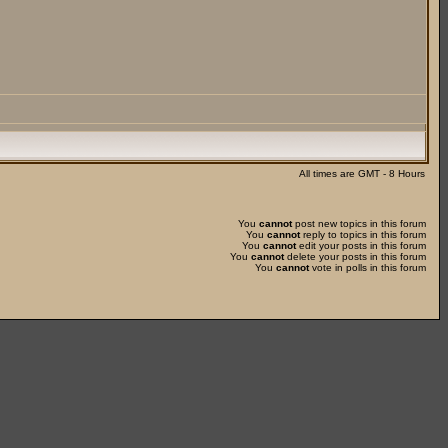
All times are GMT - 8 Hours
You
cannot
post new topics in this forum
You
cannot
reply to topics in this forum
You
cannot
edit your posts in this forum
You
cannot
delete your posts in this forum
You
cannot
vote in polls in this forum