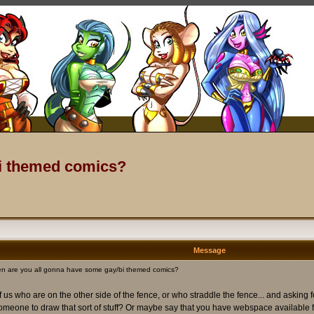
bi themed comics?
Message
n are you all gonna have some gay/bi themed comics?
us who are on the other side of the fence, or who straddle the fence... and asking 
 someone to draw that sort of stuff? Or maybe say that you have webspace available fo