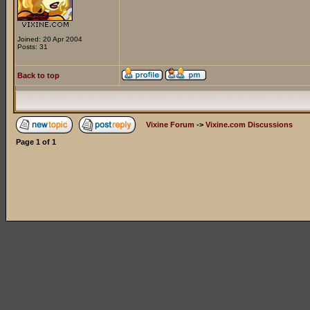
Joined: 20 Apr 2004
Posts: 31
Back to top
Vixine Forum
->
Vixine.com Discussions
Page
1
of
1