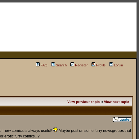
FAQ
Search
Register
Profile
Log in
View previous topic
::
View next topic
for new comics is always useful!
Maybe post on some furry newsgroups that
r erotic furry comics...?