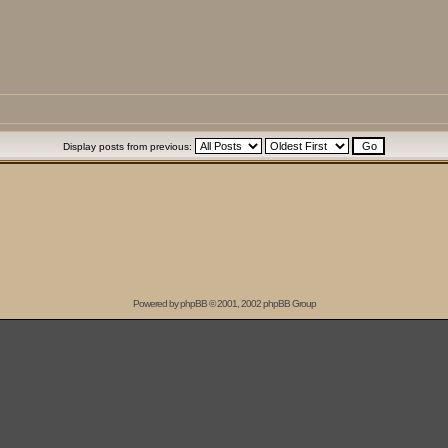
Display posts from previous:
Powered by
phpBB
© 2001, 2002 phpBB Group