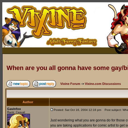
When are you all gonna have some gay/
Vixine Forum
->
Vixine.com Discussions
Author
Gavinfox
Posted: Sat Oct 16, 2004 12:16 pm
Post subject: Whe
Rank: Casual
Just wondering what you are gonna do for those of 
you are taking applications for comic artist to get