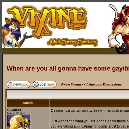
When are you all gonna have some gay/
Vixine Forum
->
Vixine.com Discussions
Author
Gavinfox
Posted: Sat Oct 16, 2004 12:16 pm
Post subject: Whe
Rank: Casual
Just wondering what you are gonna do for those of 
you are taking applications for comic artist to get