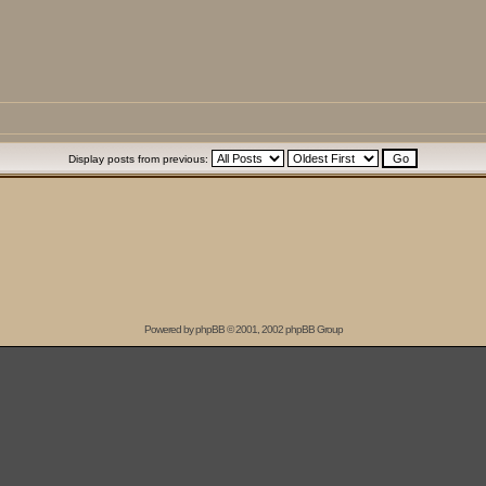
Display posts from previous:
Powered by
phpBB
© 2001, 2002 phpBB Group