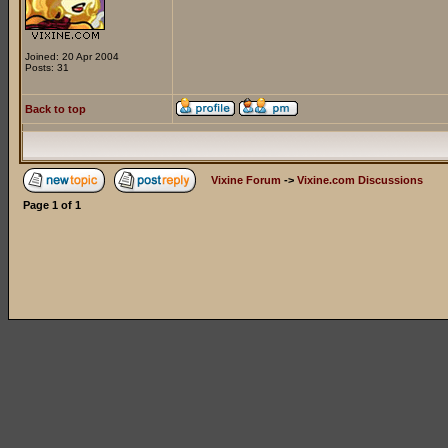
Joined: 20 Apr 2004
Posts: 31
Back to top
Vixine Forum
->
Vixine.com Discussions
Page
1
of
1