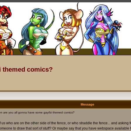
bi themed comics?
Message
n are you all gonna have some gay/bi themed comics?
us who are on the other side of the fence, or who straddle the fence... and asking 
 someone to draw that sort of stuff? Or maybe say that you have webspace available fo