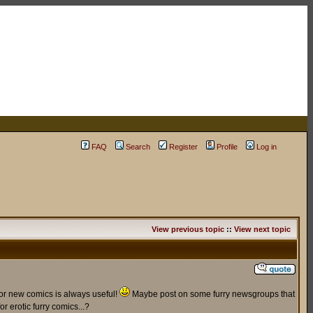
FAQ
Search
Register
Profile
Log in
View previous topic
::
View next topic
for new comics is always useful!
Maybe post on some furry newsgroups that
r erotic furry comics...?