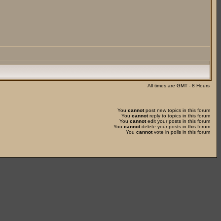
All times are GMT - 8 Hours
You
cannot
post new topics in this forum
You
cannot
reply to topics in this forum
You
cannot
edit your posts in this forum
You
cannot
delete your posts in this forum
You
cannot
vote in polls in this forum