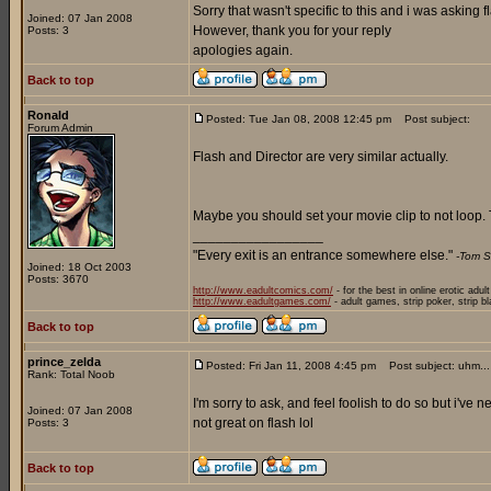
Sorry that wasn't specific to this and i was asking f
Joined: 07 Jan 2008
However, thank you for your reply
Posts: 3
apologies again.
Back to top
Ronald
Posted: Tue Jan 08, 2008 12:45 pm
Post subject:
Forum Admin
Flash and Director are very similar actually.
Maybe you should set your movie clip to not loop. T
_________________
"Every exit is an entrance somewhere else."
-Tom S
Joined: 18 Oct 2003
Posts: 3670
http://www.eadultcomics.com/
- for the best in online erotic adul
http://www.eadultgames.com/
- adult games, strip poker, strip b
Back to top
prince_zelda
Posted: Fri Jan 11, 2008 4:45 pm
Post subject: uhm...
Rank: Total Noob
I'm sorry to ask, and feel foolish to do so but i've
Joined: 07 Jan 2008
not great on flash lol
Posts: 3
Back to top