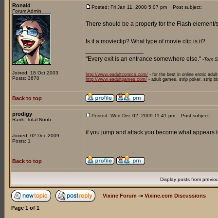
Ronald
Posted: Fri Jan 11, 2008 5:07 pm
Post subject:
Forum Admin
There should be a property for the Flash element/sy
Is it a movieclip? What type of movie clip is it?
_________________
"Every exit is an entrance somewhere else."
-Tom S
Joined: 18 Oct 2003
http://www.eadultcomics.com/
- for the best in online erotic adul
Posts: 3670
http://www.eadultgames.com/
- adult games, strip poker, strip b
Back to top
prodigy
Posted: Wed Dec 02, 2009 11:41 pm
Post subject:
Rank: Total Noob
if you jump and attack you become what appears to 
Joined: 02 Dec 2009
Posts: 1
Back to top
Display posts from previo
Vixine Forum
->
Vixine.com Discussions
Page
1
of
1