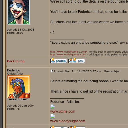
We're still sorting out the details on the bouncing
You'll have to ask Federico on that, since he is the
But check out the latest version where we have a n
Joined: 18 Oct 2003
-R
Posts: 3670
_________________
"Every exit is an entrance somewhere else."
-Tom S
http://www.eadultcomics.com/
- for the best in online erotic adul
http://www.eadultgames.com/
- adult games, strip poker, strip b
Back to top
Federico
Posted: Mon Jun 18, 2007 3:47 am
Post subject:
Official Artist
Before animating the bouncing boobs, i want to hav
Then, since i have to get rid of the registration mar
_________________
Federico - Artist for:
Joined: 09 Jan 2004
Posts: 78
www.vixine.com
www.bloodysugar.com