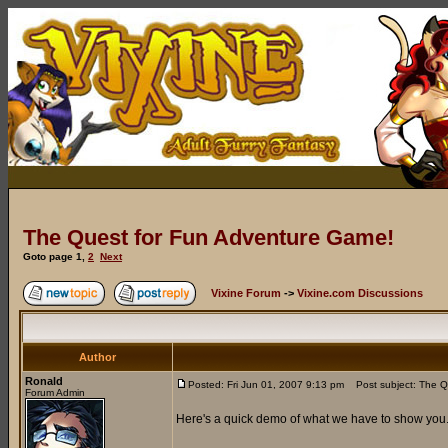
The Quest for Fun Adventure Game!
Goto page
1
,
2
Next
Vixine Forum
->
Vixine.com Discussions
Author
Ronald
Posted: Fri Jun 01, 2007 9:13 pm
Post subject: The Q
Forum Admin
Here's a quick demo of what we have to show you..