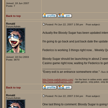
Joined: 18 Jun 2007
Posts: 7
Back to top
Ronald
Posted: Fri Jun 22, 2007 1:58 pm
Post subject:
Forum Admin
Actually the Bloody Sugar has been updated internal
I'm going to go back and just back date the update n
Federico is working 3 things right now... Weekly 
Joined: 18 Oct 2003
Bloody Sugar should be launching in about 2 weeks,
Posts: 3670
Casino game right now, waiting for Federico to get
_________________
"Every exit is an entrance somewhere else."
-Tom S
http://www.eadultcomics.com/
- for the best in online erotic adul
http://www.eadultgames.com/
- adult games, strip poker, strip b
Back to top
Ronald
Posted: Fri Jun 22, 2007 2:04 pm
Post subject:
Forum Admin
One last thing to comment. Bloody Sugar is going to