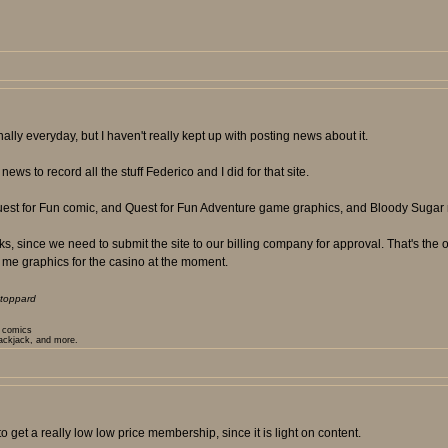
ly everyday, but I haven't really kept up with posting news about it.
ews to record all the stuff Federico and I did for that site.
Quest for Fun comic, and Quest for Fun Adventure game graphics, and Bloody Sugar 
 since we need to submit the site to our billing company for approval. That's the on
 me graphics for the casino at the moment.
toppard
t comics
lackjack, and more.
 get a really low low price membership, since it is light on content.