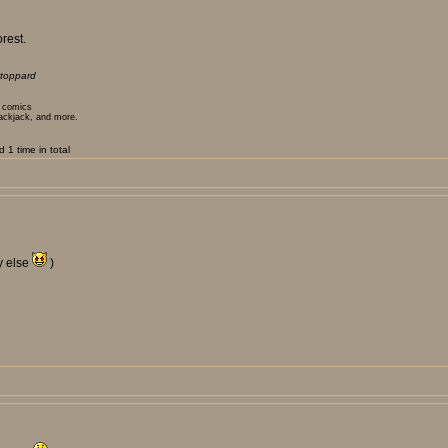
rest.
toppard
t comics
lackjack, and more.
1 time in total
y else
)