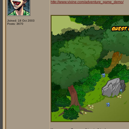
http://www.vixine.com/adventure_game_demo/
Joined: 18 Oct 2003
Posts: 3670