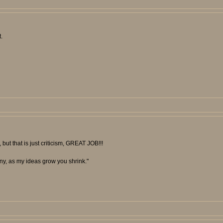
.
 but that is just criticism, GREAT JOB!!!
unny, as my ideas grow you shrink."