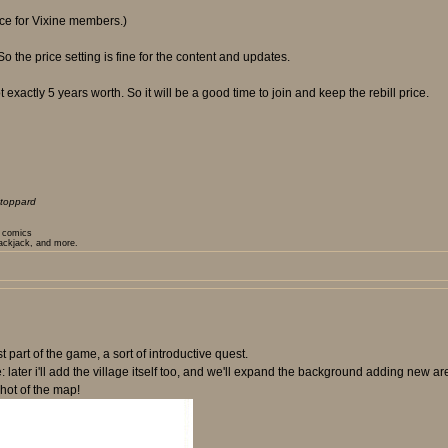
rice for Vixine members.)
the price setting is fine for the content and updates.
 exactly 5 years worth. So it will be a good time to join and keep the rebill price.
toppard
t comics
lackjack, and more.
t part of the game, a sort of introductive quest.
e: later i'll add the village itself too, and we'll expand the background adding new 
hot of the map!