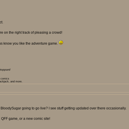
ct.
e on the right track of pleasing a crowd!
 us know you like the adventure game.
toppard
t comics
lackjack, and more.
or BloodySugar going to go live? I see stuff getting updated over there occasionally.
: QFF game, or a new comic site!