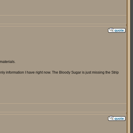
materials.
ly information I have right now. The Bloody Sugar is just missing the Strip