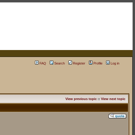
FAQ
Search
Register
Profile
Log in
View previous topic
::
View next topic