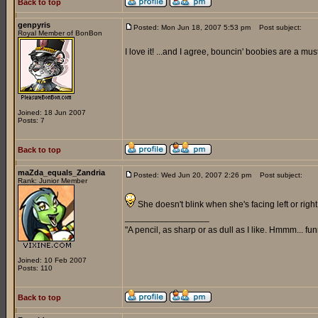
Back to top
genpyris
Posted: Mon Jun 18, 2007 5:53 pm
Post subject:
Royal Member of BonBon
I love it! ...and I agree, bouncin' boobies are a must
Joined: 18 Jun 2007
Posts: 7
Back to top
maZda_equals_Zandria
Posted: Wed Jun 20, 2007 2:26 pm
Post subject:
Rank: Junior Member
She doesn't blink when she's facing left or right,
_________________
"A pencil, as sharp or as dull as I like. Hmmm... f
Joined: 10 Feb 2007
Posts: 110
Back to top