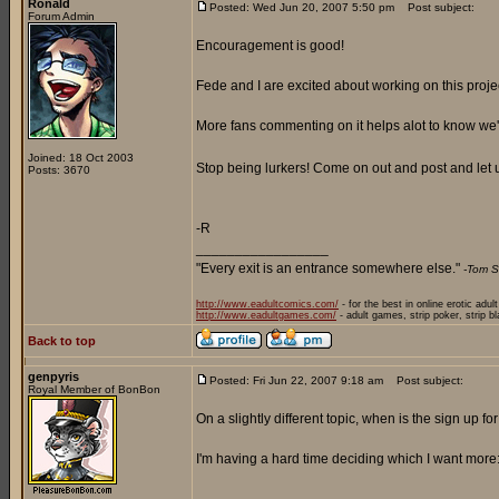
Ronald
Posted: Wed Jun 20, 2007 5:50 pm
Post subject:
Forum Admin
Encouragement is good!
Fede and I are excited about working on this proje
More fans commenting on it helps alot to know we'r
Joined: 18 Oct 2003
Stop being lurkers! Come on out and post and let
Posts: 3670
-R
_________________
"Every exit is an entrance somewhere else."
-Tom S
http://www.eadultcomics.com/
- for the best in online erotic adul
http://www.eadultgames.com/
- adult games, strip poker, strip b
Back to top
genpyris
Posted: Fri Jun 22, 2007 9:18 am
Post subject:
Royal Member of BonBon
On a slightly different topic, when is the sign up f
I'm having a hard time deciding which I want more