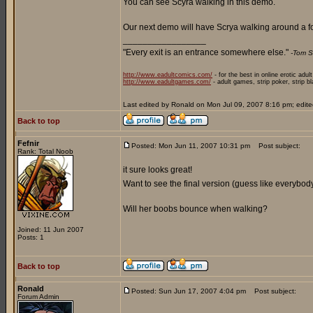
You can see Scyra walking in this demo.
Our next demo will have Scrya walking around a fo
_________________
"Every exit is an entrance somewhere else."
-Tom S
http://www.eadultcomics.com/
- for the best in online erotic adul
http://www.eadultgames.com/
- adult games, strip poker, strip b
Last edited by Ronald on Mon Jul 09, 2007 8:16 pm; edited 
Back to top
Fefnir
Posted: Mon Jun 11, 2007 10:31 pm
Post subject:
Rank: Total Noob
it sure looks great!
Want to see the final version (guess like everybod
Will her boobs bounce when walking?
Joined: 11 Jun 2007
Posts: 1
Back to top
Ronald
Posted: Sun Jun 17, 2007 4:04 pm
Post subject:
Forum Admin