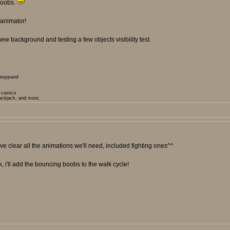
 boobs.
 animator!
ew background and testing a few objects visibility test.
toppard
t comics
lackjack, and more.
e clear all the animations we'll need, included fighting ones^^
k, i'll add the bouncing boobs to the walk cycle!