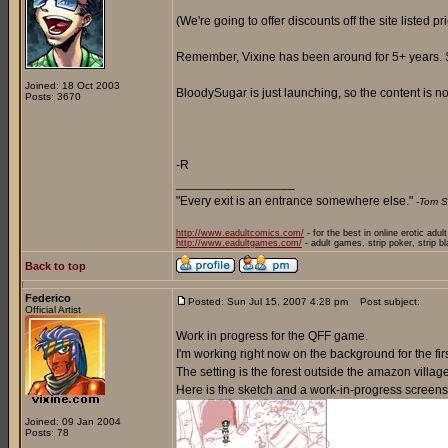
(We're going to offer discounts off the site listed p
Remember, Vixine has been around for 5+ years. So 
Joined: 18 Oct 2003
BloodySugar is just launching, so the content is not
Posts: 3670
-R
_________________
"Every exit is an entrance somewhere else."
-Tom S
http://www.eadultcomics.com/
- for the best in online erotic adul
http://www.eadultgames.com/
- adult games, strip poker, strip b
Back to top
Federico
Posted: Sun Jul 15, 2007 4:28 pm
Post subject:
Official Artist
Work in progress for the QFF game.
I'm working right now on the background for the firs
The setting is the forest outside the amazon villag
Here is the sketch and a work-in-progress screens
Joined: 09 Jan 2004
Posts: 78