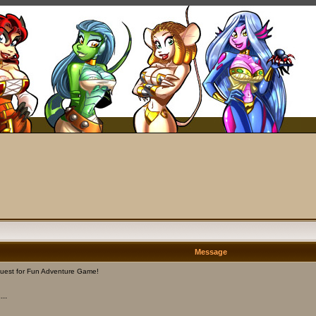
Message
uest for Fun Adventure Game!
..