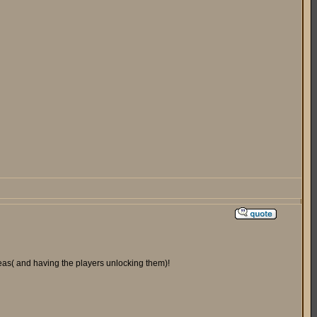
areas( and having the players unlocking them)!