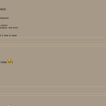
rest.
toppard
t comics
lackjack, and more.
1 time in total
y else
)