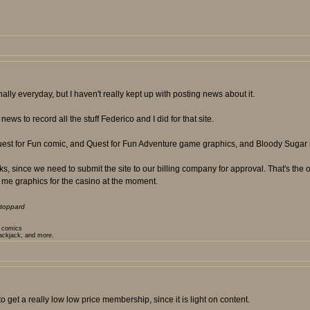
ly everyday, but I haven't really kept up with posting news about it.
ews to record all the stuff Federico and I did for that site.
Quest for Fun comic, and Quest for Fun Adventure game graphics, and Bloody Sugar 
 since we need to submit the site to our billing company for approval. That's the on
 me graphics for the casino at the moment.
toppard
t comics
lackjack, and more.
 get a really low low price membership, since it is light on content.