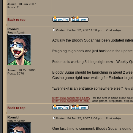
Joined: 18 Jun 2007
Posts: 7
Back to top
Ronald
Posted: Fri Jun 22, 2007 1:58 pm
Post subject:
Forum Admin
Actually the Bloody Sugar has been updated internal
I'm going to go back and just back date the update n
Federico is working 3 things right now... Weekly 
Joined: 18 Oct 2003
Bloody Sugar should be launching in about 2 weeks,
Posts: 3670
Casino game right now, waiting for Federico to get
_________________
"Every exit is an entrance somewhere else."
-Tom S
http://www.eadultcomics.com/
- for the best in online erotic adul
http://www.eadultgames.com/
- adult games, strip poker, strip b
Back to top
Ronald
Posted: Fri Jun 22, 2007 2:04 pm
Post subject:
Forum Admin
One last thing to comment. Bloody Sugar is going to