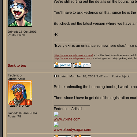
We're still sorting out the details on the bouncing
You'll have to ask Federico on that, since he is the
But check out the latest version where we have a n
Joined: 18 Oct 2003
-R
Posts: 3670
_________________
"Every exit is an entrance somewhere else."
-Tom S
http://www.eadultcomics.com/
- for the best in online erotic adul
http://www.eadultgames.com/
- adult games, strip poker, strip b
Back to top
Federico
Posted: Mon Jun 18, 2007 3:47 am
Post subject:
Official Artist
Before animating the bouncing boobs, i want to hav
Then, since i have to get rid of the registration mar
_________________
Federico - Artist for:
Joined: 09 Jan 2004
Posts: 78
www.vixine.com
www.bloodysugar.com