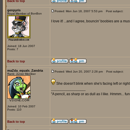
Back to top
genpyris
Posted: Mon Jun 18, 2007 5:53 pm
Post subject:
Royal Member of BonBon
I love it! ...and I agree, bouncin' boobies are a must
Joined: 18 Jun 2007
Posts: 7
Back to top
maZda_equals_Zandria
Posted: Wed Jun 20, 2007 2:26 pm
Post subject:
Rank: Junior Member
She doesn't blink when she's facing left or right,
_________________
"A pencil, as sharp or as dull as I like. Hmmm... f
Joined: 10 Feb 2007
Posts: 110
Back to top