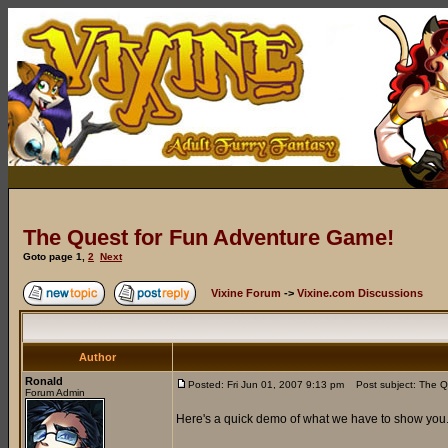
The Quest for Fun Adventure Game!
Goto page
1
,
2
Next
Vixine Forum
->
Vixine.com Discussions
Author
Ronald
Posted: Fri Jun 01, 2007 9:13 pm
Post subject: The Q
Forum Admin
Here's a quick demo of what we have to show you..