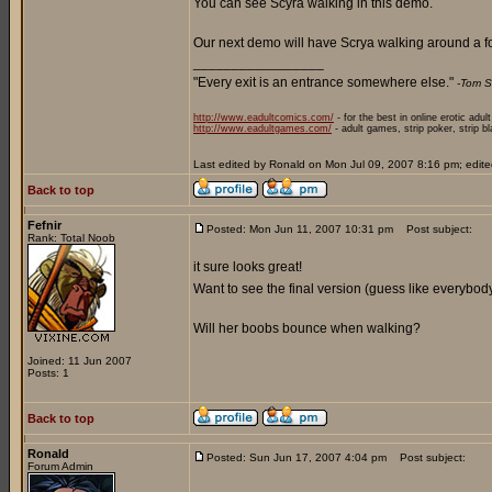
You can see Scyra walking in this demo.
Our next demo will have Scrya walking around a fo
_________________
"Every exit is an entrance somewhere else."
-Tom S
http://www.eadultcomics.com/
- for the best in online erotic adul
http://www.eadultgames.com/
- adult games, strip poker, strip b
Last edited by Ronald on Mon Jul 09, 2007 8:16 pm; edited 
Back to top
Fefnir
Posted: Mon Jun 11, 2007 10:31 pm
Post subject:
Rank: Total Noob
it sure looks great!
Want to see the final version (guess like everybod
Will her boobs bounce when walking?
Joined: 11 Jun 2007
Posts: 1
Back to top
Ronald
Posted: Sun Jun 17, 2007 4:04 pm
Post subject:
Forum Admin