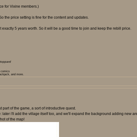
rice for Vixine members.)
the price setting is fine for the content and updates.
 exactly 5 years worth. So it will be a good time to join and keep the rebill price.
toppard
t comics
lackjack, and more.
t part of the game, a sort of introductive quest.
e: later i'll add the village itself too, and we'll expand the background adding new 
hot of the map!