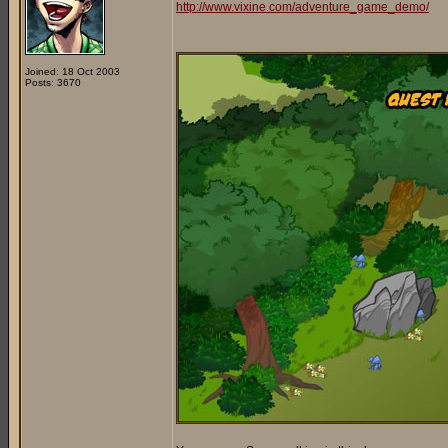
http://www.vixine.com/adventure_game_demo/
Joined: 18 Oct 2003
Posts: 3670