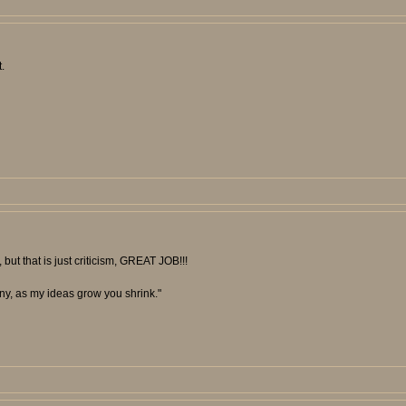
.
 but that is just criticism, GREAT JOB!!!
unny, as my ideas grow you shrink."