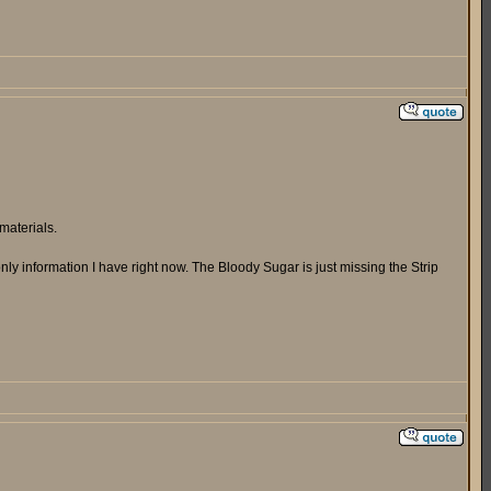
materials.
ly information I have right now. The Bloody Sugar is just missing the Strip