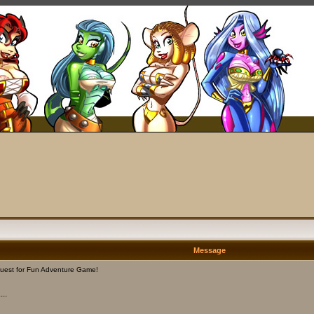
Message
uest for Fun Adventure Game!
..