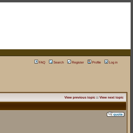
FAQ
Search
Register
Profile
Log in
View previous topic
::
View next topic