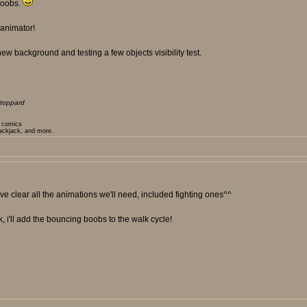
 boobs.
 animator!
ew background and testing a few objects visibility test.
toppard
t comics
lackjack, and more.
e clear all the animations we'll need, included fighting ones^^
k, i'll add the bouncing boobs to the walk cycle!