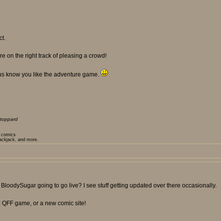
ct.
e on the right track of pleasing a crowd!
 us know you like the adventure game.
toppard
t comics
lackjack, and more.
or BloodySugar going to go live? I see stuff getting updated over there occasionally.
: QFF game, or a new comic site!