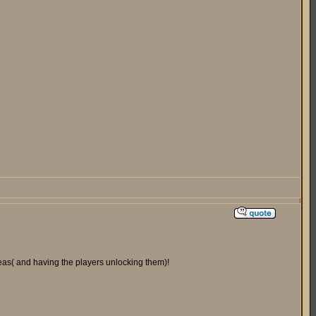
areas( and having the players unlocking them)!