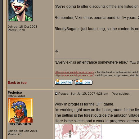
(We're going to offer discounts off the site listed p
Remember, Vixine has been around for 5+ years. So 
Joined: 18 Oct 2003
BloodySugar is just launching, so the content is not
Posts: 3670
-R
_________________
"Every exit is an entrance somewhere else."
-Tom S
http://www.eadultcomics.com/
- for the best in online erotic adul
http://www.eadultgames.com/
- adult games, strip poker, strip b
Back to top
Federico
Posted: Sun Jul 15, 2007 4:28 pm
Post subject:
Official Artist
Work in progress for the QFF game.
I'm working right now on the background for the firs
The setting is the forest outside the amazon villag
Here is the sketch and a work-in-progress screens
Joined: 09 Jan 2004
Posts: 78