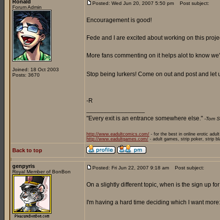
Ronald
Posted: Wed Jun 20, 2007 5:50 pm
Post subject:
Forum Admin
Encouragement is good!
Fede and I are excited about working on this proje
More fans commenting on it helps alot to know we'r
Joined: 18 Oct 2003
Stop being lurkers! Come on out and post and let
Posts: 3670
-R
_________________
"Every exit is an entrance somewhere else."
-Tom S
http://www.eadultcomics.com/
- for the best in online erotic adul
http://www.eadultgames.com/
- adult games, strip poker, strip b
Back to top
genpyris
Posted: Fri Jun 22, 2007 9:18 am
Post subject:
Royal Member of BonBon
On a slightly different topic, when is the sign up f
I'm having a hard time deciding which I want more