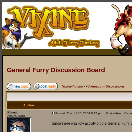
General Furry Discussion Board
Vixine Forum
->
Vixine.com Discussions
Author
Ronald
Posted: Tue Jul 06, 2004 8:17 pm
Post subject: Gener
Forum Admin
Since there was low activity on the General Furry 