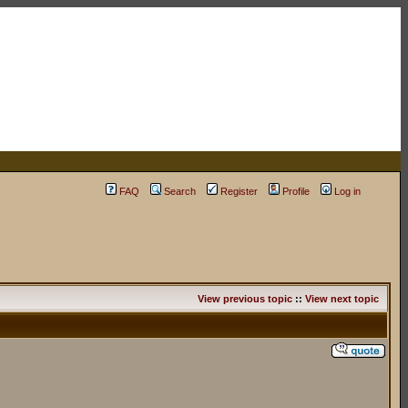
FAQ
Search
Register
Profile
Log in
View previous topic
::
View next topic