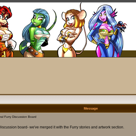
Message
al Furry Discussion Board
Discussion board- we've merged it with the Furry stories and artwork section.