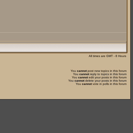
All times are GMT - 8 Hours
You
cannot
post new topics in this forum
You
cannot
reply to topics in this forum
You
cannot
edit your posts in this forum
You
cannot
delete your posts in this forum
You
cannot
vote in polls in this forum