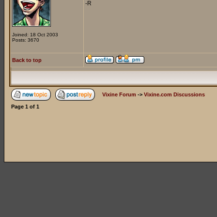
-R
Joined: 18 Oct 2003
Posts: 3670
Back to top
Vixine Forum
->
Vixine.com Discussions
Page
1
of
1