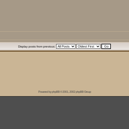
Display posts from previous:
Powered by
phpBB
© 2001, 2002 phpBB Group