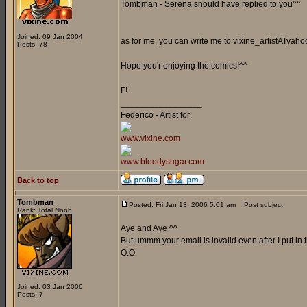
Tombman - Serena should have replied to you^^
Joined: 09 Jan 2004
as for me, you can write me to vixine_artistATyaho
Posts: 78
Hope you'r enjoying the comics!^^
F!
_________________
Federico - Artist for:
www.vixine.com
www.bloodysugar.com
Back to top
Tombman
Posted: Fri Jan 13, 2006 5:01 am
Post subject:
Rank: Total Noob
Aye and Aye ^^
But ummm your email is invalid even after I put in
O.O
Joined: 03 Jan 2006
Posts: 7