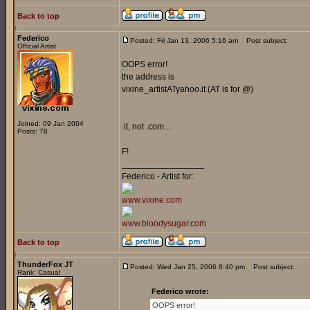
Back to top
Federico
Posted: Fri Jan 13, 2006 5:16 am
Post subject:
Official Artist
OOPS error!
the address is
vixine_artistATyahoo.it (AT is for @)
Joined: 09 Jan 2004
.it, not .com....
Posts: 78
F!
_________________
Federico - Artist for:
www.vixine.com
www.bloodysugar.com
Back to top
ThunderFox JT
Posted: Wed Jan 25, 2006 8:40 pm
Post subject:
Rank: Casual
Federico wrote:
OOPS error!