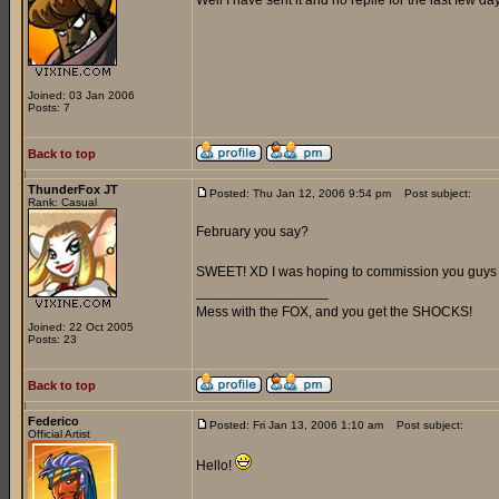
Well I have sent it and no replie for the last few day
Joined: 03 Jan 2006
Posts: 7
Back to top
ThunderFox JT
Posted: Thu Jan 12, 2006 9:54 pm
Post subject:
Rank: Casual
February you say?
SWEET! XD I was hoping to commission you guys 
_________________
Mess with the FOX, and you get the SHOCKS!
Joined: 22 Oct 2005
Posts: 23
Back to top
Federico
Posted: Fri Jan 13, 2006 1:10 am
Post subject:
Official Artist
Hello!