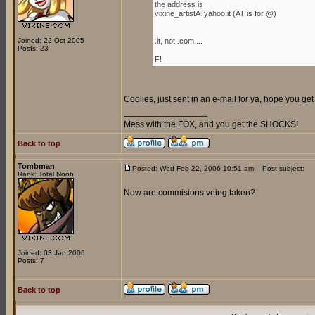
the address is
vixine_artistATyahoo.it (AT is for @)
Joined: 22 Oct 2005
.it, not .com....
Posts: 23
F!
Coolies, just sent in an e-mail for ya, hope you get i
_________________
Mess with the FOX, and you get the SHOCKS!
Back to top
Tombman
Posted: Wed Feb 22, 2006 10:51 am
Post subject:
Rank: Total Noob
Now are commisions veing taken?
Joined: 03 Jan 2006
Posts: 7
Back to top