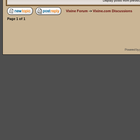
Display posts from previo
Vixine Forum
->
Vixine.com Discussions
Page
1
of
1
Powered by