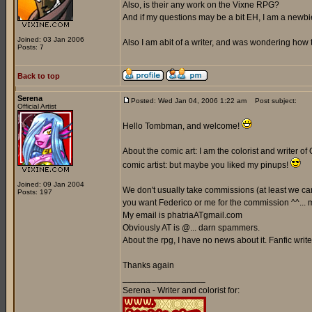
Also, is their any work on the Vixne RPG?
And if my questions may be a bit EH, I am a newbi
Joined: 03 Jan 2006
Also I am abit of a writer, and was wondering how t
Posts: 7
Back to top
Serena
Posted: Wed Jan 04, 2006 1:22 am
Post subject:
Official Artist
Hello Tombman, and welcome!
About the comic art: I am the colorist and writer of 
comic artist: but maybe you liked my pinups!
Joined: 09 Jan 2004
We don't usually take commissions (at least we can't
Posts: 197
you want Federico or me for the commission ^^... ma
My email is phatriaATgmail.com
Obviously AT is @... darn spammers.
About the rpg, I have no news about it. Fanfic writer
Thanks again
_________________
Serena - Writer and colorist for: