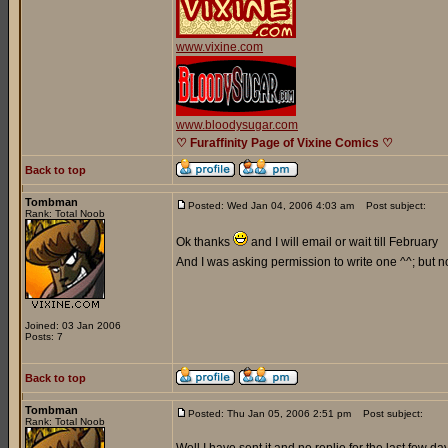
www.vixine.com
www.bloodysugar.com
♡ Furaffinity Page of Vixine Comics ♡
Back to top
Tombman
Posted: Wed Jan 04, 2006 4:03 am
Post subject:
Rank: Total Noob
Ok thanks
and I will email or wait till February
And I was asking permission to write one ^^; but n
Joined: 03 Jan 2006
Posts: 7
Back to top
Tombman
Posted: Thu Jan 05, 2006 2:51 pm
Post subject:
Rank: Total Noob