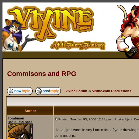
Commisons and RPG
Vixine Forum
->
Vixine.com Discussions
Author
Tombman
Posted: Tue Jan 03, 2006 12:38 pm
Post subject: C
Rank: Total Noob
Hello,I just want to say I am a fan of your drawing
commisions.