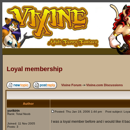
Loyal membership
Vixine Forum
->
Vixine.com Discussions
Author
yurikirin
Posted: Thu Jan 19, 2006 1:44 pm
Post subject: Loya
Rank: Total Noob
I was a loyal member before and i would like it ba
Joined: 11 Nov 2005
Posts: 3