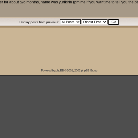
 for about two months, name was yurikirin (pm me if you want me to tell you the p
Display posts from previous:
Powered by
phpBB
© 2001, 2002 phpBB Group