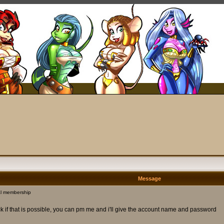
Message
l membership
ck if that is possible, you can pm me and i'll give the account name and password