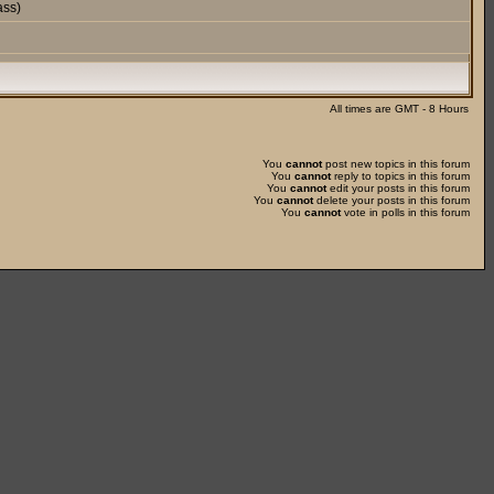
ass)
All times are GMT - 8 Hours
You
cannot
post new topics in this forum
You
cannot
reply to topics in this forum
You
cannot
edit your posts in this forum
You
cannot
delete your posts in this forum
You
cannot
vote in polls in this forum