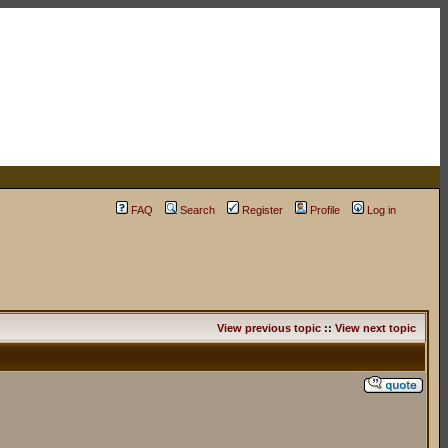
FAQ
Search
Register
Profile
Log in
View previous topic
::
View next topic