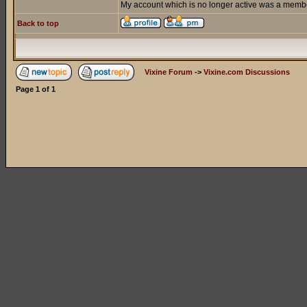
My account which is no longer active was a member
Back to top
Vixine Forum
->
Vixine.com Discussions
Page
1
of
1