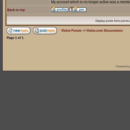
My account which is no longer active was a member
Back to top
Display posts from previo
Vixine Forum
->
Vixine.com Discussions
Page
1
of
1
Powered by