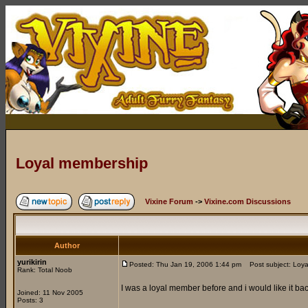
Loyal membership
Vixine Forum
->
Vixine.com Discussions
Author
yurikirin
Posted: Thu Jan 19, 2006 1:44 pm
Post subject: Loya
Rank: Total Noob
I was a loyal member before and i would like it ba
Joined: 11 Nov 2005
Posts: 3