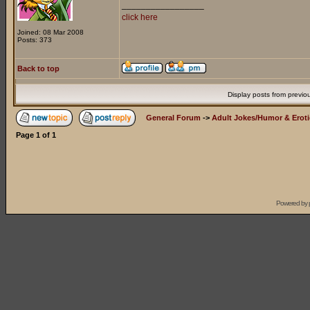
_________________
click here
Joined: 08 Mar 2008
Posts: 373
Back to top
Display posts from previo
General Forum
->
Adult Jokes/Humor & Eroti
Page
1
of
1
Powered by