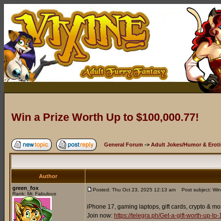
Win a Prize Worth Up to $100,000.77!
General Forum
->
Adult Jokes/Humor & Eroti
Author
green_fox
Posted: Thu Oct 23, 2025 12:13 am
Post subject: Win
Rank: Mr. Fabulous
iPhone 17, gaming laptops, gift cards, crypto & mo
Join now:
https://telegra.ph/Get-a-gift-worth-up-