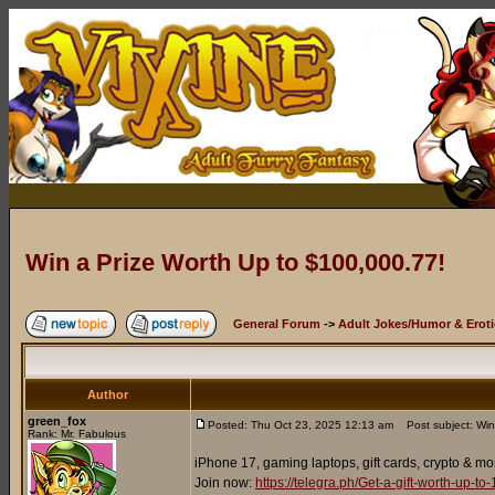
Win a Prize Worth Up to $100,000.77!
General Forum
->
Adult Jokes/Humor & Eroti
Author
green_fox
Posted: Thu Oct 23, 2025 12:13 am
Post subject: Win
Rank: Mr. Fabulous
iPhone 17, gaming laptops, gift cards, crypto & mo
Join now:
https://telegra.ph/Get-a-gift-worth-up-