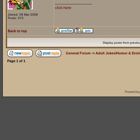
_________________
click here
Joined: 08 Mar 2008
Posts: 373
Back to top
Display posts from previo
General Forum
->
Adult Jokes/Humor & Eroti
Page
1
of
1
Powered by