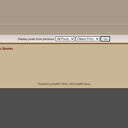
Display posts from previous:
c Stories
Powered by
phpBB
© 2001, 2002 phpBB Group