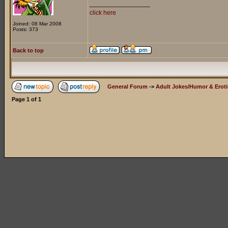
_________________
click here
Joined: 08 Mar 2008
Posts: 373
Back to top
General Forum
->
Adult Jokes/Humor & Eroti
Page
1
of
1