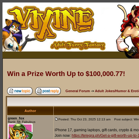
Win a Prize Worth Up to $100,000.77!
General Forum
->
Adult Jokes/Humor & Eroti
Author
green_fox
Posted: Thu Oct 23, 2025 12:13 am
Post subject: Win
Rank: Mr. Fabulous
iPhone 17, gaming laptops, gift cards, crypto & mo
Join now:
https://telegra.ph/Get-a-gift-worth-up-