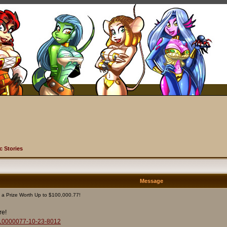
c Stories
Message
 a Prize Worth Up to $100,000.77!
re!
to-10000077-10-23-8012