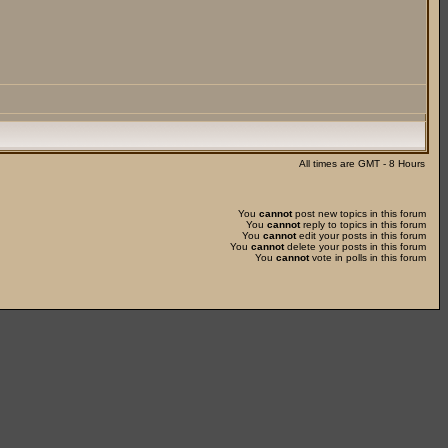
All times are GMT - 8 Hours
You
cannot
post new topics in this forum
You
cannot
reply to topics in this forum
You
cannot
edit your posts in this forum
You
cannot
delete your posts in this forum
You
cannot
vote in polls in this forum