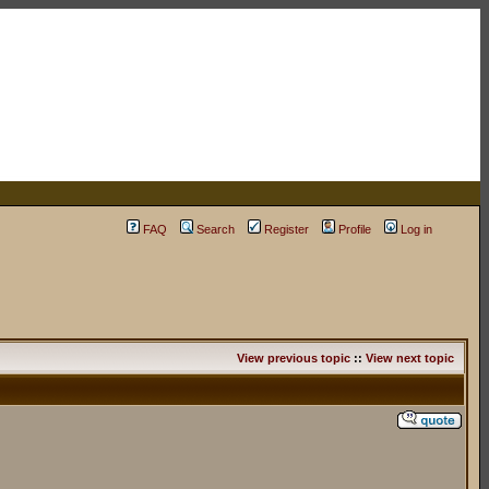
FAQ
Search
Register
Profile
Log in
View previous topic
::
View next topic