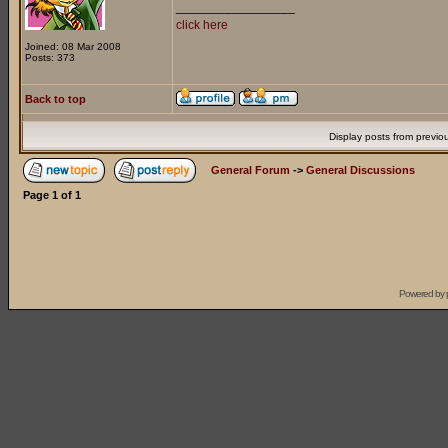
_________________
click here
Joined: 08 Mar 2008
Posts: 373
Back to top
Display posts from previo
General Forum
->
General Discussions
Page
1
of
1
Powered by