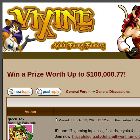
Win a Prize Worth Up to $100,000.77!
General Forum
->
General Discussions
Author
green_fox
Posted: Thu Oct 23, 2025 12:12 am
Post subject: Win
Rank: Mr. Fabulous
iPhone 17, gaming laptops, gift cards, crypto & mo
Join now:
https://telegra.ph/Get-a-gift-worth-up-