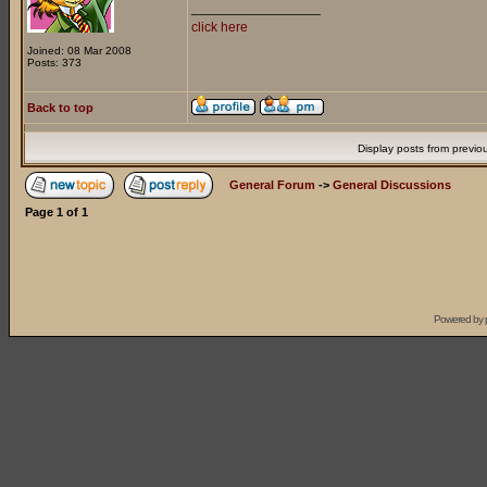
_________________
click here
Joined: 08 Mar 2008
Posts: 373
Back to top
Display posts from previo
General Forum
->
General Discussions
Page
1
of
1
Powered by