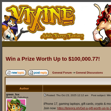
Win a Prize Worth Up to $100,000.77!
General Forum
->
General Discussions
Author
green_fox
Posted: Thu Oct 23, 2025 12:12 am
Post subject: Win
Rank: Mr. Fabulous
iPhone 17, gaming laptops, gift cards, crypto & mo
Join now:
https://telegra.ph/Get-a-gift-worth-up-