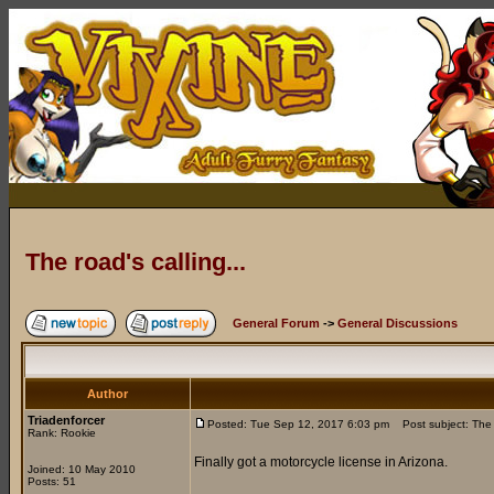
The road's calling...
General Forum
->
General Discussions
Author
Triadenforcer
Posted: Tue Sep 12, 2017 6:03 pm
Post subject: The r
Rank: Rookie
Finally got a motorcycle license in Arizona.
Joined: 10 May 2010
Posts: 51