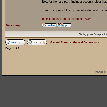
Now for the hard part, finding a decent cruiser tha
Then I can piss off the hippies who demand that f
I'll try to resist burning up the highway.
Back to top
Display posts from previo
General Forum
->
General Discussions
Page
1
of
1
Powered by