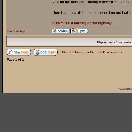
Now for the hard part, finding a decent cruiser tha
Then I can piss off the hippies who demand that f
I'll try to resist burning up the highway.
Back to top
Display posts from previo
General Forum
->
General Discussions
Page
1
of
1
Powered by