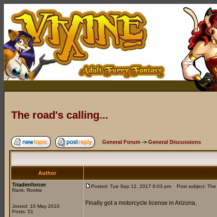
The road's calling...
General Forum
->
General Discussions
Author
Triadenforcer
Posted: Tue Sep 12, 2017 6:03 pm
Post subject: The r
Rank: Rookie
Finally got a motorcycle license in Arizona.
Joined: 10 May 2010
Posts: 51