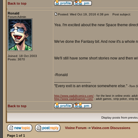
Back to top
Ronald
Posted: Wed Oct 19, 2016 4:38 pm
Post subject:
Forum Admin
Yea. I'm excited about the new Space theme direct
We've done the Fantasy bit. And now it's a whole n
Joined: 18 Oct 2003
We'll still have some short stories now and then wi
Posts: 3670
-Ronald
_________________
"Every exit is an entrance somewhere else."
-Tom S
http://www.eadultcomics.com/
- for the best in online erotic adul
http://www.eadultgames.com/
- adult games, strip poker, strip b
Back to top
Display posts from previo
Vixine Forum
->
Vixine.com Discussions
Page
1
of
1