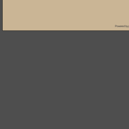
Powered by