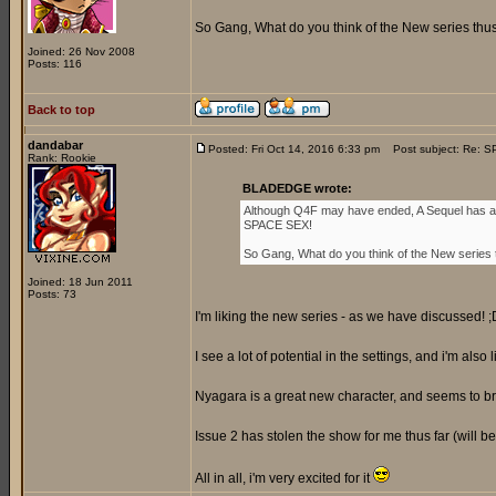
So Gang, What do you think of the New series thus
Joined: 26 Nov 2008
Posts: 116
Back to top
dandabar
Posted: Fri Oct 14, 2016 6:33 pm
Post subject: Re: 
Rank: Rookie
BLADEDGE wrote:
Although Q4F may have ended, A Sequel has app
SPACE SEX!
So Gang, What do you think of the New series 
Joined: 18 Jun 2011
Posts: 73
I'm liking the new series - as we have discussed! ;
I see a lot of potential in the settings, and i'm also
Nyagara is a great new character, and seems to bri
Issue 2 has stolen the show for me thus far (will b
All in all, i'm very excited for it