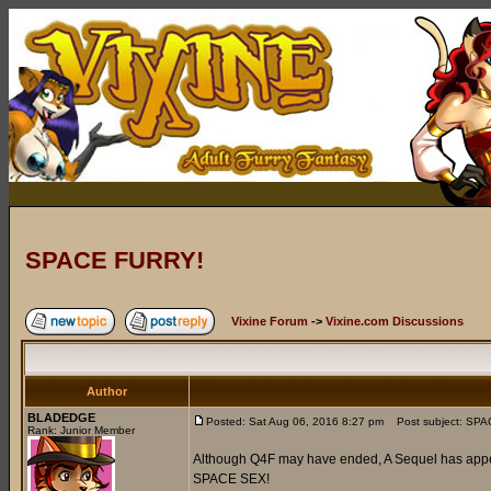
SPACE FURRY!
Vixine Forum
->
Vixine.com Discussions
Author
BLADEDGE
Posted: Sat Aug 06, 2016 8:27 pm
Post subject: SP
Rank: Junior Member
Although Q4F may have ended, A Sequel has appear
SPACE SEX!