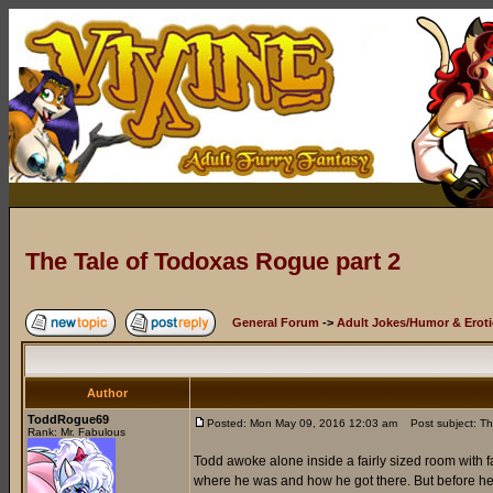
The Tale of Todoxas Rogue part 2
General Forum
->
Adult Jokes/Humor & Eroti
Author
ToddRogue69
Posted: Mon May 09, 2016 12:03 am
Post subject: Th
Rank: Mr. Fabulous
Todd awoke alone inside a fairly sized room with f
where he was and how he got there. But before he c