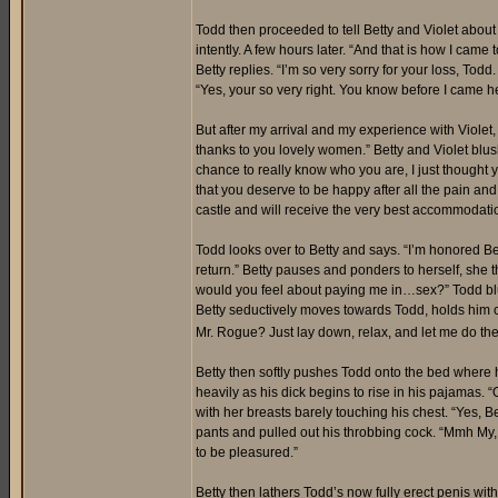
Todd then proceeded to tell Betty and Violet abou
intently. A few hours later. “And that is how I came
Betty replies. “I’m so very sorry for your loss, To
“Yes, your so very right. You know before I came h
But after my arrival and my experience with Violet
thanks to you lovely women.” Betty and Violet blu
chance to really know who you are, I just thought 
that you deserve to be happy after all the pain an
castle and will receive the very best accommodati
Todd looks over to Betty and says. “I’m honored Betty
return.” Betty pauses and ponders to herself, she t
would you feel about paying me in…sex?” Todd blush
Betty seductively moves towards Todd, holds him 
Mr. Rogue? Just lay down, relax, and let me do th
Betty then softly pushes Todd onto the bed where 
heavily as his dick begins to rise in his pajamas. “
with her breasts barely touching his chest. “Yes,
pants and pulled out his throbbing cock. “Mmh My, m
to be pleasured.”
Betty then lathers Todd’s now fully erect penis with