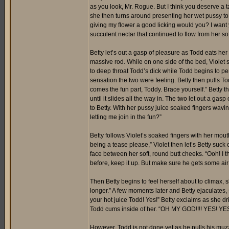
as you look, Mr. Rogue. But I think you deserve a t
she then turns around presenting her wet pussy to 
giving my flower a good licking would you? I want 
succulent nectar that continued to flow from her soft
Betty let’s out a gasp of pleasure as Todd eats her
massive rod. While on one side of the bed, Violet 
to deep throat Todd’s dick while Todd begins to pen
sensation the two were feeling. Betty then pulls T
comes the fun part, Toddy. Brace yourself.” Betty t
until it slides all the way in. The two let out a ga
to Betty. With her pussy juice soaked fingers wavin
letting me join in the fun?”
Betty follows Violet’s soaked fingers with her mouth
being a tease please,” Violet then let’s Betty suck 
face between her soft, round butt cheeks. “Ooh! I 
before, keep it up. But make sure he gets some ai
Then Betty begins to feel herself about to climax, 
longer.” A few moments later and Betty ejaculates
your hot juice Todd! Yes!” Betty exclaims as she dr
Todd cums inside of her. “OH MY GOD!!!! YES! YES!
However, Todd is not done yet as he pulls his muzzle