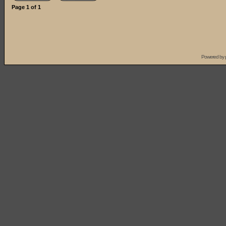
Page
1
of
1
Powered by