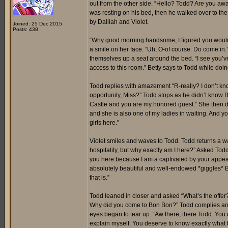
out from the other side. “Hello? Todd? Are you awak
was resting on his bed, then he walked over to th
by Dalilah and Violet.
Joined: 25 Dec 2015
Posts: 438
“Why good morning handsome, I figured you would 
a smile on her face. “Uh, O-of course. Do come in.”
themselves up a seat around the bed. “I see you’ve
access to this room.” Betty says to Todd while doi
Todd replies with amazement “R-really? I don’t kno
opportunity, Miss?” Todd stops as he didn’t know 
Castle and you are my honored guest.” She then dir
and she is also one of my ladies in waiting. And you
girls here.”
Violet smiles and waves to Todd. Todd returns a wav
hospitality, but why exactly am I here?” Asked Tod
you here because I am a captivated by your appea
absolutely beautiful and well-endowed *giggles* Bu
that is.”
Todd leaned in closer and asked “What’s the offer?”
Why did you come to Bon Bon?” Todd complies and a
eyes began to tear up. “Aw there, there Todd. You d
explain myself. You deserve to know exactly what