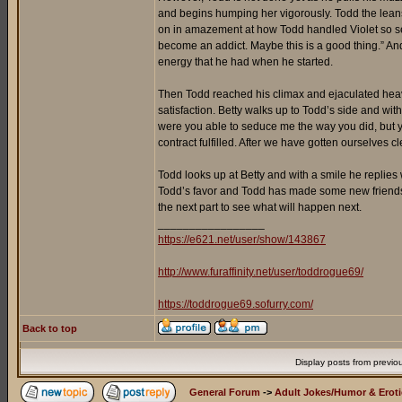
and begins humping her vigorously. Todd the leans
on in amazement at how Todd handled Violet so sensu
become an addict. Maybe this is a good thing.” An
energy that he had when he started.
Then Todd reached his climax and ejaculated heavil
satisfaction. Betty walks up to Todd’s side and wi
were you able to seduce me the way you did, but y
contract fulfilled. After we have gotten ourselves
Todd looks up at Betty and with a smile he replies w
Todd’s favor and Todd has made some new friends too
the next part to see what will happen next.
_________________
https://e621.net/user/show/143867
http://www.furaffinity.net/user/toddrogue69/
https://toddrogue69.sofurry.com/
Back to top
Display posts from previo
General Forum
->
Adult Jokes/Humor & Eroti