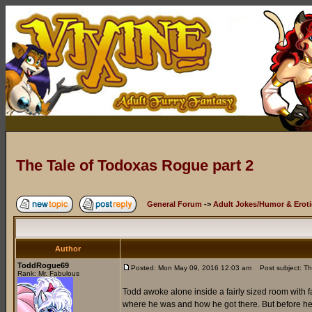
The Tale of Todoxas Rogue part 2
General Forum
->
Adult Jokes/Humor & Eroti
Author
ToddRogue69
Posted: Mon May 09, 2016 12:03 am
Post subject: Th
Rank: Mr. Fabulous
Todd awoke alone inside a fairly sized room with f
where he was and how he got there. But before he c