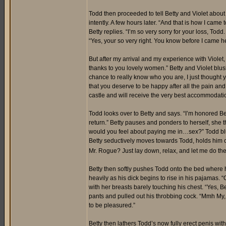
Todd then proceeded to tell Betty and Violet abou
intently. A few hours later. “And that is how I came
Betty replies. “I’m so very sorry for your loss, To
“Yes, your so very right. You know before I came h
But after my arrival and my experience with Violet
thanks to you lovely women.” Betty and Violet blu
chance to really know who you are, I just thought 
that you deserve to be happy after all the pain an
castle and will receive the very best accommodati
Todd looks over to Betty and says. “I’m honored Betty
return.” Betty pauses and ponders to herself, she t
would you feel about paying me in…sex?” Todd blush
Betty seductively moves towards Todd, holds him 
Mr. Rogue? Just lay down, relax, and let me do th
Betty then softly pushes Todd onto the bed where 
heavily as his dick begins to rise in his pajamas. “
with her breasts barely touching his chest. “Yes,
pants and pulled out his throbbing cock. “Mmh My, m
to be pleasured.”
Betty then lathers Todd’s now fully erect penis with