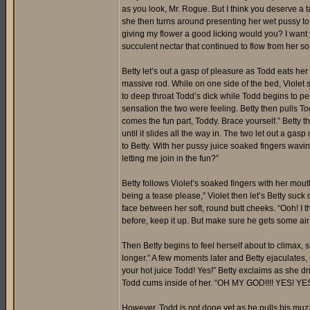
as you look, Mr. Rogue. But I think you deserve a t
she then turns around presenting her wet pussy to 
giving my flower a good licking would you? I want 
succulent nectar that continued to flow from her soft
Betty let’s out a gasp of pleasure as Todd eats her
massive rod. While on one side of the bed, Violet 
to deep throat Todd’s dick while Todd begins to pen
sensation the two were feeling. Betty then pulls T
comes the fun part, Toddy. Brace yourself.” Betty t
until it slides all the way in. The two let out a ga
to Betty. With her pussy juice soaked fingers wavin
letting me join in the fun?”
Betty follows Violet’s soaked fingers with her mouth
being a tease please,” Violet then let’s Betty suck 
face between her soft, round butt cheeks. “Ooh! I 
before, keep it up. But make sure he gets some ai
Then Betty begins to feel herself about to climax, 
longer.” A few moments later and Betty ejaculates
your hot juice Todd! Yes!” Betty exclaims as she dr
Todd cums inside of her. “OH MY GOD!!!! YES! YES!
However, Todd is not done yet as he pulls his muzzle