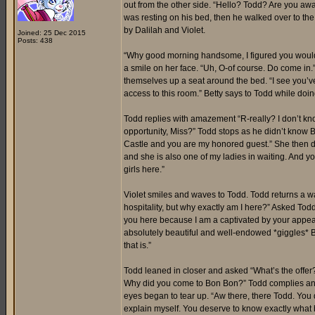
out from the other side. “Hello? Todd? Are you awak
was resting on his bed, then he walked over to th
by Dalilah and Violet.
Joined: 25 Dec 2015
Posts: 438
“Why good morning handsome, I figured you would 
a smile on her face. “Uh, O-of course. Do come in.”
themselves up a seat around the bed. “I see you’ve
access to this room.” Betty says to Todd while doi
Todd replies with amazement “R-really? I don’t kno
opportunity, Miss?” Todd stops as he didn’t know 
Castle and you are my honored guest.” She then dir
and she is also one of my ladies in waiting. And you
girls here.”
Violet smiles and waves to Todd. Todd returns a wav
hospitality, but why exactly am I here?” Asked Tod
you here because I am a captivated by your appea
absolutely beautiful and well-endowed *giggles* Bu
that is.”
Todd leaned in closer and asked “What’s the offer?”
Why did you come to Bon Bon?” Todd complies and a
eyes began to tear up. “Aw there, there Todd. You d
explain myself. You deserve to know exactly what