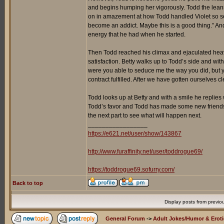
and begins humping her vigorously. Todd the leans
on in amazement at how Todd handled Violet so sensu
become an addict. Maybe this is a good thing.” An
energy that he had when he started.
Then Todd reached his climax and ejaculated heavil
satisfaction. Betty walks up to Todd’s side and wi
were you able to seduce me the way you did, but y
contract fulfilled. After we have gotten ourselves
Todd looks up at Betty and with a smile he replies w
Todd’s favor and Todd has made some new friends too
the next part to see what will happen next.
_________________
https://e621.net/user/show/143867
http://www.furaffinity.net/user/toddrogue69/
https://toddrogue69.sofurry.com/
Back to top
Display posts from previo
General Forum
->
Adult Jokes/Humor & Eroti