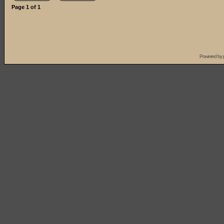
Page
1
of
1
Powered by