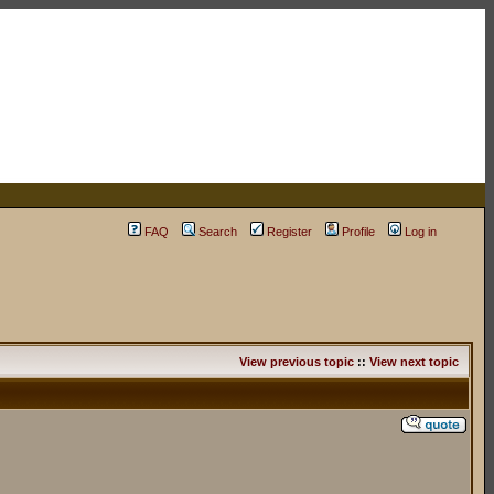
FAQ
Search
Register
Profile
Log in
View previous topic
::
View next topic