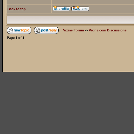
Back to top
Vixine Forum
->
Vixine.com Discussions
Page
1
of
1