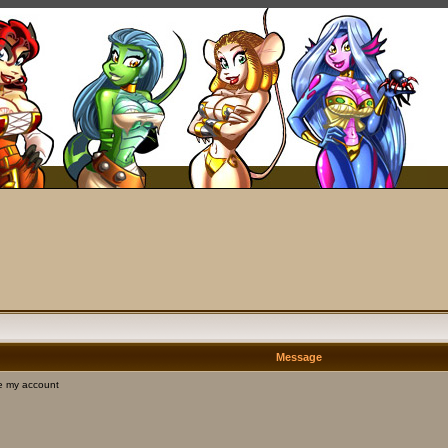
Message
e my account