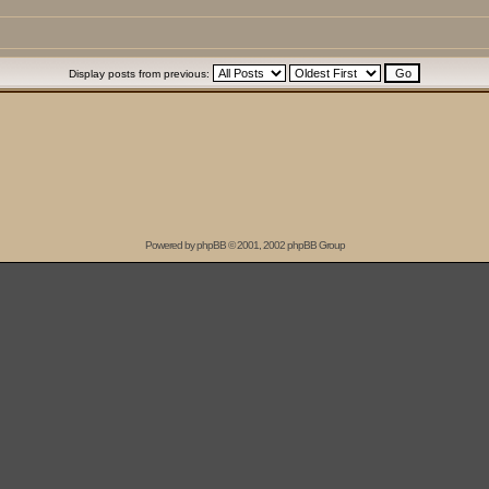
Display posts from previous:
Powered by
phpBB
© 2001, 2002 phpBB Group