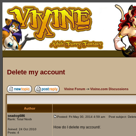
Delete my account
Vixine Forum
->
Vixine.com Discussions
Author
seadog686
Posted: Fri May 30, 2014 4:59 am
Post subject: Delet
Rank: Total Noob
How do I delete my account/.
Joined: 24 Oct 2010
Posts: 4