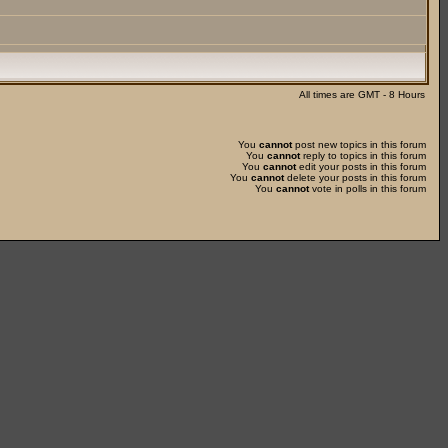
All times are GMT - 8 Hours
You
cannot
post new topics in this forum
You
cannot
reply to topics in this forum
You
cannot
edit your posts in this forum
You
cannot
delete your posts in this forum
You
cannot
vote in polls in this forum