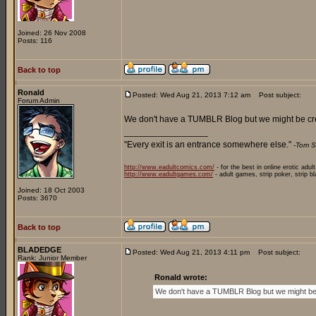
Joined: 26 Nov 2008
Posts: 116
Back to top
Ronald
Posted: Wed Aug 21, 2013 7:12 am
Post subject:
Forum Admin
We don't have a TUMBLR Blog but we might be cr
_________________
"Every exit is an entrance somewhere else."
-Tom S
http://www.eadultcomics.com/
- for the best in online erotic adul
http://www.eadultgames.com/
- adult games, strip poker, strip b
Joined: 18 Oct 2003
Posts: 3670
Back to top
BLADEDGE
Posted: Wed Aug 21, 2013 4:11 pm
Post subject:
Rank: Junior Member
Ronald wrote:
We don't have a TUMBLR Blog but we might be