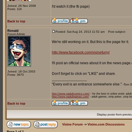
Joined: 26 Nov 2008
I'd watch it (the fb page)
Posts: 116
Back to top
Ronald
Posted: Sat Aug 24, 2013 11:52 am
Post subject:
Forum Admin
We're still working on it. But this is the page for it.
http://www.facebook.com/vixinefurry/
I'll post an official news about it on the news pag
Joined: 18 Oct 2003
Don't forget to click on "LIKE" and share.
Posts: 3670
_________________
"Every exit is an entrance somewhere else."
-Tom S
http://www.eadultcomics.com/
- for the best in online erotic adul
http://www.eadultgames.com/
- adult games, strip poker, strip b
Back to top
Display posts from previo
Vixine Forum
->
Vixine.com Discussions
Page
1
of
1