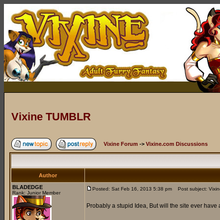
Vixine TUMBLR
Vixine Forum
->
Vixine.com Discussions
Author
BLADEDGE
Posted: Sat Feb 16, 2013 5:38 pm
Post subject: Vix
Rank: Junior Member
Probably a stupid Idea, But will the site ever have