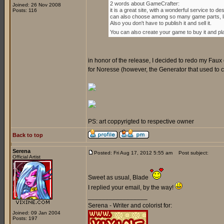
2 words about GameCrafter:
Joined: 26 Nov 2008
it is a great site, with a wonderful service to
Posts: 116
can also choose among so many game parts, lik
Also you don't have to publish it and sell it.
You can also create your game to buy it and play 
in honor of the release, I decided to redo my Faux 
for Noresse (however, the Generator that used to crea
PS: art coppyrigted to respective owner
Back to top
Serena
Posted: Fri Aug 17, 2012 5:55 am
Post subject:
Official Artist
Sweet as usual, Blade
I replied your email, by the way!
_________________
Serena - Writer and colorist for:
Joined: 09 Jan 2004
Posts: 197