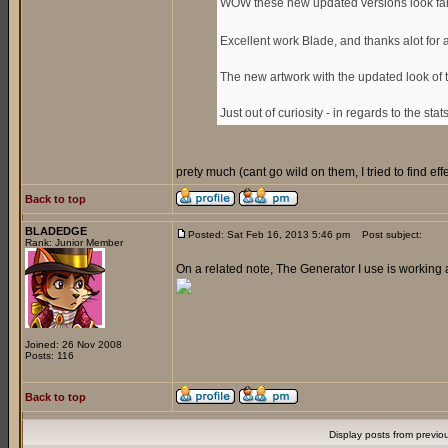
WOW these new updated versions look fan
Excellent work Blade, and thanks alot for
The new artwork with the updated look of 
Just out of curiosity - in regards to the sta
prety much (cant go wild on them, I tried to find e
Back to top
BLADEDGE
Posted: Sat Feb 16, 2013 5:46 pm
Post subject:
Rank: Junior Member
On a related note, The Generator I use is working 
Joined: 26 Nov 2008
Posts: 116
Back to top
Display posts from previo