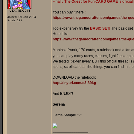
Finally
The Quest for Fun CARD GAME
is officia
You can buy it here :
Joined: 09 Jan 2004
https://www.thegamecrafter.com/games/the-que
Posts: 197
Too expensive? try the
BASIC SET!
The basic set
Here it is:
https://www.thegamecrafter.com/games/the-ques
Months of work, 170 cards, a rulebook and a fanta
you can play many races, classes, fight foes or play
We tested it extensively, BUT this official thread is
spells, scrolls and all the things you can find in t
DOWNLOAD the rulebook:
http://tinyurl.com/c3t89kg
And ENJOY!
Serena
Cards Sample ^-^
_________________