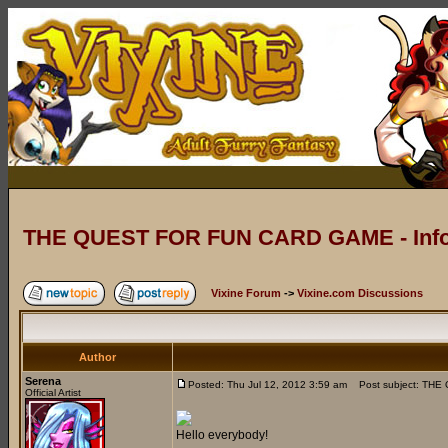
THE QUEST FOR FUN CARD GAME - Info
Vixine Forum
->
Vixine.com Discussions
Author
Serena
Posted: Thu Jul 12, 2012 3:59 am
Post subject: THE
Official Artist
Hello everybody!