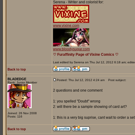
Serena - Writer and colorist for:
www.vixine.com
www.bloodysugar.com
♡ Furaffinity Page of Vixine Comics ♡
Last edited by Serena on Thu Jul 12, 2012 6:18 am; edited 
Back to top
BLADEDGE
Posted: Thu Jul 12, 2012 4:24 am
Post subject:
Rank: Junior Member
2 questions and one comment
1: you spelled "Doubt" wrong
2: will there be a sample showing of card art?
Joined: 26 Nov 2008
Posts: 116
1: this is a very big suprise, cant wait to order a s
Back to top