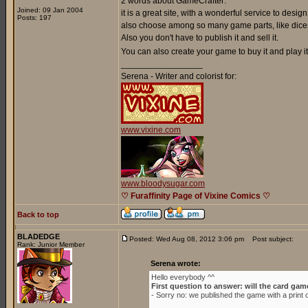
2 words about GameCrafter:
Joined: 09 Jan 2004
it is a great site, with a wonderful service to de
Posts: 197
also choose among so many game parts, like dices
Also you don't have to publish it and sell it.
You can also create your game to buy it and play it 
_________________
Serena - Writer and colorist for:
www.vixine.com
www.bloodysugar.com
♡ Furaffinity Page of Vixine Comics ♡
Back to top
BLADEDGE
Posted: Wed Aug 08, 2012 3:06 pm
Post subject:
Rank: Junior Member
Serena wrote:
Hello everybody ^^
First question to answer: will the card gam
- Sorry no: we published the game with a prin