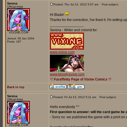
Serena
Posted: Thu Jul 12, 2012 5:57 am
Post subject:
Official Artist
Hi Blade!
Thanks for the correction, I've fixed it. I'm setting
_________________
Serena - Writer and colorist for:
Joined: 09 Jan 2004
Posts: 197
www.vixine.com
www.bloodysugar.com
♡ Furaffinity Page of Vixine Comics ♡
Back to top
Serena
Posted: Fri Jul 13, 2012 5:11 am
Post subject:
Official Artist
Hello everybody ^^
First question to answer: will the card game be 
- Sorry no: we published the game with a print o