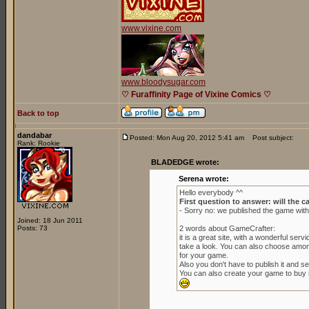
www.vixine.com
www.bloodysugar.com
♡ Furaffinity Page of Vixine Comics ♡
Back to top
dandabar
Posted: Mon Aug 20, 2012 5:41 am
Post subject:
Rank: Rookie
BLADEDGE wrote:
Serena wrote:
Hello everybody ^^
First question to answer: will the c
- Sorry no: we published the game wit
Joined: 18 Jun 2011
Posts: 73
2 words about GameCrafter:
it is a great site, with a wonderful se
take a look. You can also choose amon
for your game.
Also you don't have to publish it and sell
You can also create your game to buy it 