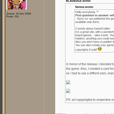
BLADEDGE wrote:
Serena wrote:
Hello everybody ^^
Joined: 26 Nov 2008
First question to answer: wil
Posts: 116
- Sorry no: we published the g
available only there.
2 words about GameCrafter:
it is a great site, with a wond
board games... take a look. Yo
holders, anything you could ne
Also you don't have to publish it 
You can also create your game to
copyrights if sold!
in honor of the release, I decided 
the game. Also, I created a card for
so i had to use a diffrent one). enjo
PS: art coppyrigted to respective 