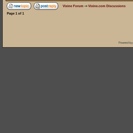
Vixine Forum
->
Vixine.com Discussions
Page
1
of
1
Powered by