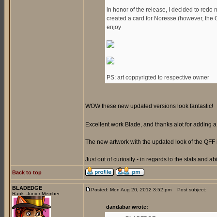
in honor of the release, I decided to redo 
created a card for Noresse (however, the Gen
enjoy
PS: art coppyrigted to respective owner
WOW these new updated versions look fantastic!
Excellent work Blade, and thanks alot for adding
The new artwork with the updated look of the QFF 
Just out of curiosity - in regards to the stats and ab
Back to top
BLADEDGE
Posted: Mon Aug 20, 2012 3:52 pm
Post subject:
Rank: Junior Member
dandabar wrote: