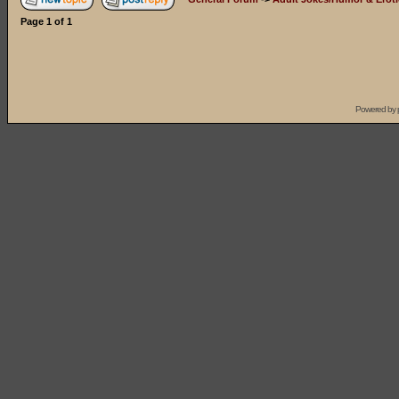
Page
1
of
1
Powered by