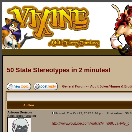
50 State Stereotypes in 2 minutes!
General Forum
->
Adult Jokes/Humor & Eroti
Author
Artyom Derison
Posted: Tue Oct 23, 2012 1:46 pm
Post subject: 50 St
Rank: Super Veteran
http://www.youtube.com/watch?v=h68UJaHvG_c