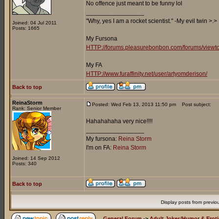
No offence just meant to be funny lol
_________________
"Why, yes I am a rocket scientist." -My evil twin >.>
Joined: 04 Jul 2011
Posts: 1665
My Fursona
HTTP://forums.pleasurebonbon.com/forums/viewt
My FA
HTTP://www.furaffinity.net/user/artyomderison/
Back to top
ReinaStorm
Posted: Wed Feb 13, 2013 11:50 pm
Post subject:
Rank: Senior Member
Hahahahaha very nice!!!!
_________________
My fursona:
Reina Storm
I'm on FA:
Reina Storm
Joined: 14 Sep 2012
Posts: 340
Back to top
Display posts from previo
General Forum
->
Adult Jokes/Humor & Eroti