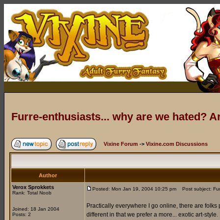
Furre-enthusiasts... why are we hated? 
Vixine Forum
->
Vixine.com Discussions
Author
Verox Sprokkets
Posted: Mon Jan 19, 2004 10:25 pm
Post subject: Fur
Rank: Total Noob
Practically everywhere I go online, there are folks 
Joined: 18 Jan 2004
different in that we prefer a more... exotic art-sty
Posts: 2