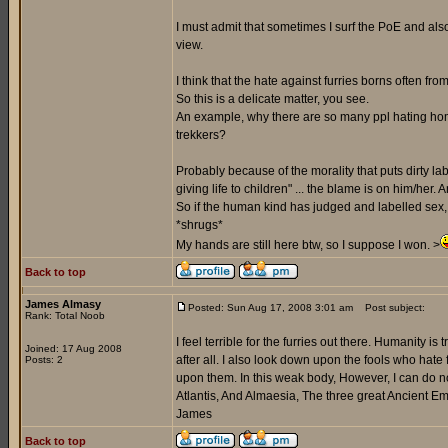
I must admit that sometimes I surf the PoE and als
view.
I think that the hate against furries borns often fro
So this is a delicate matter, you see.
An example, why there are so many ppl hating hom
trekkers?
Probably because of the morality that puts dirty la
giving life to children" ... the blame is on him/her. 
So if the human kind has judged and labelled sex, j
*shrugs*
My hands are still here btw, so I suppose I won. >
Back to top
James Almasy
Posted: Sun Aug 17, 2008 3:01 am
Post subject:
Rank: Total Noob
I feel terrible for the furries out there. Humanity is
Joined: 17 Aug 2008
after all. I also look down upon the fools who hate
Posts: 2
upon them. In this weak body, However, I can do not
Atlantis, And Almaesia, The three great Ancient Emp
James
Back to top