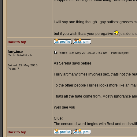
chopped off.. not a god damn thing.. unless you let i
i will say one thing though.. gay buttsex grosses me 
but if you wish thats your perogative
just dont t
Back to top
furry.bear
Posted: Sat May 29, 2010 9:51 am
Post subject:
Rank: Total Noob
As Serena says before
Joined: 29 May 2010
Posts: 7
Furry art many times involves sex, thats not the re
To the other people Furries looks more like anima
Thats all the hate come from. Mostly ignorance and f
Well see you
Clue:
The censored word begins with Best and ends with 
Back to top