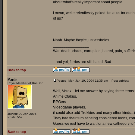
about what's really important about people.
I mean, we're relentlessly poked fun at us for our h
of us?
Naah. Maybe they're just assholes.
_________________
War, death, chaos, corruption, hatred, pain, suffering
...and yet, furries are still hated. Sad.
Back to top
Martin
Posted: Mon Jan 19, 2004 11:35 pm
Post subject:
Royal Member of BonBon
Well, Verox... let me answer by saying three terms:
Anime Otakus.
RPGers.
Videogame players.
(I could also add Trekkies and many other kinds...)
Joined: 09 Jan 2004
Posts: 552
They had their turn at being considered loons, corru
Guess we just have to wait for a new cathegory to "s
Back to top