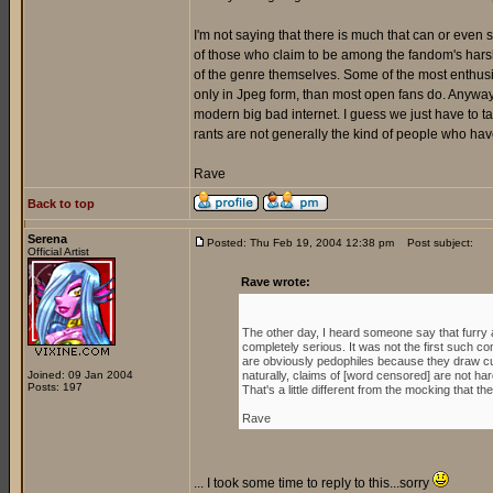
I'm not saying that there is much that can or even
of those who claim to be among the fandom's harsh
of the genre themselves. Some of the most enthusi
only in Jpeg form, than most open fans do. Anyway, wh
modern big bad internet. I guess we just have to t
rants are not generally the kind of people who have
Rave
Back to top
Serena
Posted: Thu Feb 19, 2004 12:38 pm
Post subject:
Official Artist
Rave wrote:
The other day, I heard someone say that furry 
completely serious. It was not the first such co
are obviously pedophiles because they draw cu
Joined: 09 Jan 2004
naturally, claims of [word censored] are not hard
Posts: 197
That's a little different from the mocking that t
Rave
... I took some time to reply to this...sorry