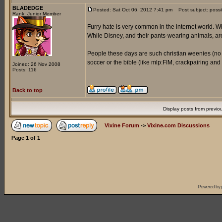
BLADEDGE
Posted: Sat Oct 06, 2012 7:41 pm
Post subject: possi
Rank: Junior Member
Furry hate is very common in the internet world. Wh
While Disney, and their pants-wearing animals, a
People these days are such christian weenies (no of
soccer or the bible (like mlp:FIM, crackpairing an
Joined: 26 Nov 2008
Posts: 116
Back to top
Display posts from previo
Vixine Forum
->
Vixine.com Discussions
Page
1
of
1
Powered by