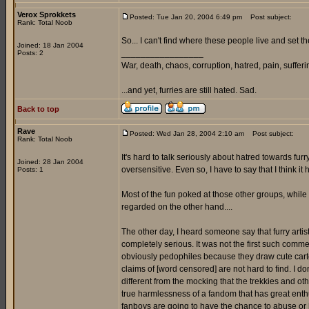
Verox Sprokkets
Posted: Tue Jan 20, 2004 6:49 pm
Post subject:
Rank: Total Noob
So... I can't find where these people live and set t
Joined: 18 Jan 2004
_________________
Posts: 2
War, death, chaos, corruption, hatred, pain, suffering
...and yet, furries are still hated. Sad.
Back to top
Rave
Posted: Wed Jan 28, 2004 2:10 am
Post subject:
Rank: Total Noob
It's hard to talk seriously about hatred towards fu
Joined: 28 Jan 2004
oversensitive. Even so, I have to say that I think i
Posts: 1
Most of the fun poked at those other groups, whil
regarded on the other hand....
The other day, I heard someone say that furry arti
completely serious. It was not the first such commen
obviously pedophiles because they draw cute carto
claims of [word censored] are not hard to find. I don'
different from the mocking that the trekkies and ot
true harmlessness of a fandom that has great enthusi
fanboys are going to have the chance to abuse or [w