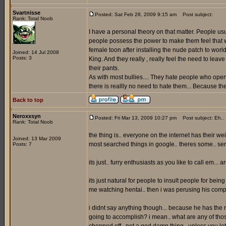
Svartnisse
Posted: Sat Feb 28, 2009 9:15 am
Post subject:
Rank: Total Noob
I have a personal theory on that matter. People us
people possess the power to make them feel that way
female toon after installing the nude patch to worl
Joined: 14 Jul 2008
Posts: 3
King. And they really , really feel the need to lea
their pants.
As with most bullies.... They hate people who openl
there is reallly no need to hate them... Because t
Back to top
Neroxxsyn
Posted: Fri Mar 13, 2009 10:27 pm
Post subject: Eh..
Rank: Total Noob
the thing is.. everyone on the internet has their w
Joined: 13 Mar 2009
most searched things in google.. theres some.. seri
Posts: 7
its just.. furry enthusiasts as you like to call em... 
its just natural for people to insult people for bein
me watching hentai.. then i was perusing his 
i didnt say anything though... because he has the ri
going to accomplish? i mean.. what are any of tho