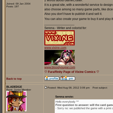
2 words about GameCrafter:
Joined: 09 Jan 2004
it is a great site, with a wonderful service to de
Posts: 197
also choose among so many game parts, like dices
Also you don't have to publish it and sell it.
You can also create your game to buy it and play it 
_________________
Serena - Writer and colorist for:
www.vixine.com
www.bloodysugar.com
♡ Furaffinity Page of Vixine Comics ♡
Back to top
BLADEDGE
Posted: Wed Aug 08, 2012 3:06 pm
Post subject:
Rank: Junior Member
Serena wrote:
Hello everybody ^^
First question to answer: will the card gam
- Sorry no: we published the game with a prin