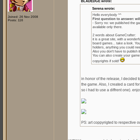
BLADEDGE wrote:
Serena wrote:
Hello everybody ^^
Joined: 26 Nov 2008
First question to answer: wil
Posts: 116
- Sorry no: we published the g
available only there.
2 words about GameCrafter:
it is a great site, with a wond
board games... take a look. Yo
holders, anything you could ne
Also you don't have to publish it 
You can also create your game to
copyrights if sold!
in honor of the release, I decided 
the game. Also, I created a card for
so i had to use a diffrent one). enjo
PS: art coppyrigted to respective 