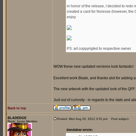
in honor of the release, I decided to redo 
created a card for Noresse (however, the Gen
enjoy
PS: art coppyrigted to respective owner
WOW these new updated versions look fantastic!
Excellent work Blade, and thanks alot for adding
The new artwork with the updated look of the QFF 
Just out of curiosity - in regards to the stats and ab
Back to top
BLADEDGE
Posted: Mon Aug 20, 2012 3:52 pm
Post subject:
Rank: Junior Member
dandabar wrote: