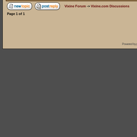
Vixine Forum
->
Vixine.com Discussions
Page
1
of
1
Powered by