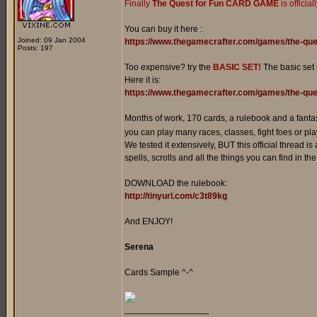
Finally
The Quest for Fun CARD GAME
is officia
You can buy it here :
Joined: 09 Jan 2004
https://www.thegamecrafter.com/games/the-que
Posts: 197
Too expensive? try the
BASIC SET!
The basic set
Here it is:
https://www.thegamecrafter.com/games/the-ques
Months of work, 170 cards, a rulebook and a fanta
you can play many races, classes, fight foes or play
We tested it extensively, BUT this official thread is
spells, scrolls and all the things you can find in t
DOWNLOAD the rulebook:
http://tinyurl.com/c3t89kg
And ENJOY!
Serena
Cards Sample ^-^
_________________