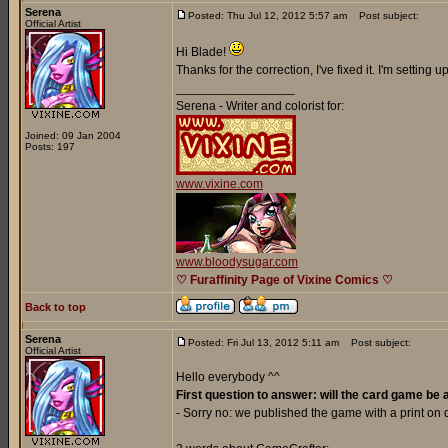
Serena
Posted: Thu Jul 12, 2012 5:57 am
Post subject:
Official Artist
Hi Blade!
Thanks for the correction, I've fixed it. I'm setting
_________________
Serena - Writer and colorist for:
Joined: 09 Jan 2004
Posts: 197
www.vixine.com
www.bloodysugar.com
♡ Furaffinity Page of Vixine Comics ♡
Back to top
Serena
Posted: Fri Jul 13, 2012 5:11 am
Post subject:
Official Artist
Hello everybody ^^
First question to answer: will the card game be 
- Sorry no: we published the game with a print o