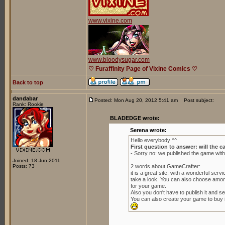
www.vixine.com
www.bloodysugar.com
♡ Furaffinity Page of Vixine Comics ♡
Back to top
dandabar
Posted: Mon Aug 20, 2012 5:41 am
Post subject:
Rank: Rookie
BLADEDGE wrote:
Serena wrote:
Hello everybody ^^
First question to answer: will the c
- Sorry no: we published the game wit
Joined: 18 Jun 2011
Posts: 73
2 words about GameCrafter:
it is a great site, with a wonderful se
take a look. You can also choose amon
for your game.
Also you don't have to publish it and sell
You can also create your game to buy it 