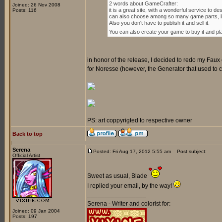
2 words about GameCrafter:
Joined: 26 Nov 2008
it is a great site, with a wonderful service to
Posts: 116
can also choose among so many game parts, lik
Also you don't have to publish it and sell it.
You can also create your game to buy it and play 
in honor of the release, I decided to redo my Faux 
for Noresse (however, the Generator that used to crea
PS: art coppyrigted to respective owner
Back to top
Serena
Posted: Fri Aug 17, 2012 5:55 am
Post subject:
Official Artist
Sweet as usual, Blade
I replied your email, by the way!
_________________
Serena - Writer and colorist for:
Joined: 09 Jan 2004
Posts: 197