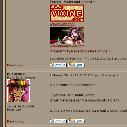
Serena - Writer and colorist for:
www.vixine.com
www.bloodysugar.com
♡ Furaffinity Page of Vixine Comics ♡
Last edited by Serena on Thu Jul 12, 2012 6:18 am; edited 
Back to top
BLADEDGE
Posted: Thu Jul 12, 2012 4:24 am
Post subject:
Rank: Junior Member
2 questions and one comment
1: you spelled "Doubt" wrong
2: will there be a sample showing of card art?
Joined: 26 Nov 2008
Posts: 116
1: this is a very big suprise, cant wait to order a s
Back to top