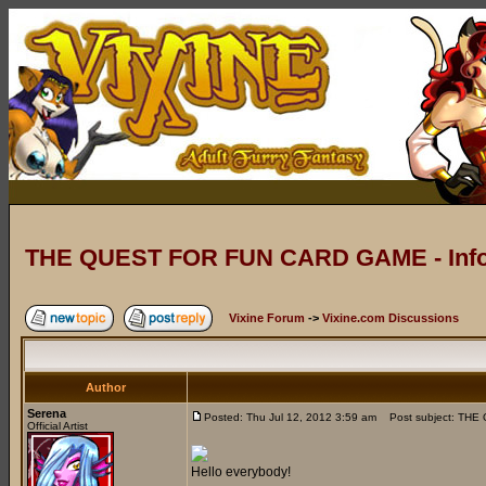
THE QUEST FOR FUN CARD GAME - Info
Vixine Forum
->
Vixine.com Discussions
Author
Serena
Posted: Thu Jul 12, 2012 3:59 am
Post subject: THE
Official Artist
Hello everybody!