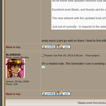
WOW these new updated versions look fan
Excellent work Blade, and thanks alot for
The new artwork with the updated look of 
Just out of curiosity - in regards to the sta
prety much (cant go wild on them, I tried to find e
Back to top
BLADEDGE
Posted: Sat Feb 16, 2013 5:46 pm
Post subject:
Rank: Junior Member
On a related note, The Generator I use is working 
Joined: 26 Nov 2008
Posts: 116
Back to top
Display posts from previo